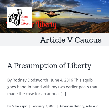
Skip
to
content
Article V Caucus
A Presumption of Liberty
By Rodney Dodsworth June 4, 2016 This squib
goes hand-in-hand with my two earlier posts that
made the case for an annual [...]
By
Mike Kapic
|
February 7, 2025
|
American History
,
Article V