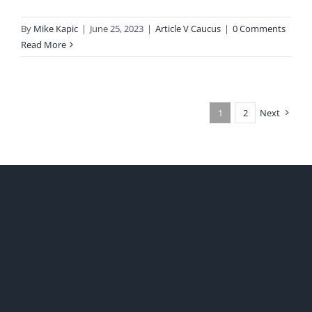
By
Mike Kapic
|
June 25, 2023
|
Article V Caucus
|
0 Comments
Read More
1
2
Next