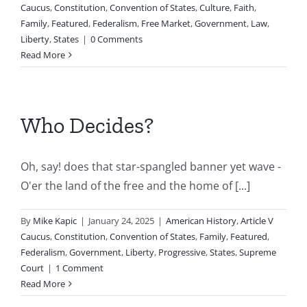
Caucus
,
Constitution
,
Convention of States
,
Culture
,
Faith
,
Family
,
Featured
,
Federalism
,
Free Market
,
Government
,
Law
,
Liberty
,
States
|
0 Comments
Read More
Who Decides?
Oh, say! does that star-spangled banner yet wave -
O'er the land of the free and the home of [...]
By
Mike Kapic
|
January 24, 2025
|
American History
,
Article V
Caucus
,
Constitution
,
Convention of States
,
Family
,
Featured
,
Federalism
,
Government
,
Liberty
,
Progressive
,
States
,
Supreme
Court
|
1 Comment
Read More