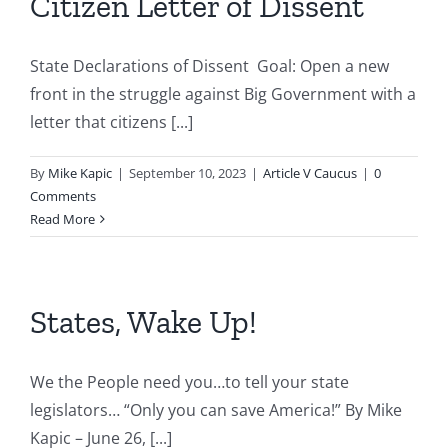
Citizen Letter of Dissent
State Declarations of Dissent Goal: Open a new
front in the struggle against Big Government with a
letter that citizens [...]
By
Mike Kapic
|
September 10, 2023
|
Article V Caucus
|
0
Comments
Read More
States, Wake Up!
We the People need you…to tell your state
legislators… “Only you can save America!” By Mike
Kapic – June 26, [...]