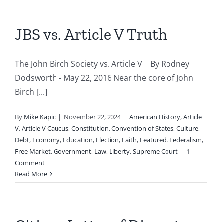
JBS vs. Article V Truth
The John Birch Society vs. Article V By Rodney
Dodsworth - May 22, 2016 Near the core of John
Birch [...]
By
Mike Kapic
|
November 22, 2024
|
American History
,
Article
V
,
Article V Caucus
,
Constitution
,
Convention of States
,
Culture
,
Debt
,
Economy
,
Education
,
Election
,
Faith
,
Featured
,
Federalism
,
Free Market
,
Government
,
Law
,
Liberty
,
Supreme Court
|
1
Comment
Read More