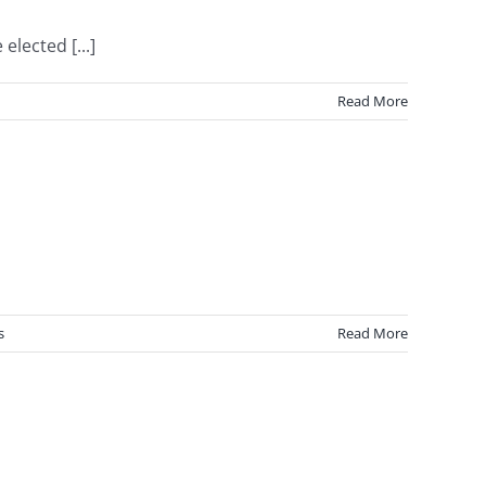
lected [...]
Read More
s
Read More