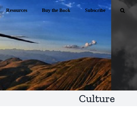
Resources
Buy the Book
Subscribe
Culture