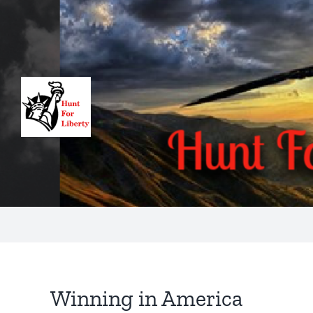
Skip
to
content
Winning in America