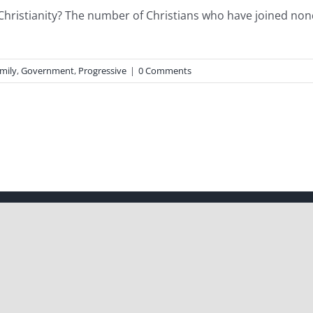
hristianity? The number of Christians who have joined no
mily
,
Government
,
Progressive
|
0 Comments
| All Rights Reserved | Powered by
WordPress