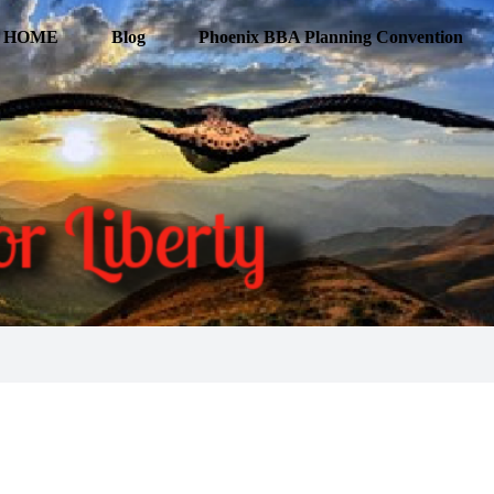
HOME
Blog
Phoenix BBA Planning Convention