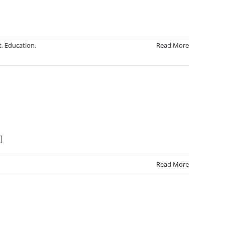
t
,
Education
,
Read More
]
Read More