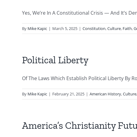
Yes, We’re In A Constitutional Crisis — And It’s D
By
Mike Kapic
|
March 5, 2025
|
Constitution
,
Culture
,
Faith
,
G
Political Liberty
Of The Laws Which Establish Political Liberty By Ro
By
Mike Kapic
|
February 21, 2025
|
American History
,
Culture
America’s Christianity Fut