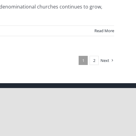
ndenominational churches continues to grow,
Read More
1
2
Next
Facebook
X
Instagram
Pinterest