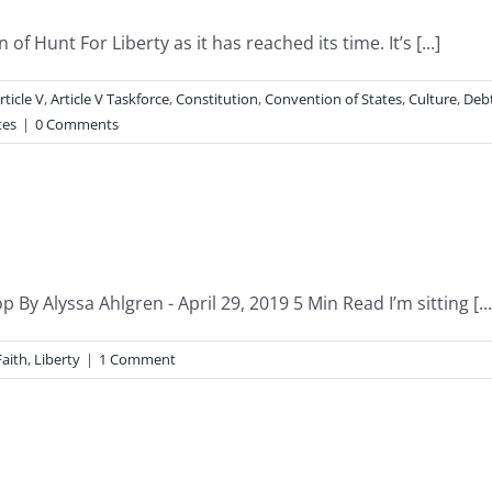
of Hunt For Liberty as it has reached its time. It’s [...]
rticle V
,
Article V Taskforce
,
Constitution
,
Convention of States
,
Culture
,
Deb
tes
|
0 Comments
y Alyssa Ahlgren - April 29, 2019 5 Min Read I’m sitting [...
Faith
,
Liberty
|
1 Comment