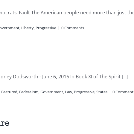
emocrats’ Fault The American people need more than just the e
overnment
,
Liberty
,
Progressive
|
0 Comments
dney Dodsworth - June 6, 2016 In Book XI of The Spirit [...]
,
Featured
,
Federalism
,
Government
,
Law
,
Progressive
,
States
|
0 Comment
ure