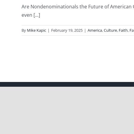
Are Nondenominationals the Future of American C
even [...]
By
Mike Kapic
|
February 19, 2025
|
America
,
Culture
,
Faith
,
Fa
Copyright 2012 - 2021 |
Avada Website Builder
by
ThemeFusion