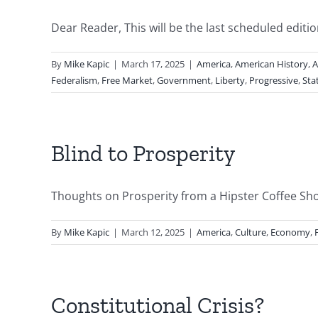
Dear Reader, This will be the last scheduled edition 
By
Mike Kapic
|
March 17, 2025
|
America
,
American History
,
A
Federalism
,
Free Market
,
Government
,
Liberty
,
Progressive
,
Sta
Blind to Prosperity
Thoughts on Prosperity from a Hipster Coffee Shop B
By
Mike Kapic
|
March 12, 2025
|
America
,
Culture
,
Economy
,
Constitutional Crisis?