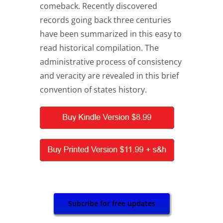
comeback. Recently discovered
records going back three centuries
have been summarized in this easy to
read historical compilation. The
administrative process of consistency
and veracity are revealed in this brief
convention of states history.
Subcribe for free updates