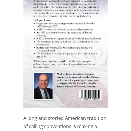
A long and storied American tradition
of calling conventions is making a