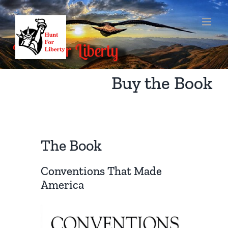
Skip
to
content
Buy the Book
The Book
Conventions That Made
America