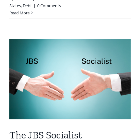
States
,
Debt
|
0 Comments
Read More
The JBS Socialist