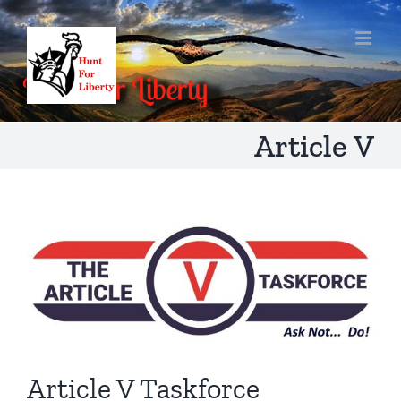
Skip
to
content
Article V
Article V Taskforce