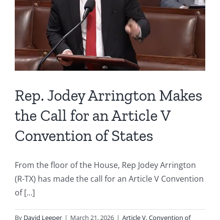
Rep. Jodey Arrington Makes
the Call for an Article V
Convention of States
From the floor of the House, Rep Jodey Arrington
(R-TX) has made the call for an Article V Convention
of [...]
By
David Leeper
|
March 21, 2026
|
Article V
,
Convention of