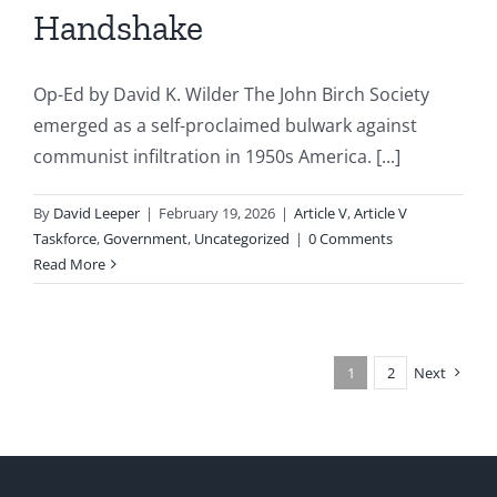
Handshake
Op-Ed by David K. Wilder The John Birch Society
emerged as a self-proclaimed bulwark against
communist infiltration in 1950s America. [...]
By
David Leeper
|
February 19, 2026
|
Article V
,
Article V
Taskforce
,
Government
,
Uncategorized
|
0 Comments
Read More
1
2
Next