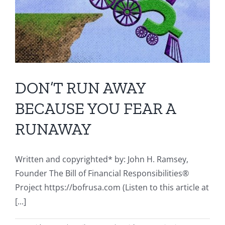
DON’T RUN AWAY
BECAUSE YOU FEAR A
RUNAWAY
Written and copyrighted* by: John H. Ramsey,
Founder The Bill of Financial Responsibilities®
Project https://bofrusa.com (Listen to this article at
[...]