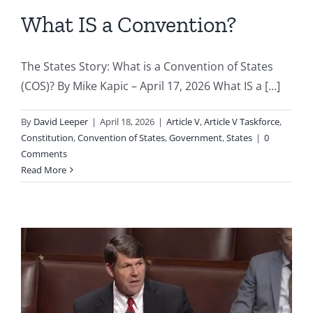
What IS a Convention?
The States Story: What is a Convention of States
(COS)? By Mike Kapic – April 17, 2026 What IS a [...]
By
David Leeper
|
April 18, 2026
|
Article V
,
Article V Taskforce
,
Constitution
,
Convention of States
,
Government
,
States
|
0
Comments
Read More