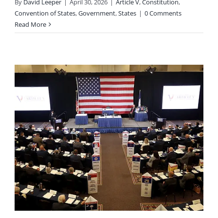
By
David Leeper
|
April 30, 2026
|
Article V
,
Constitution
,
Convention of States
,
Government
,
States
|
0 Comments
Read More