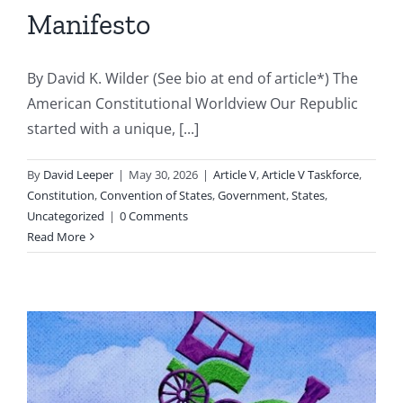
Manifesto
By David K. Wilder (See bio at end of article*) The
American Constitutional Worldview Our Republic
started with a unique, [...]
By
David Leeper
|
May 30, 2026
|
Article V
,
Article V Taskforce
,
Constitution
,
Convention of States
,
Government
,
States
,
Uncategorized
|
0 Comments
Read More