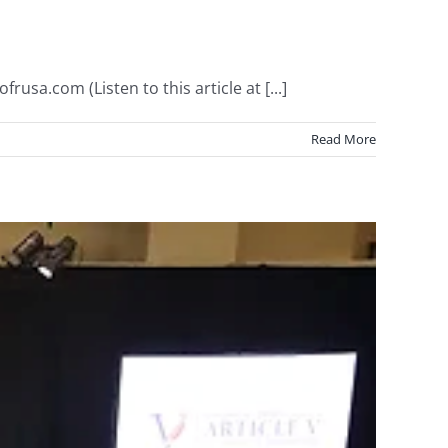
usa.com (Listen to this article at [...]
Read More