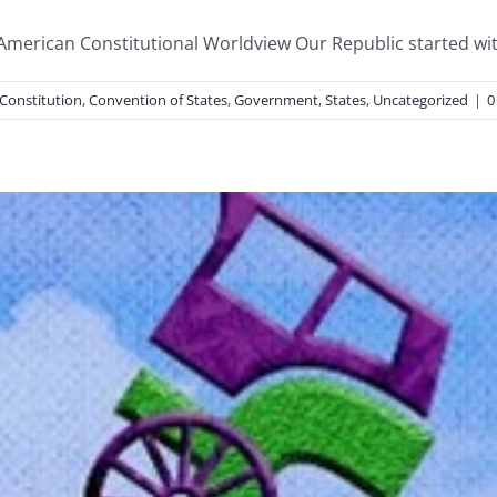
 American Constitutional Worldview Our Republic started with
Constitution
,
Convention of States
,
Government
,
States
,
Uncategorized
|
0