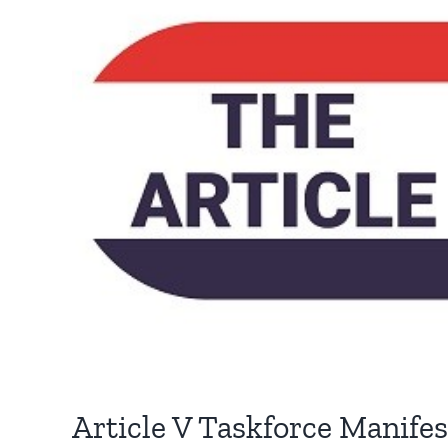
Article V Taskforce Manife