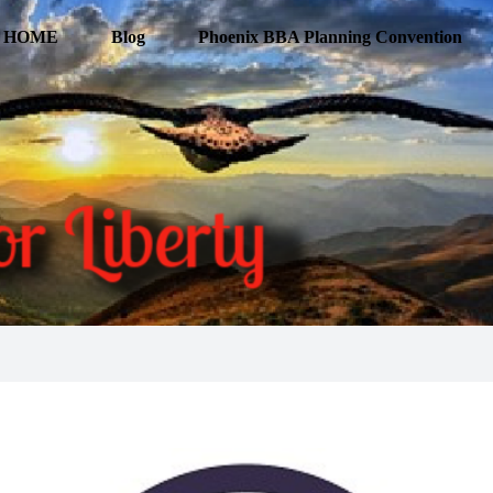
HOME
Blog
Phoenix BBA Planning Convention