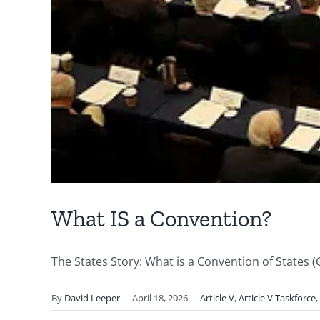
What IS a Convention?
The States Story: What is a Convention of States (CO
By
David Leeper
|
April 18, 2026
|
Article V
,
Article V Taskforce
,