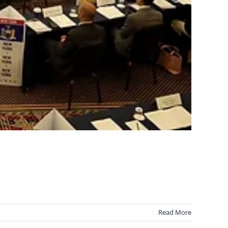
Read More