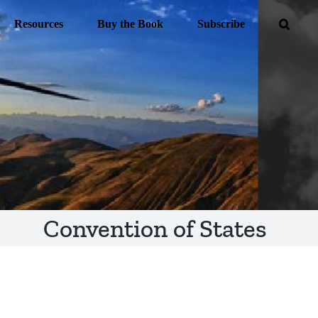
Resources
Buy the Book
Subscribe
Convention of States