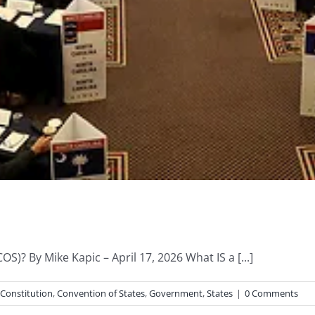
S)? By Mike Kapic – April 17, 2026 What IS a [...]
Constitution
,
Convention of States
,
Government
,
States
|
0 Comments