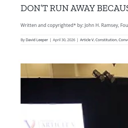
DON’T RUN AWAY BECAU
Written and copyrighted* by: John H. Ramsey, Founde
By
David Leeper
|
April 30, 2026
|
Article V
,
Constitution
,
Conve