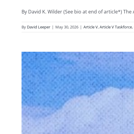
By David K. Wilder (See bio at end of article*) The
By
David Leeper
|
May 30, 2026
|
Article V
,
Article V Taskforce
,