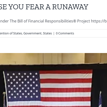
SE YOU FEAR A RUNAWAY
r The Bill of Financial Responsibilities® Project https://bofr
ntion of States
,
Government
,
States
|
0 Comments