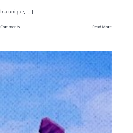
 a unique, [...]
 Comments
Read More