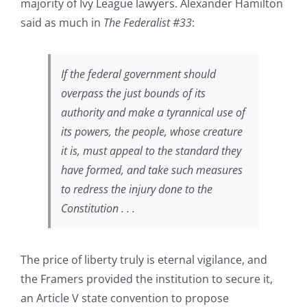
majority of Ivy League lawyers. Alexander Hamilton
said as much in
The Federalist #33
:
If the federal government should
overpass the just bounds of its
authority and make a tyrannical use of
its powers, the people, whose creature
it is, must appeal to the standard they
have formed, and take such measures
to redress the injury done to the
Constitution . . .
The price of liberty truly is eternal vigilance, and
the Framers provided the institution to secure it,
an Article V state convention to propose