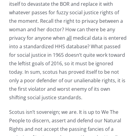
itself to devastate the BOR and replace it with
whatever passes for fuzzy social justice rights of
the moment. Recall the right to privacy between a
woman and her doctor? How can there be any
privacy for anyone when
all
medical data is entered
into a standardized HHS database? What passed
for social justice in 1965 doesn’t quite work toward
the leftist goals of 2016, so it must be ignored
today. In sum, scotus has proved itself to be not
only a poor defender of our unalienable rights, it is
the first violator and worst enemy of its own
shifting social justice standards.
Scotus isn’t sovereign; we are. It is up to We The
People to discern, assert and defend our Natural
Rights and not accept the passing fancies of a