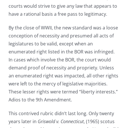
courts would strive to give any law that appears to
have a rational basis a free pass to legitimacy.
By the close of WWII, the new standard was a loose
conception of necessity and presumed all acts of
legislatures to be valid, except when an
enumerated right listed in the BOR was infringed.
In cases which involve the BOR, the court would
demand proof of necessity and propriety. Unless
an enumerated right was impacted, all other rights
were left to the mercy of legislative majorities.
These lesser rights were termed “liberty interests.”
Adios to the 9th Amendment.
This contrived rubric didn’t last long. Only twenty
years later in
Griswold v. Connecticut
, (1965) scotus