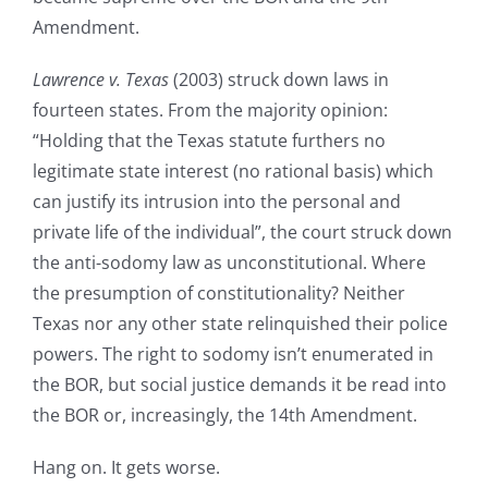
Amendment.
Lawrence v. Texas
(2003) struck down laws in
fourteen states. From the majority opinion:
“Holding that the Texas statute furthers no
legitimate state interest (no rational basis) which
can justify its intrusion into the personal and
private life of the individual”, the court struck down
the anti-sodomy law as unconstitutional. Where
the presumption of constitutionality? Neither
Texas nor any other state relinquished their police
powers. The right to sodomy isn’t enumerated in
the BOR, but social justice demands it be read into
the BOR or, increasingly, the 14th Amendment.
Hang on. It gets worse.