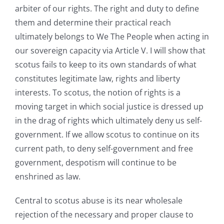
arbiter of our rights. The right and duty to define
them and determine their practical reach
ultimately belongs to We The People when acting in
our sovereign capacity via Article V. I will show that
scotus fails to keep to its own standards of what
constitutes legitimate law, rights and liberty
interests. To scotus, the notion of rights is a
moving target in which social justice is dressed up
in the drag of rights which ultimately deny us self-
government. If we allow scotus to continue on its
current path, to deny self-government and free
government, despotism will continue to be
enshrined as law.
Central to scotus abuse is its near wholesale
rejection of the necessary and proper clause to