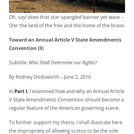
Oh, say! does that star-spangled banner yet wave –
O’er the land of the free and the home of the brave.
Toward an Annual Article V State Amendments
Convention (II
)
Subtitle:
Who Shall Determine our Rights?
By Rodney Dodsworth – June 2, 2016
In
Part I
, I examined how and why an Annual Article
V State Amendments Convention should become a
regular feature of the American governing scene.
To further support my thesis, I shall illustrate here
the impropriety of allowing scotus to be the sole