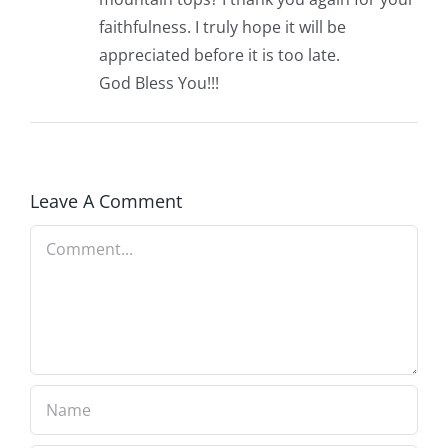
faithfulness. I truly hope it will be
appreciated before it is too late.
God Bless You!!!
Leave A Comment
Comment