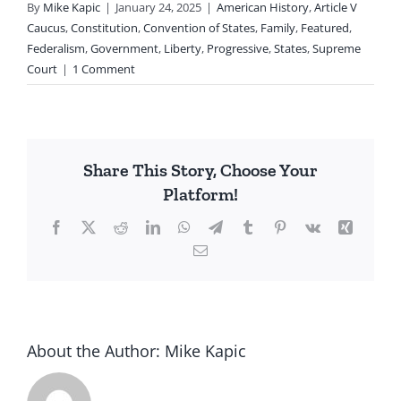
By
Mike Kapic
|
January 24, 2025
|
American History
,
Article V
Caucus
,
Constitution
,
Convention of States
,
Family
,
Featured
,
Federalism
,
Government
,
Liberty
,
Progressive
,
States
,
Supreme
Court
|
1 Comment
Share This Story, Choose Your
Platform!
Facebook
X
Reddit
LinkedIn
WhatsApp
Telegram
Tumblr
Pinterest
Vk
Xing
Email
About the Author:
Mike Kapic