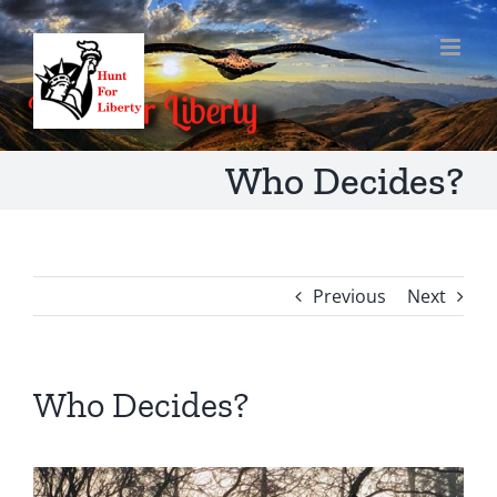
Skip
to
content
Who Decides?
Previous
Next
Who Decides?