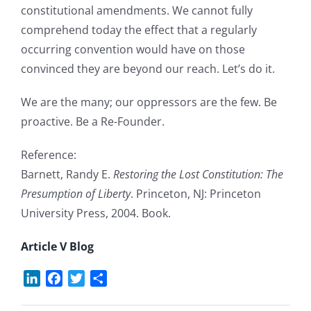
constitutional amendments. We cannot fully
comprehend today the effect that a regularly
occurring convention would have on those
convinced they are beyond our reach. Let’s do it.
We are the many; our oppressors are the few. Be
proactive. Be a Re-Founder.
Reference:
Barnett, Randy E.
Restoring the Lost Constitution: The
Presumption of Liberty
. Princeton, NJ: Princeton
University Press, 2004. Book.
Article V Blog
LinkedIn
Facebook
Twitter
Share