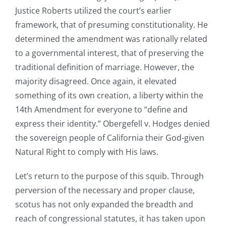
Justice Roberts utilized the court’s earlier
framework, that of presuming constitutionality. He
determined the amendment was rationally related
to a governmental interest, that of preserving the
traditional definition of marriage. However, the
majority disagreed. Once again, it elevated
something of its own creation, a liberty within the
14th Amendment for everyone to “define and
express their identity.” Obergefell v. Hodges denied
the sovereign people of California their God-given
Natural Right to comply with His laws.
Let’s return to the purpose of this squib. Through
perversion of the necessary and proper clause,
scotus has not only expanded the breadth and
reach of congressional statutes, it has taken upon