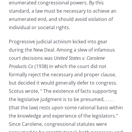
enumerated congressional powers. By this
standard, a law must be necessary to achieve an
enumerated end, and should avoid violation of
individual or societal rights.
Progressive judicial activism kicked into gear
during the New Deal. Among a slew of infamous
court decisions was
United States v. Carolene
Products Co
(1938) in which the court did not
formally reject the necessary and proper clause,
but decided it would generally defer to congress.
Scotus wrote, “ The existence of facts supporting
the legislative judgment is to be presumed, . . . .
(that the law) rests upon some rational basis within
the knowledge and experience of the legislators.”
Since Carolene, congressional statutes were