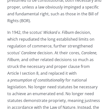
presumed to be constitutional, both necessary and
proper, unless a law obviously impinged a specific
and fundamental right, such as those in the Bill of
Rights (BOR).
In 1942, the scotus’
Wickard v. Filburn
decision,
which repudiated the long established limits on
regulation of commerce, further strengthened
scotus’
Carolene
decision. At their cores,
Carolene,
Filburn
, and other related decisions so much as
struck the necessary and proper clause from
Article I section 8, and replaced it with
a
presumption of constitutionality
for national
legislation. No longer need statutes be necessary
to achieve an enumerated end. No longer need
statutes demonstrate propriety, meaning justness
in accordance with the Law of Nature. Instead, the