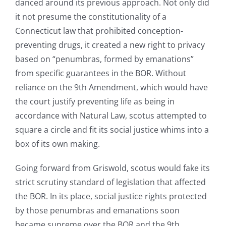
danced around its previous approach. Not only did
it not presume the constitutionality of a
Connecticut law that prohibited conception-
preventing drugs, it created a new right to privacy
based on “penumbras, formed by emanations”
from specific guarantees in the BOR. Without
reliance on the 9th Amendment, which would have
the court justify preventing life as being in
accordance with Natural Law, scotus attempted to
square a circle and fit its social justice whims into a
box of its own making.
Going forward from Griswold, scotus would fake its
strict scrutiny standard of legislation that affected
the BOR. In its place, social justice rights protected
by those penumbras and emanations soon
became supreme over the BOR and the 9th