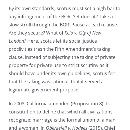
By its own standards, scotus must set a high bar to
any infringement of the BOR. Yet does it? Take a
slow stroll through the BOR. Pause at each clause.
Are they secure? What of
Kelo v. City of New
London?
Here, scotus let its social justice
proclivities trash the Fifth Amendment’s taking
clause. Instead of subjecting the taking of private
property for private use to strict scrutiny as it
should have under its own guidelines, scotus felt
that the taking was rational, that it served a
legitimate government purpose.
In 2008, California amended (Proposition 8) its
constitution to define that which all civilizations
recognize: marriage is the formal union of a man
and a woman. In
Obergefell v. Hodges
(2015), Chief