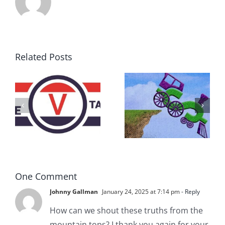
Related Posts
DON’T RUN
AWAY
What IS a
BECAUSE YOU
Convention?
FEAR A
RUNAWAY
One Comment
Johnny Gallman
January 24, 2025 at 7:14 pm
- Reply
How can we shout these truths from the
mountain tops? I thank you again for your