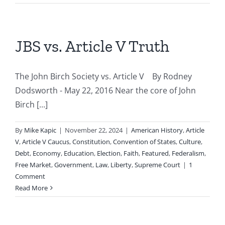
JBS vs. Article V Truth
The John Birch Society vs. Article V By Rodney
Dodsworth - May 22, 2016 Near the core of John
Birch [...]
By
Mike Kapic
|
November 22, 2024
|
American History
,
Article
V
,
Article V Caucus
,
Constitution
,
Convention of States
,
Culture
,
Debt
,
Economy
,
Education
,
Election
,
Faith
,
Featured
,
Federalism
,
Free Market
,
Government
,
Law
,
Liberty
,
Supreme Court
|
1
Comment
Read More