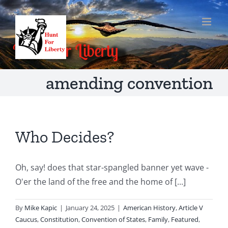
Skip
to
content
amending convention
Who Decides?
Oh, say! does that star-spangled banner yet wave -
O'er the land of the free and the home of [...]
By
Mike Kapic
|
January 24, 2025
|
American History
,
Article V
Caucus
,
Constitution
,
Convention of States
,
Family
,
Featured
,