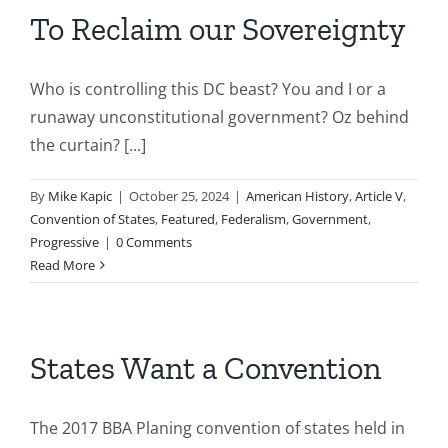
To Reclaim our Sovereignty
Who is controlling this DC beast? You and I or a
runaway unconstitutional government? Oz behind
the curtain? [...]
By
Mike Kapic
|
October 25, 2024
|
American History
,
Article V
,
Convention of States
,
Featured
,
Federalism
,
Government
,
Progressive
|
0 Comments
Read More
States Want a Convention
The 2017 BBA Planing convention of states held in