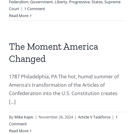
Federalism
,
Government
,
Liberty
,
Progressive
,
States
,
Supreme
Court
|
1 Comment
Read More
The Moment America
Changed
1787 Philadelphia, PA The hot, humid summer of
America’s transformation of the Articles of
Confederation into the U.S. Constitution creates
[...]
By
Mike Kapic
|
November 26, 2024
|
Article V Taskforce
|
1
Comment
Read More