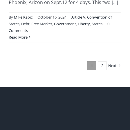
Phoenix, Arizon on Sept.12 for 4 days. This two [...]
By
Mike Kapic
|
October 16, 2024
|
Article V
,
Convention of
States
,
Debt
,
Free Market
,
Government
,
Liberty
,
States
|
0
Comments
Read More
1
2
Next