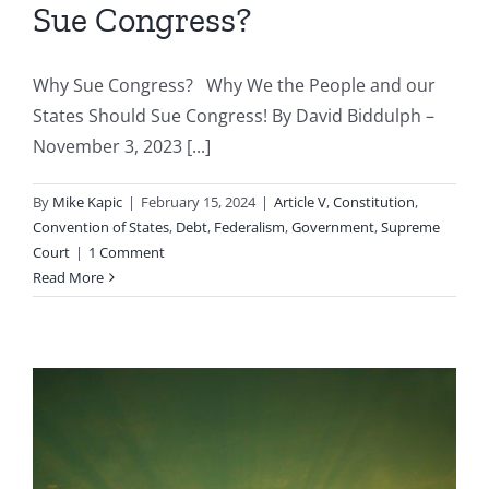
Sue Congress?
Why Sue Congress? Why We the People and our
States Should Sue Congress! By David Biddulph –
November 3, 2023 [...]
By
Mike Kapic
|
February 15, 2024
|
Article V
,
Constitution
,
Convention of States
,
Debt
,
Federalism
,
Government
,
Supreme
Court
|
1 Comment
Read More