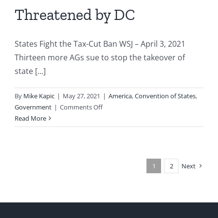
Threatened by DC
States Fight the Tax-Cut Ban WSJ – April 3, 2021
Thirteen more AGs sue to stop the takeover of
state [...]
By
Mike Kapic
|
May 27, 2021
|
America
,
Convention of States
,
on
Government
|
Comments Off
States
Read More
Federalism
Threatened
by
DC
1
2
Next