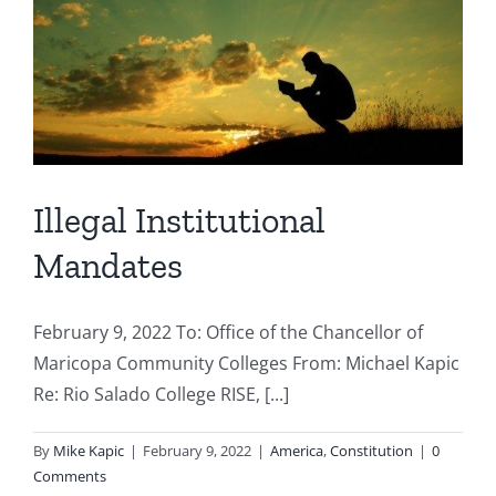
Illegal Institutional
Mandates
February 9, 2022 To: Office of the Chancellor of
Maricopa Community Colleges From: Michael Kapic
Re: Rio Salado College RISE, [...]
By
Mike Kapic
|
February 9, 2022
|
America
,
Constitution
|
0
Comments