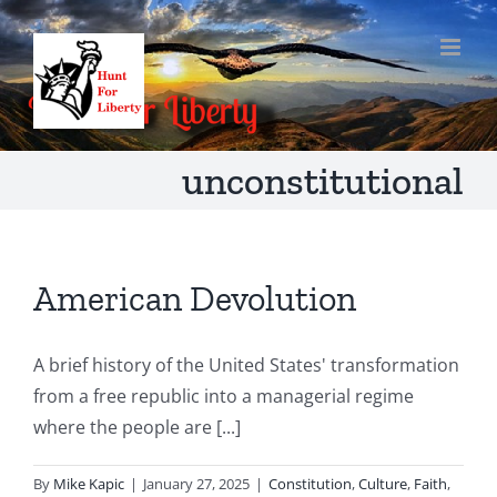
Skip
to
content
unconstitutional
American Devolution
A brief history of the United States' transformation
from a free republic into a managerial regime
where the people are [...]
By
Mike Kapic
|
January 27, 2025
|
Constitution
,
Culture
,
Faith
,