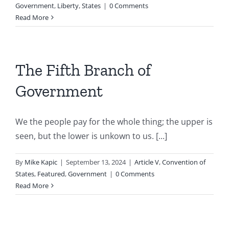
Government
,
Liberty
,
States
|
0 Comments
Read More
The Fifth Branch of
Government
We the people pay for the whole thing; the upper is
seen, but the lower is unkown to us. [...]
By
Mike Kapic
|
September 13, 2024
|
Article V
,
Convention of
States
,
Featured
,
Government
|
0 Comments
Read More