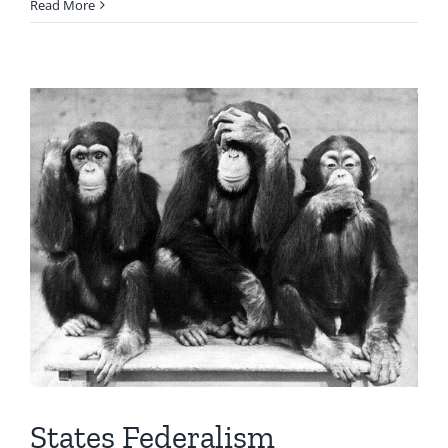
Read More
States Federalism