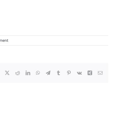
ment
Facebook
X
Reddit
LinkedIn
WhatsApp
Telegram
Tumblr
Pinterest
Vk
Xing
Email