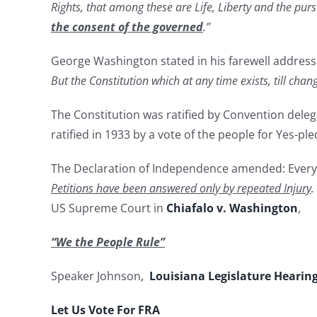
Rights, that among these are Life, Liberty and the pur
the consent of the governed
.”
George Washington stated in his farewell address:
But the Constitution which at any time exists, till cha
The Constitution was ratified by Convention dele
ratified in 1933 by a vote of the people for Yes-pl
The Declaration of Independence amended: Every
Petitions have been answered only by repeated Injury
.
US Supreme Court in
Chiafalo v. Washington
,
“
We the People Rule
”
Speaker Johnson
,
Louisiana Legislature Hearin
Let Us Vote For FRA