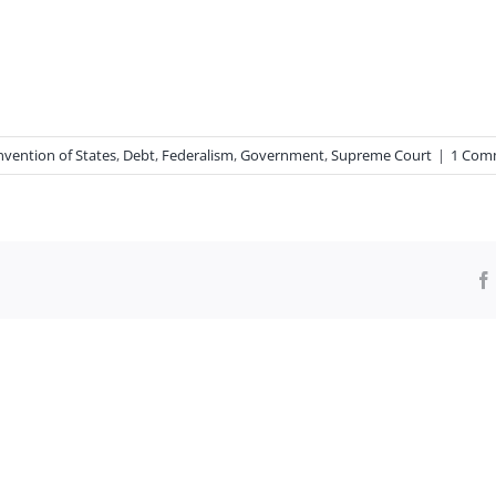
vention of States
,
Debt
,
Federalism
,
Government
,
Supreme Court
|
1 Com