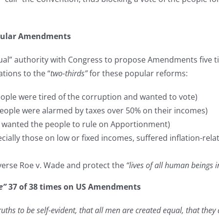
opular Amendments
qual” authority with Congress to propose Amendments five t
tions to the “
two-thirds”
for these popular reforms:
ople were tired of the corruption and wanted to vote)
eople were alarmed by taxes over 50% on their incomes)
s wanted the people to rule on Apportionment)
cially those on low or fixed incomes, suffered inflation-rel
verse Roe v. Wade and protect the
“lives of all human beings 
e”
37 of 38 times on US Amendments
uths to be self-evident, that all men are created equal, that the