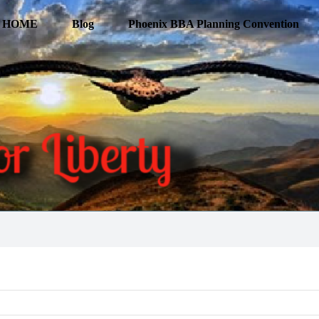
HOME
Blog
Phoenix BBA Planning Convention