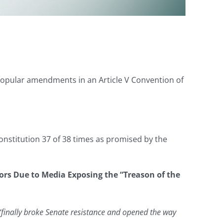
 popular amendments in an Article V Convention of
nstitution 37 of 38 times as promised by the
tors Due to Media Exposing the “Treason of the
“finally broke Senate resistance and opened the way