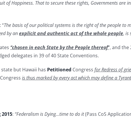
suit of Happiness. That to secure these rights, Governments are i
 “
The basis of our political systems is the right of the people to
nged by an
explicit and authentic act of the whole people
, is
gates
‘‘chosen in each State by the People thereof’
’, and th
edged delegates in 39 of 40 State Conventions.
 state but Hawaii has
Petitioned
Congress
for Redress of gr
Congress
is thus marked by every act which may define a Tyrant
g 2015
:
“Federalism is Dying…time to do it
(Pass CoS Applicatio