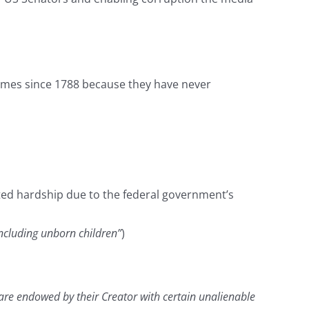
imes since 1788 because they have never
ated hardship due to the federal government’s
including unborn children”
)
y are endowed by their Creator with certain unalienable