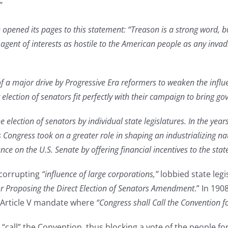
”
ened its pages to this statement: “Treason is a strong word, but
e agent of interests as hostile to the American people as any inva
of a major drive by Progressive Era reformers to weaken the influ
election of senators fit perfectly with their campaign to bring go
e election of senators by individual state legislatures. In the yea
s Congress took on a greater role in shaping an industrializing na
nce on the U.S. Senate by offering financial incentives to the sta
 corrupting
“influence of large corporations,”
lobbied state leg
r Proposing the Direct Election of Senators Amendment
.” In 190
e Article V mandate where
“Congress shall Call the Convention
 “call” the Convention, thus blocking a vote of the people 