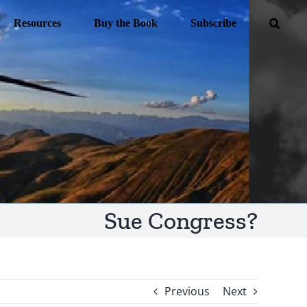
Resources
Buy the Book
Subscribe
Sue Congress?
Previous
Next