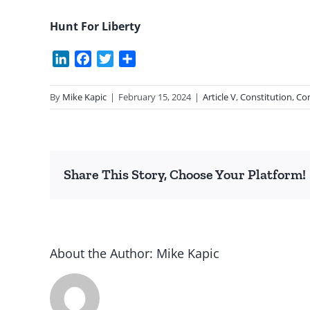
Hunt For Liberty
LinkedIn
Facebook
Twitter
Share
By
Mike Kapic
|
February 15, 2024
|
Article V
,
Constitution
,
Con
Share This Story, Choose Your Platform!
About the Author:
Mike Kapic