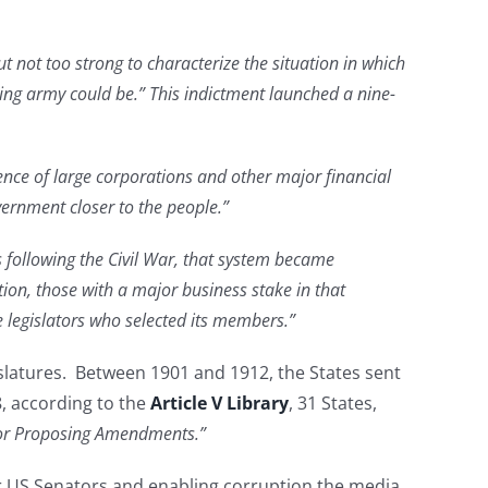
 not too strong to characterize the situation in which
ding army could be.” This indictment launched a nine-
ence of large corporations and other major financial
vernment closer to the people.”
rs following the Civil War, that system became
tion, those with a major business stake in that
te legislators who selected its members.”
islatures. Between 1901 and 1912, the States sent
8, according to the
Article V Library
, 31 States,
 for Proposing Amendments.”
for US Senators and enabling corruption the media