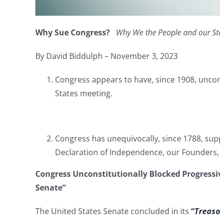
Why Sue Congress?
Why We the People and our St
By David Biddulph – November 3, 2023
Congress appears to have, since 1908, uncon
States meeting.
Congress has unequivocally, since 1788, sup
Declaration of Independence, our Founders,
Congress Unconstitutionally Blocked Progressiv
Senate”
The United States Senate concluded in its
“
Treaso