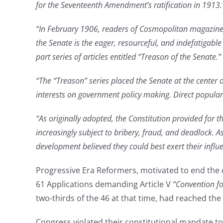
for the Seventeenth Amendment’s ratification in 1913.
“In February 1906, readers of
Cosmopolitan magazine op
the Senate is the eager, resourceful, and indefatigabl
part series of articles entitled “Treason of the Senate.”
“The “Treason” series placed the Senate at the center 
interests on government policy making. Direct popular 
“As originally adopted, the Constitution provided for th
increasingly subject to bribery, fraud, and deadlock. A
development believed they could best exert their influe
Progressive Era Reformers, motivated to end the
61 Applications demanding Article V
“Convention fo
two-thirds of the 46 at that time, had reached th
Congress violated their constitutional mandate to