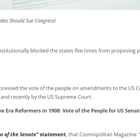
ates Should Sue Congress!
stitutionally blocked the states five times from proposing
pressed the vote of the people on amendments to the US Co
 and recently by the US Supreme Court.
e Era Reformers in 1908: Vote of the People for US Sena
n of the Senate”
statement
, that Cosmopolitan Magazine: