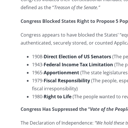
defined as the “
Treason of the Senate.”
Congress Blocked States Right to Propose 5 P
Congress appears to have blocked the States’ “e
authenticated, securely stored, or counted Applica
1908-
Direct Election of US Senators
(The pe
1943-
Federal Income Tax Limitation
(The p
1965-
Apportionment
(The state legislature
1979-
Fiscal Responsibility
(The people, espe
fiscal irresponsibility)
1980-
Right to Life
(The people wanted to re
Congress Has Suppressed the “
Vote of the Peopl
The Declaration of Independence:
“We hold these tr