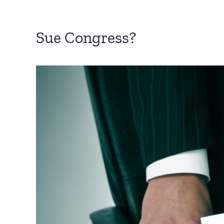
Sue Congress?