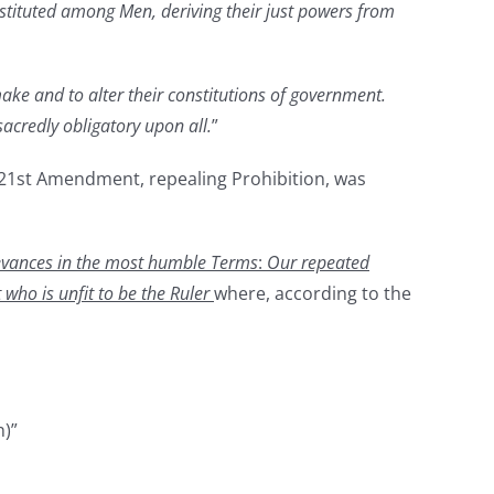
nstituted among Men, deriving their just powers from
 make and to alter their constitutions of government.
 sacredly obligatory upon all.
”
e 21st Amendment, repealing Prohibition, was
ievances in the most humble Terms
:
Our repeated
 who is unfit to be the Ruler
where, according to the
n)”