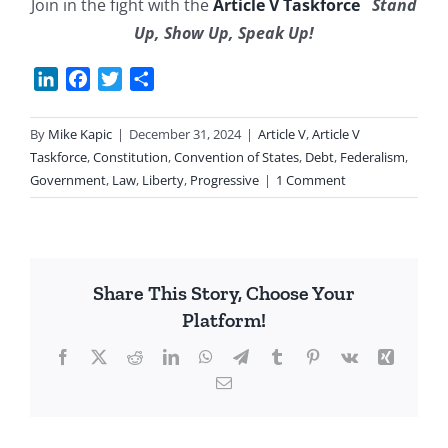
Join in the fight with the
Article V Taskforce
Stand
Up, Show Up, Speak Up!
LinkedIn
Facebook
Twitter
Share
By
Mike Kapic
|
December 31, 2024
|
Article V
,
Article V
Taskforce
,
Constitution
,
Convention of States
,
Debt
,
Federalism
,
Government
,
Law
,
Liberty
,
Progressive
|
1 Comment
Share This Story, Choose Your
Platform!
Facebook
X
Reddit
LinkedIn
WhatsApp
Telegram
Tumblr
Pinterest
Vk
Xing
Email