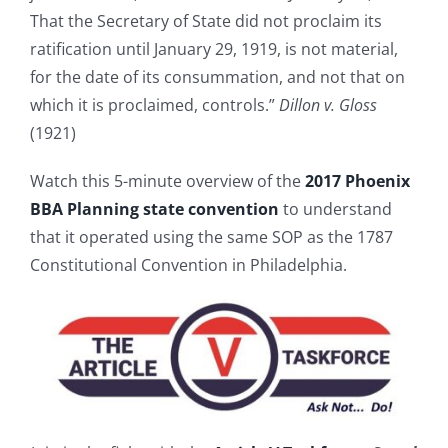
That the Secretary of State did not proclaim its
ratification until January 29, 1919, is not material,
for the date of its consummation, and not that on
which it is proclaimed, controls.”
Dillon v. Gloss
(1921)
Watch this 5-minute overview of the
2017 Phoenix
BBA Planning state convention
to understand
that it operated using the same SOP as the 1787
Constitutional Convention in Philadelphia.