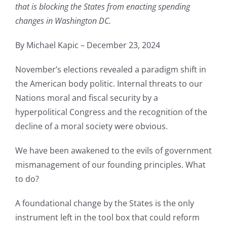
that is blocking the States from enacting spending
changes in Washington DC.
By Michael Kapic – December 23, 2024
November’s elections revealed a paradigm shift in
the American body politic. Internal threats to our
Nations moral and fiscal security by a
hyperpolitical Congress and the recognition of the
decline of a moral society were obvious.
We have been awakened to the evils of government
mismanagement of our founding principles. What
to do?
A foundational change by the States is the only
instrument left in the tool box that could reform