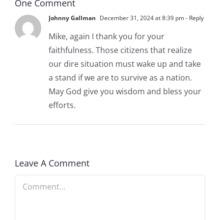
One Comment
Johnny Gallman
December 31, 2024 at 8:39 pm
- Reply
Mike, again I thank you for your
faithfulness. Those citizens that realize
our dire situation must wake up and take
a stand if we are to survive as a nation.
May God give you wisdom and bless your
efforts.
Leave A Comment
Comment