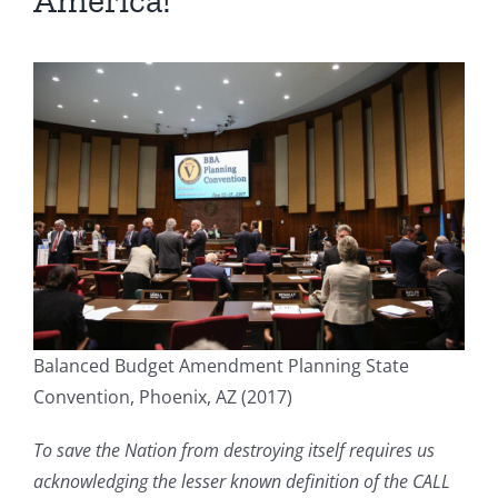
America!
Balanced Budget Amendment Planning State
Convention, Phoenix, AZ (2017)
To save the Nation from destroying itself requires us
acknowledging the lesser known definition of the CALL