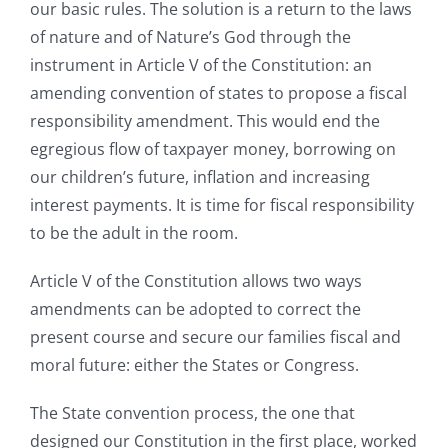
our basic rules. The solution is a return to the laws
of nature and of Nature’s God through the
instrument in Article V of the Constitution: an
amending convention of states to propose a fiscal
responsibility amendment. This would end the
egregious flow of taxpayer money, borrowing on
our children’s future, inflation and increasing
interest payments. It is time for fiscal responsibility
to be the adult in the room.
Article V of the Constitution allows two ways
amendments can be adopted to correct the
present course and secure our families fiscal and
moral future: either the States or Congress.
The State convention process, the one that
designed our Constitution in the first place, worked