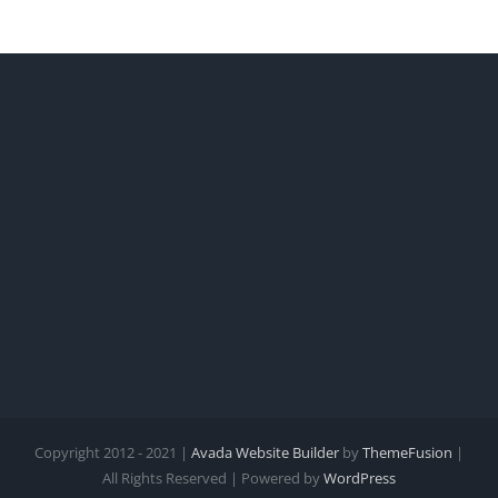
Copyright 2012 - 2021 |
Avada Website Builder
by
ThemeFusion
|
All Rights Reserved | Powered by
WordPress