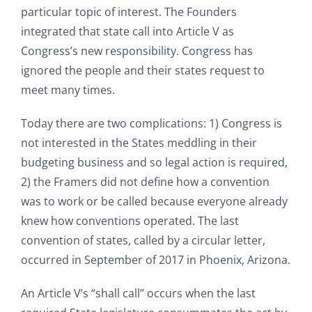
particular topic of interest. The Founders
integrated that state call into Article V as
Congress’s new responsibility. Congress has
ignored the people and their states request to
meet many times.
Today there are two complications: 1) Congress is
not interested in the States meddling in their
budgeting business and so legal action is required,
2) the Framers did not define how a convention
was to work or be called because everyone already
knew how conventions operated. The last
convention of states, called by a circular letter,
occurred in September of 2017 in Phoenix, Arizona.
An Article V’s “shall call” occurs when the last