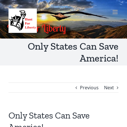
Skip
to
content
Only States Can Save
America!
Previous
Next
Only States Can Save