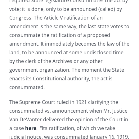
required State legislature consummates the act by
vote; it is done, only to be announced (called) by
Congress. The Article V ratification of an
amendment is the same way; the last state votes to
consummate the ratification of a proposed
amendment. It immediately becomes the law of the
land, to be announced at some undisclosed time
by the clerk of the Archives or any other
government organization. The moment the State
enacts its Constitutional authority, the act is
consummated.
The Supreme Court ruled in 1921 clarifying the
consummated vs. announcement when Mr. Justice
Van DeVanter delivered the opinion of the Court in
a case
here
. “Its ratification, of which we take
judicial notice, was consummated January 16, 1919.