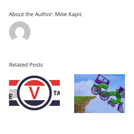
About the Author:
Mike Kapic
Related Posts
DON’T RUN
AWAY
What IS a
BECAUSE YOU
Convention?
FEAR A
RUNAWAY