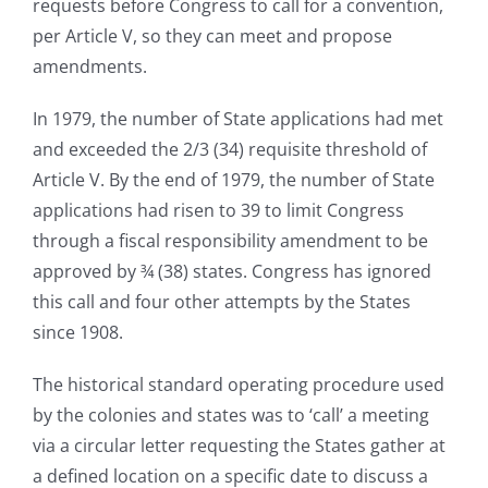
requests before Congress to call for a convention,
per Article V, so they can meet and propose
amendments.
In 1979, the number of State applications had met
and exceeded the 2/3 (34) requisite threshold of
Article V. By the end of 1979, the number of State
applications had risen to 39 to limit Congress
through a fiscal responsibility amendment to be
approved by ¾ (38) states. Congress has ignored
this call and four other attempts by the States
since 1908.
The historical standard operating procedure used
by the colonies and states was to ‘call’ a meeting
via a circular letter requesting the States gather at
a defined location on a specific date to discuss a