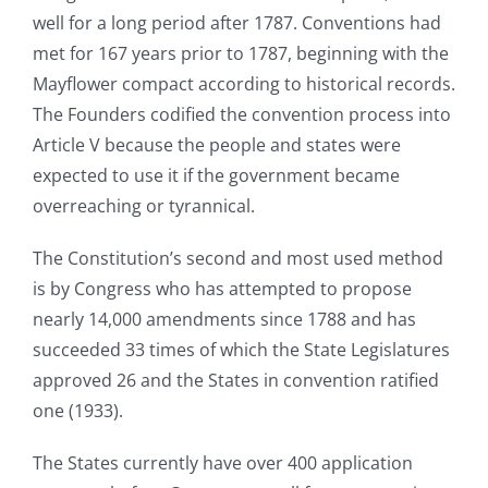
well for a long period after 1787. Conventions had
met for 167 years prior to 1787, beginning with the
Mayflower compact according to historical records.
The Founders codified the convention process into
Article V because the people and states were
expected to use it if the government became
overreaching or tyrannical.
The Constitution’s second and most used method
is by Congress who has attempted to propose
nearly 14,000 amendments since 1788 and has
succeeded 33 times of which the State Legislatures
approved 26 and the States in convention ratified
one (1933).
The States currently have over 400 application