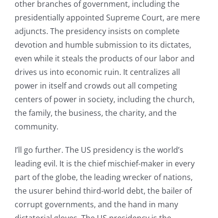
other branches of government, including the
presidentially appointed Supreme Court, are mere
adjuncts. The presidency insists on complete
devotion and humble submission to its dictates,
even while it steals the products of our labor and
drives us into economic ruin. It centralizes all
power in itself and crowds out all competing
centers of power in society, including the church,
the family, the business, the charity, and the
community.
I’ll go further. The US presidency is the world’s
leading evil. It is the chief mischief-maker in every
part of the globe, the leading wrecker of nations,
the usurer behind third-world debt, the bailer of
corrupt governments, and the hand in many