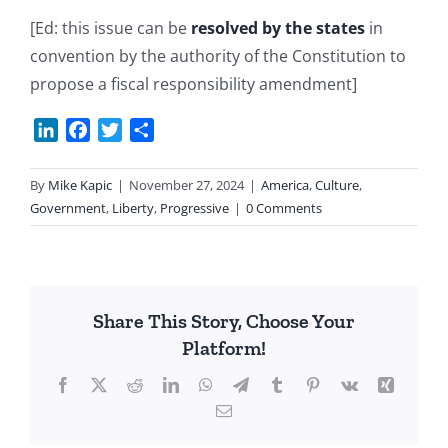
[Ed: this issue can be
resolved by the states
in
convention by the authority of the Constitution to
propose a fiscal responsibility amendment]
LinkedIn
Facebook
Twitter
Share
By
Mike Kapic
|
November 27, 2024
|
America
,
Culture
,
Government
,
Liberty
,
Progressive
|
0 Comments
Share This Story, Choose Your
Platform!
Facebook
X
Reddit
LinkedIn
WhatsApp
Telegram
Tumblr
Pinterest
Vk
Xing
Email