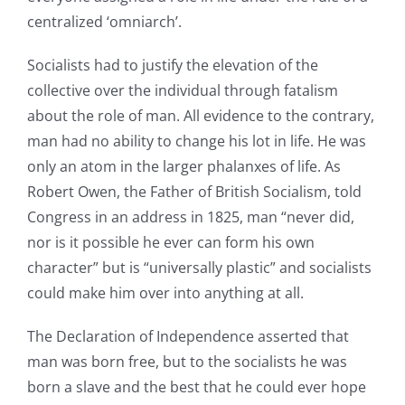
centralized ‘omniarch’.
Socialists had to justify the elevation of the
collective over the individual through fatalism
about the role of man. All evidence to the contrary,
man had no ability to change his lot in life. He was
only an atom in the larger phalanxes of life. As
Robert Owen, the Father of British Socialism, told
Congress in an address in 1825, man “never did,
nor is it possible he ever can form his own
character” but is “universally plastic” and socialists
could make him over into anything at all.
The Declaration of Independence asserted that
man was born free, but to the socialists he was
born a slave and the best that he could ever hope