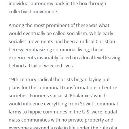
individual autonomy back in the box through
collectivist movements.
Among the most prominent of these was what
would eventually be called socialism. While early
socialist movements had been a radical Christian
heresy emphasizing communal living, these
experiments invariably failed on a local level leaving
behind a trail of wrecked lives.
19th century radical theorists began laying out
plans for the communal transformations of entire
societies. Fourier’s socialist ‘Phalanxes’ which
would influence everything from Soviet communal
farms to hippie communes in the U.S. were feudal
mass communities with no private property and
everyone assigned a role in life under the rule of a