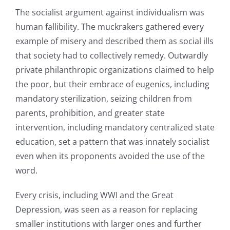
The socialist argument against individualism was
human fallibility. The muckrakers gathered every
example of misery and described them as social ills
that society had to collectively remedy. Outwardly
private philanthropic organizations claimed to help
the poor, but their embrace of eugenics, including
mandatory sterilization, seizing children from
parents, prohibition, and greater state
intervention, including mandatory centralized state
education, set a pattern that was innately socialist
even when its proponents avoided the use of the
word.
Every crisis, including WWI and the Great
Depression, was seen as a reason for replacing
smaller institutions with larger ones and further