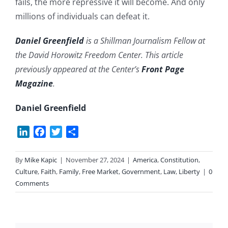
fails, the more repressive it will become. And only
millions of individuals can defeat it.
Daniel Greenfield
is a Shillman Journalism Fellow at
the David Horowitz Freedom Center. This article
previously appeared at the Center’s
Front Page
Magazine
.
Daniel Greenfield
LinkedIn
Facebook
Twitter
Share
By
Mike Kapic
|
November 27, 2024
|
America
,
Constitution
,
Culture
,
Faith
,
Family
,
Free Market
,
Government
,
Law
,
Liberty
|
0
Comments