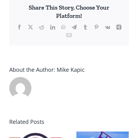
Share This Story, Choose Your
Platform!
Facebook
X
Reddit
LinkedIn
WhatsApp
Telegram
Tumblr
Pinterest
Vk
Xing
Email
About the Author:
Mike Kapic
Related Posts