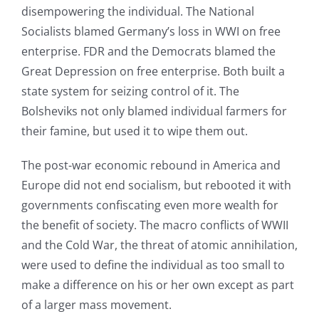
disempowering the individual. The National
Socialists blamed Germany’s loss in WWI on free
enterprise. FDR and the Democrats blamed the
Great Depression on free enterprise. Both built a
state system for seizing control of it. The
Bolsheviks not only blamed individual farmers for
their famine, but used it to wipe them out.
The post-war economic rebound in America and
Europe did not end socialism, but rebooted it with
governments confiscating even more wealth for
the benefit of society. The macro conflicts of WWII
and the Cold War, the threat of atomic annihilation,
were used to define the individual as too small to
make a difference on his or her own except as part
of a larger mass movement.