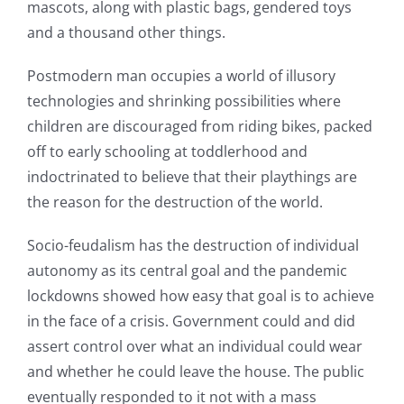
mascots, along with plastic bags, gendered toys
and a thousand other things.
Postmodern man occupies a world of illusory
technologies and shrinking possibilities where
children are discouraged from riding bikes, packed
off to early schooling at toddlerhood and
indoctrinated to believe that their playthings are
the reason for the destruction of the world.
Socio-feudalism has the destruction of individual
autonomy as its central goal and the pandemic
lockdowns showed how easy that goal is to achieve
in the face of a crisis. Government could and did
assert control over what an individual could wear
and whether he could leave the house. The public
eventually responded to it not with a mass