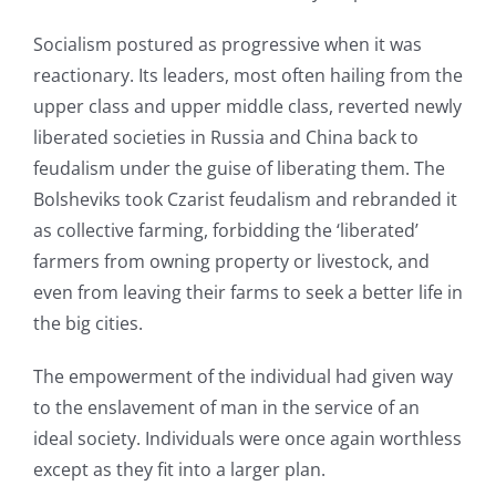
Socialism postured as progressive when it was
reactionary. Its leaders, most often hailing from the
upper class and upper middle class, reverted newly
liberated societies in Russia and China back to
feudalism under the guise of liberating them. The
Bolsheviks took Czarist feudalism and rebranded it
as collective farming, forbidding the ‘liberated’
farmers from owning property or livestock, and
even from leaving their farms to seek a better life in
the big cities.
The empowerment of the individual had given way
to the enslavement of man in the service of an
ideal society. Individuals were once again worthless
except as they fit into a larger plan.