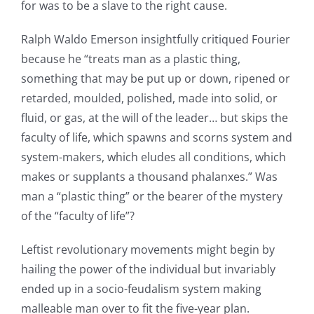
for was to be a slave to the right cause.
Ralph Waldo Emerson insightfully critiqued Fourier
because he “treats man as a plastic thing,
something that may be put up or down, ripened or
retarded, moulded, polished, made into solid, or
fluid, or gas, at the will of the leader… but skips the
faculty of life, which spawns and scorns system and
system-makers, which eludes all conditions, which
makes or supplants a thousand phalanxes.” Was
man a “plastic thing” or the bearer of the mystery
of the “faculty of life”?
Leftist revolutionary movements might begin by
hailing the power of the individual but invariably
ended up in a socio-feudalism system making
malleable man over to fit the five-year plan.