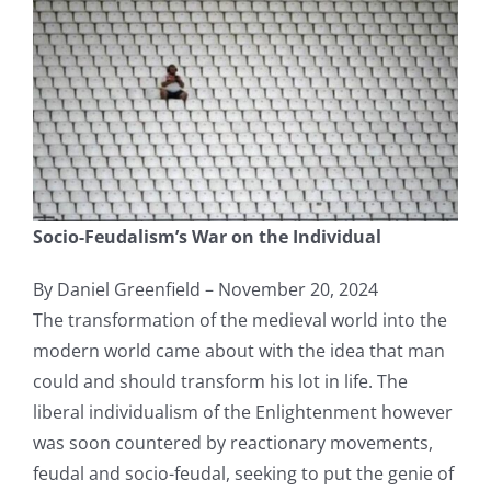
Socio-Feudalism’s War on the Individual
By Daniel Greenfield – November 20, 2024
The transformation of the medieval world into the
modern world came about with the idea that man
could and should transform his lot in life. The
liberal individualism of the Enlightenment however
was soon countered by reactionary movements,
feudal and socio-feudal, seeking to put the genie of