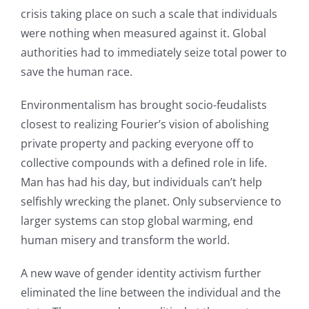
crisis taking place on such a scale that individuals
were nothing when measured against it. Global
authorities had to immediately seize total power to
save the human race.
Environmentalism has brought socio-feudalists
closest to realizing Fourier’s vision of abolishing
private property and packing everyone off to
collective compounds with a defined role in life.
Man has had his day, but individuals can’t help
selfishly wrecking the planet. Only subservience to
larger systems can stop global warming, end
human misery and transform the world.
A new wave of gender identity activism further
eliminated the line between the individual and the