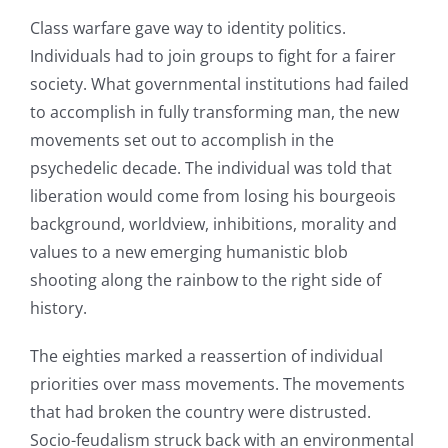
Class warfare gave way to identity politics.
Individuals had to join groups to fight for a fairer
society. What governmental institutions had failed
to accomplish in fully transforming man, the new
movements set out to accomplish in the
psychedelic decade. The individual was told that
liberation would come from losing his bourgeois
background, worldview, inhibitions, morality and
values to a new emerging humanistic blob
shooting along the rainbow to the right side of
history.
The eighties marked a reassertion of individual
priorities over mass movements. The movements
that had broken the country were distrusted.
Socio-feudalism struck back with an environmental