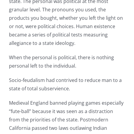
state. The personal was political at the most
granular level. The pronouns you used, the
products you bought, whether you left the light on
or not, were political choices. Human existence
became a series of political tests measuring
allegiance to a state ideology.
When the personal is political, there is nothing
personal left to the individual.
Socio-feudalism had contrived to reduce man to a
state of total subservience.
Medieval England banned playing games especially
“fute-ball” because it was seen as a distraction
from the priorities of the state. Postmodern
California passed two laws outlawing Indian