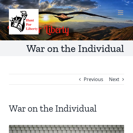
Skip
to
content
War on the Individual
Previous
Next
War on the Individual