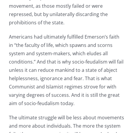
movement, as those mostly failed or were
repressed, but by unilaterally discarding the
prohibitions of the state.
Americans had ultimately fulfilled Emerson’s faith
in “the faculty of life, which spawns and scorns
system and system-makers, which eludes all
conditions.” And that is why socio-feudalism will fail
unless it can reduce mankind to a state of abject
helplessness, ignorance and fear. That is what
Communist and Islamist regimes strove for with
varying degrees of success. And it is still the great
aim of socio-feudalism today.
The ultimate struggle will be less about movements
and more about individuals. The more the system