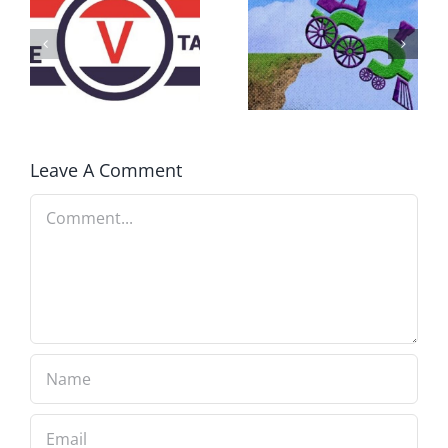
DON’T RUN
AWAY
What IS a
BECAUSE YOU
Convention?
FEAR A
RUNAWAY
Leave A Comment
Comment