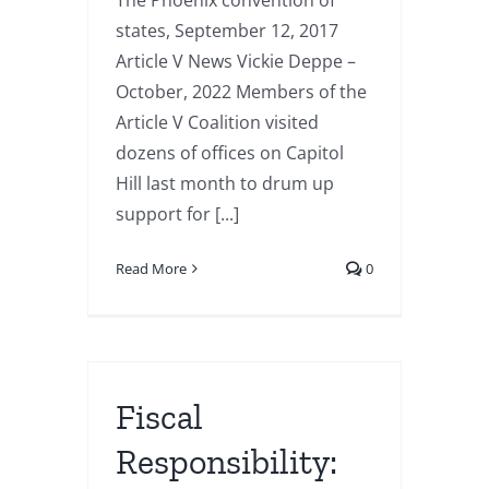
The Phoenix convention of
states, September 12, 2017
Article V News Vickie Deppe –
October, 2022 Members of the
Article V Coalition visited
dozens of offices on Capitol
Hill last month to drum up
support for [...]
Read More
0
Fiscal
Responsibility: