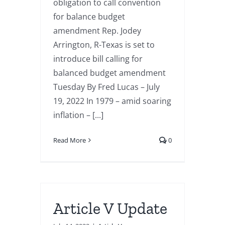
obligation to call convention
for balance budget
amendment Rep. Jodey
Arrington, R-Texas is set to
introduce bill calling for
balanced budget amendment
Tuesday By Fred Lucas – July
19, 2022 In 1979 – amid soaring
inflation – [...]
Read More
0
Article V Update