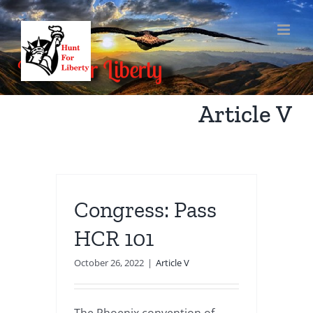
Skip
to
content
Article V
Congress: Pass
HCR 101
October 26, 2022
|
Article V