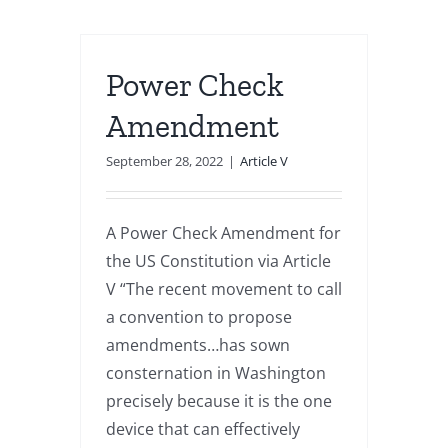
Power Check
Amendment
September 28, 2022
|
Article V
A Power Check Amendment for
the US Constitution via Article
V “The recent movement to call
a convention to propose
amendments…has sown
consternation in Washington
precisely because it is the one
device that can effectively