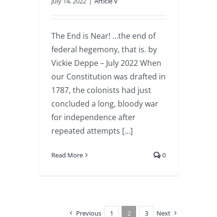
July 14, 2022
|
Article V
The End is Near! …the end of
federal hegemony, that is. by
Vickie Deppe – July 2022 When
our Constitution was drafted in
1787, the colonists had just
concluded a long, bloody war
for independence after
repeated attempts [...]
Read More
0
Previous
1
2
3
Next