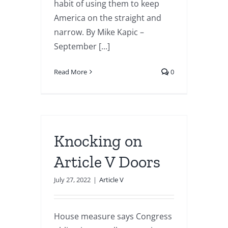
habit of using them to keep
America on the straight and
narrow. By Mike Kapic –
September [...]
Read More
0
Knocking on
Article V Doors
July 27, 2022
|
Article V
House measure says Congress