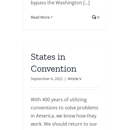
bypass the Washington [...]
Read More
0
States in
Convention
September 6, 2022
|
Article V
With 400 years of utilizing
conventions to solve problems
in America, we know how they
work. We should return to our