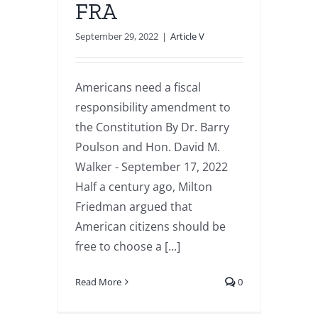
FRA
September 29, 2022
|
Article V
Americans need a fiscal
responsibility amendment to
the Constitution By Dr. Barry
Poulson and Hon. David M.
Walker - September 17, 2022
Half a century ago, Milton
Friedman argued that
American citizens should be
free to choose a [...]
Read More
0