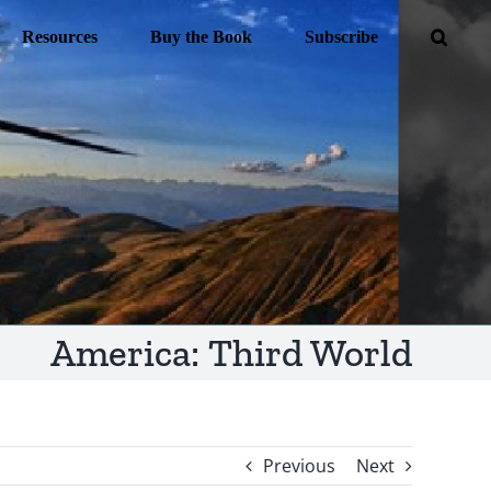
Resources
Buy the Book
Subscribe
America: Third World
Previous
Next