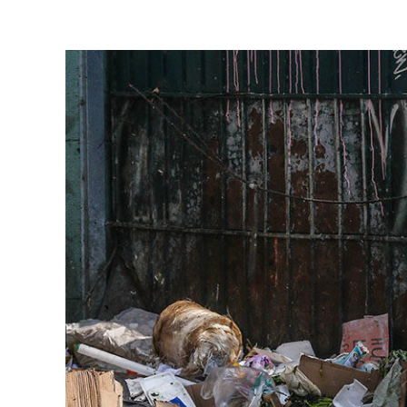
View
Larger
Image