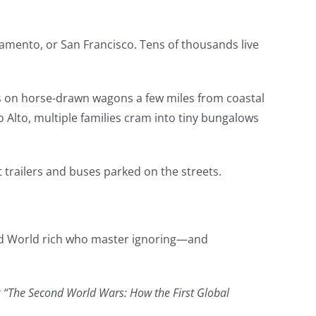
mento, or San Francisco. Tens of thousands live
ts on horse-drawn wagons a few miles from coastal
o Alto, multiple families cram into tiny bungalows
 trailers and buses parked on the streets.
ird World rich who master ignoring—and
ook “The Second World Wars: How the First Global