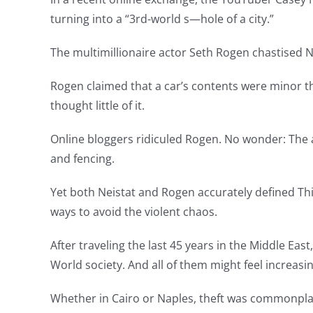
turning into a “3rd-world s—hole of a city.”
The multimillionaire actor Seth Rogen chastised Ne
Rogen claimed that a car’s contents were minor th
thought little of it.
Online bloggers ridiculed Rogen. No wonder: The a
and fencing.
Yet both Neistat and Rogen accurately defined Thir
ways to avoid the violent chaos.
After traveling the last 45 years in the Middle Ea
World society. And all of them might feel increas
Whether in Cairo or Naples, theft was commonpla