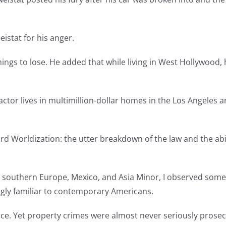
istat for his anger.
ings to lose. He added that while living in West Hollywood, 
ctor lives in multimillion-dollar homes in the Los Angeles 
d Worldization: the utter breakdown of the law and the abilit
st, southern Europe, Mexico, and Asia Minor, I observed som
ingly familiar to contemporary Americans.
ce. Yet property crimes were almost never seriously prosec