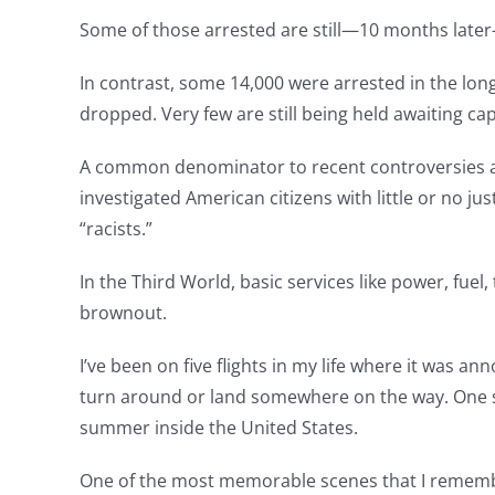
Some of those arrested are still—10 months later—
In contrast, some 14,000 were arrested in the lon
dropped. Very few are still being held awaiting cap
A common denominator to recent controversies at 
investigated American citizens with little or no ju
“racists.”
In the Third World, basic services like power, fuel
brownout.
I’ve been on five flights in my life where it was 
turn around or land somewhere on the way. One su
summer inside the United States.
One of the most memorable scenes that I remember