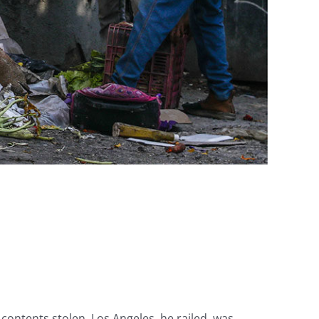
contents stolen. Los Angeles, he railed, was