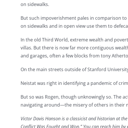
on sidewalks.
But such impoverishment pales in comparison to 
on sidewalks and in open view use them to defecate
In the old Third World, extreme wealth and pover
villas. But there is now far more contiguous wealt
and garages, often a few blocks from tony Atherto
On the main streets outside of Stanford Universit
Neistat was right in identifying a pandemic of cri
But so was Rogen, though unknowingly so. The act
navigating around—the misery of others in their 
Victor Davis Hanson is a classicist and historian at t
Conflict Was Fought and Won.” You can reach him by