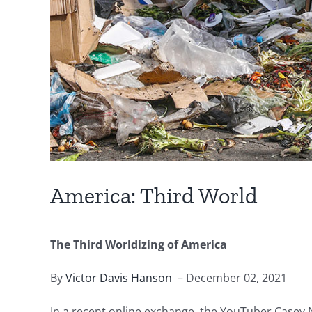
America: Third World
The Third Worldizing of America
By
Victor Davis Hanson
– December 02, 2021
In a recent online exchange, the YouTuber Casey Ne