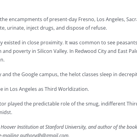
the encampments of present-day Fresno, Los Angeles, Sacra
, urinate, inject drugs, and dispose of refuse.
ty existed in close proximity. It was common to see peasan
h and poverty in Silicon Valley. In Redwood City and East Pal
n.
y and the Google campus, the helot classes sleep in decrepit
me in Los Angeles as Third Worldization.
or played the predictable role of the smug, indifferent Th
midst.
he Hoover Institution at Stanford University, and author of the b
 e-mailing authorvdh@gmail.com.