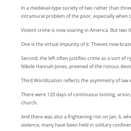
In a medieval-type society of two rather than three
intramural problem of the poor, especially when th
Violent crime is now soaring in America. But two t
One is the virtual impunity of it. Thieves now bra
Second, the left often justifies crime as a sort of
Nikole Hannah-Jones, preened of the riotous destr
Third Worldization reflects the asymmetry of law
There were 120 days of continuous looting, arson,
church.
And there was also a frightening riot on Jan. 6, 
violence, many have been held in solitary confinem