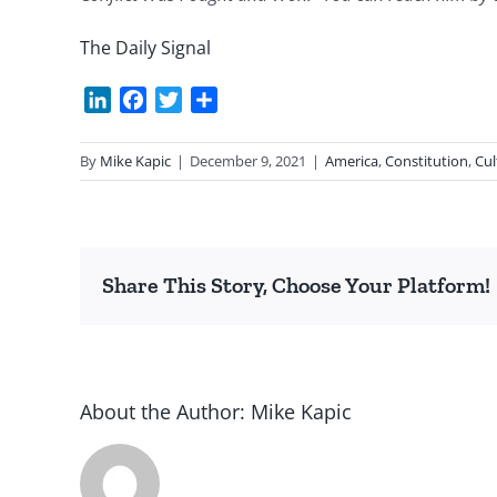
The Daily Signal
LinkedIn
Facebook
Twitter
Share
By
Mike Kapic
|
December 9, 2021
|
America
,
Constitution
,
Cul
Share This Story, Choose Your Platform!
About the Author:
Mike Kapic