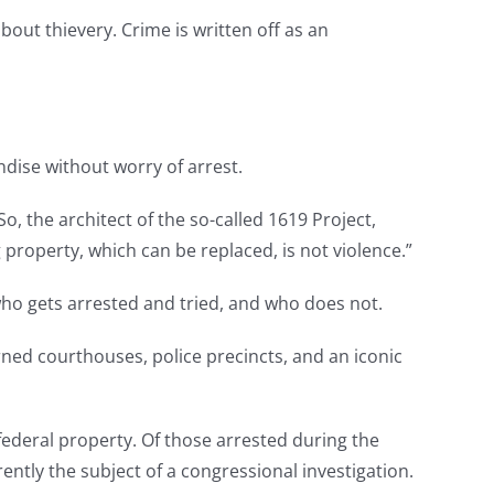
bout thievery. Crime is written off as an
ndise without worry of arrest.
o, the architect of the so-called 1619 Project,
property, which can be replaced, is not violence.”
who gets arrested and tried, and who does not.
ned courthouses, police precincts, and an iconic
federal property. Of those arrested during the
ently the subject of a congressional investigation.