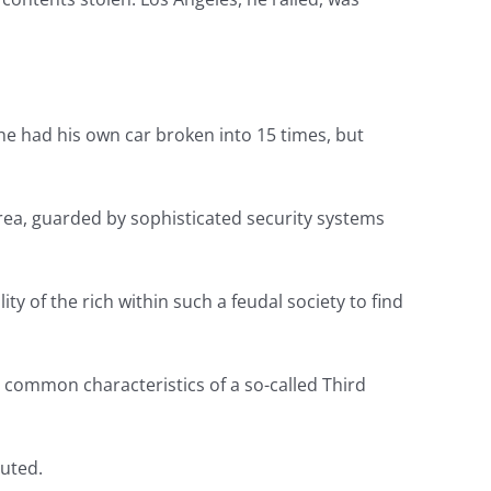
he had his own car broken into 15 times, but
area, guarded by sophisticated security systems
y of the rich within such a feudal society to find
e common characteristics of a so-called Third
uted.