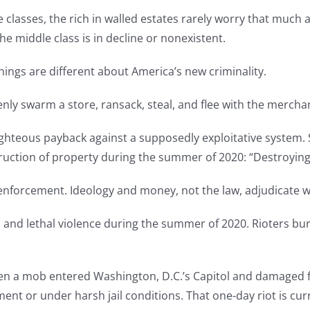
 classes, the rich in walled estates rarely worry that much a
e middle class is in decline or nonexistent.
hings are different about America’s new criminality.
zenly swarm a store, ransack, steal, and flee with the mercha
 righteous payback against a supposedly exploitative system. S
uction of property during the summer of 2020: “Destroying 
 enforcement. Ideology and money, not the law, adjudicate 
 and lethal violence during the summer of 2020. Rioters bur
when a mob entered Washington, D.C.’s Capitol and damaged 
ent or under harsh jail conditions. That one-day riot is curr