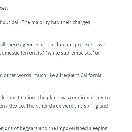
ces.
hout bail. The majority had their charges
 all these agencies under dubious pretexts have
“domestic terrorists,” “white supremacists,” or
 In other words, much like a frequent California
uled destination. The plane was required either to
ern Mexico. The other three were this spring and
legions of beggars and the impoverished sleeping