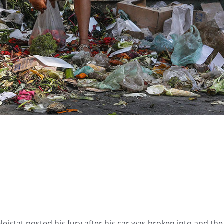
istat posted his fury after his car was broken into and the 