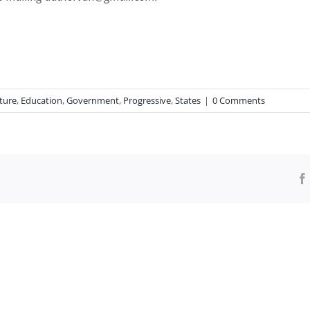
ture
,
Education
,
Government
,
Progressive
,
States
|
0 Comments