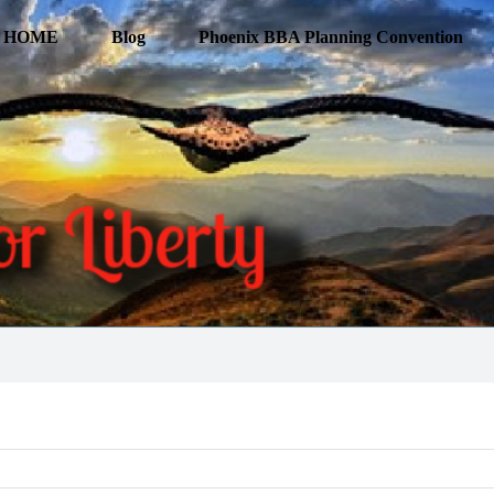
HOME
Blog
Phoenix BBA Planning Convention