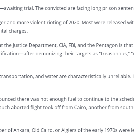
awaiting trial. The convicted are facing long prison senten
ger and more violent rioting of 2020. Most were released wit
ital charges.
the Justice Department, CIA, FBI, and the Pentagon is that
stification—after demonizing their targets as “treasonous,” 
, transportation, and water are characteristically unreliable.
announced there was not enough fuel to continue to the sched
ch aborted flight took off from Cairo, another from south
 of Ankara, Old Cairo, or Algiers of the early 1970s were 