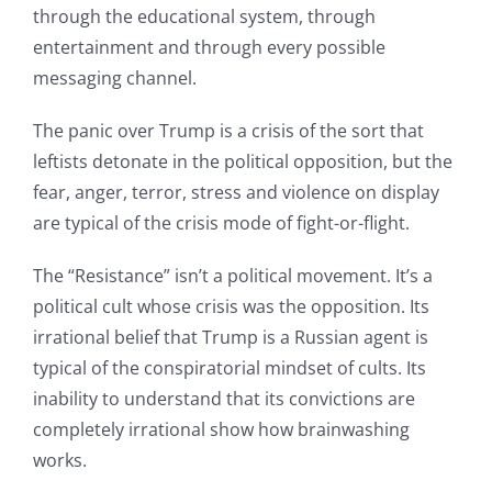
through the educational system, through
entertainment and through every possible
messaging channel.
The panic over Trump is a crisis of the sort that
leftists detonate in the political opposition, but the
fear, anger, terror, stress and violence on display
are typical of the crisis mode of fight-or-flight.
The “Resistance” isn’t a political movement. It’s a
political cult whose crisis was the opposition. Its
irrational belief that Trump is a Russian agent is
typical of the conspiratorial mindset of cults. Its
inability to understand that its convictions are
completely irrational show how brainwashing
works.