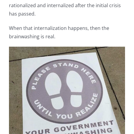
rationalized and internalized after the initial crisis
has passed.
When that internalization happens, then the
brainwashing is real.