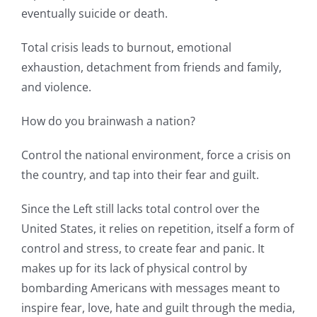
eventually suicide or death.
Total crisis leads to burnout, emotional
exhaustion, detachment from friends and family,
and violence.
How do you brainwash a nation?
Control the national environment, force a crisis on
the country, and tap into their fear and guilt.
Since the Left still lacks total control over the
United States, it relies on repetition, itself a form of
control and stress, to create fear and panic. It
makes up for its lack of physical control by
bombarding Americans with messages meant to
inspire fear, love, hate and guilt through the media,