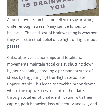
Almost anyone can be compelled to say anything
under enough stress. Many can be forced to
believe it. The acid test of brainwashing is whether
they will retain that belief once fight-or-flight mode
passes.
Cults, abusive relationships and totalitarian
movements maintain ‘total crisis’, shutting down
higher reasoning, creating a permanent state of
stress by triggering fight-or-flight responses
unpredictably. This leads to Stockholm Syndrome,
where the captive tries to control their fate
through total emotional identification with their
captor, pack behavior, loss of identity and will, and