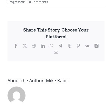
Progressive
|
0 Comments
Share This Story, Choose Your
Platform!
Facebook
X
Reddit
LinkedIn
WhatsApp
Telegram
Tumblr
Pinterest
Vk
Xing
Email
About the Author:
Mike Kapic