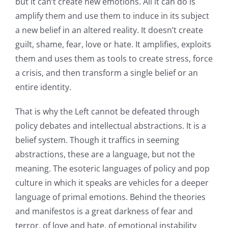
but it can’t create new emotions. All it can do is
amplify them and use them to induce in its subject
a new belief in an altered reality. It doesn’t create
guilt, shame, fear, love or hate. It amplifies, exploits
them and uses them as tools to create stress, force
a crisis, and then transform a single belief or an
entire identity.
That is why the Left cannot be defeated through
policy debates and intellectual abstractions. It is a
belief system. Though it traffics in seeming
abstractions, these are a language, but not the
meaning. The esoteric languages of policy and pop
culture in which it speaks are vehicles for a deeper
language of primal emotions. Behind the theories
and manifestos is a great darkness of fear and
terror, of love and hate, of emotional instability