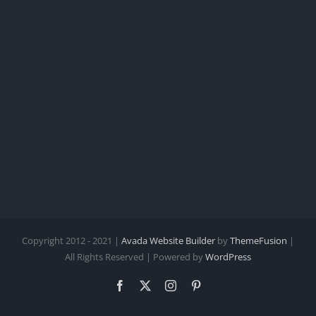
Copyright 2012 - 2021 |
Avada Website Builder
by
ThemeFusion
|
All Rights Reserved | Powered by
WordPress
Facebook
X
Instagram
Pinterest