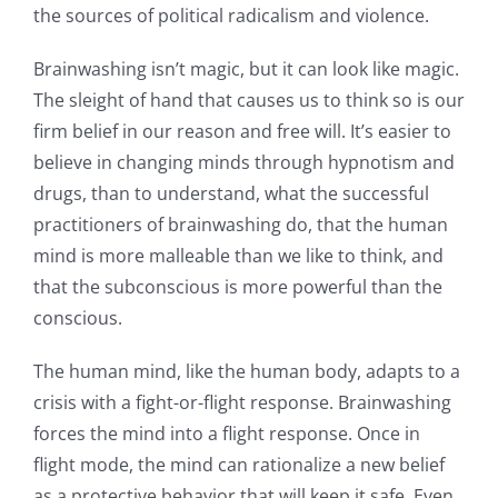
the sources of political radicalism and violence.
Brainwashing isn’t magic, but it can look like magic.
The sleight of hand that causes us to think so is our
firm belief in our reason and free will. It’s easier to
believe in changing minds through hypnotism and
drugs, than to understand, what the successful
practitioners of brainwashing do, that the human
mind is more malleable than we like to think, and
that the subconscious is more powerful than the
conscious.
The human mind, like the human body, adapts to a
crisis with a fight-or-flight response. Brainwashing
forces the mind into a flight response. Once in
flight mode, the mind can rationalize a new belief
as a protective behavior that will keep it safe. Even