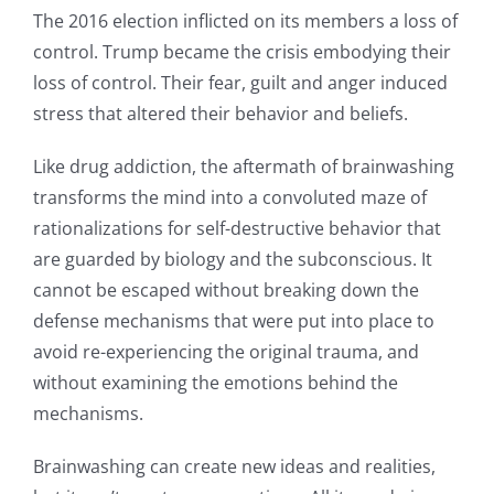
The 2016 election inflicted on its members a loss of
control. Trump became the crisis embodying their
loss of control. Their fear, guilt and anger induced
stress that altered their behavior and beliefs.
Like drug addiction, the aftermath of brainwashing
transforms the mind into a convoluted maze of
rationalizations for self-destructive behavior that
are guarded by biology and the subconscious. It
cannot be escaped without breaking down the
defense mechanisms that were put into place to
avoid re-experiencing the original trauma, and
without examining the emotions behind the
mechanisms.
Brainwashing can create new ideas and realities,