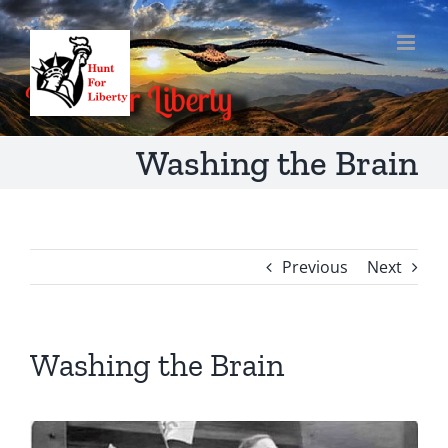
Skip
to
content
Washing the Brain
Previous
Next
Washing the Brain