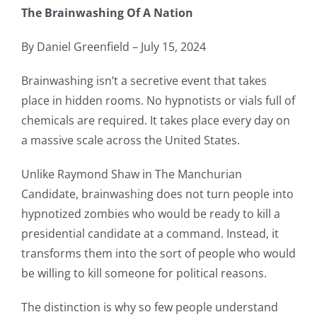
The Brainwashing Of A Nation
By Daniel Greenfield – July 15, 2024
Brainwashing isn’t a secretive event that takes
place in hidden rooms. No hypnotists or vials full of
chemicals are required. It takes place every day on
a massive scale across the United States.
Unlike Raymond Shaw in The Manchurian
Candidate, brainwashing does not turn people into
hypnotized zombies who would be ready to kill a
presidential candidate at a command. Instead, it
transforms them into the sort of people who would
be willing to kill someone for political reasons.
The distinction is why so few people understand