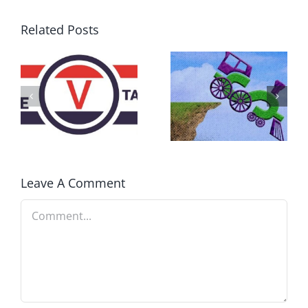
Related Posts
DON’T RUN
AWAY
What IS a
BECAUSE YOU
Convention?
FEAR A
RUNAWAY
Leave A Comment
Comment