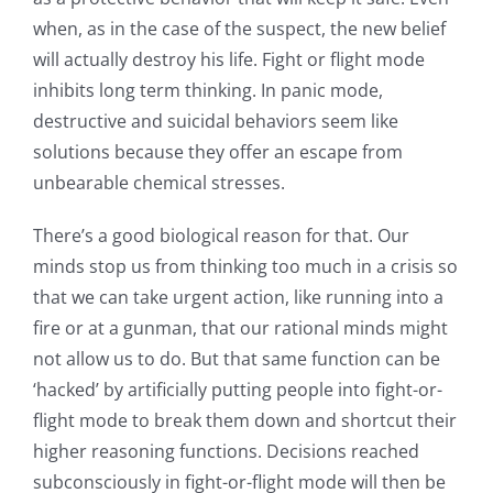
when, as in the case of the suspect, the new belief
will actually destroy his life. Fight or flight mode
inhibits long term thinking. In panic mode,
destructive and suicidal behaviors seem like
solutions because they offer an escape from
unbearable chemical stresses.
There’s a good biological reason for that. Our
minds stop us from thinking too much in a crisis so
that we can take urgent action, like running into a
fire or at a gunman, that our rational minds might
not allow us to do. But that same function can be
‘hacked’ by artificially putting people into fight-or-
flight mode to break them down and shortcut their
higher reasoning functions. Decisions reached
subconsciously in fight-or-flight mode will then be