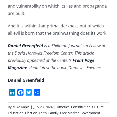
and vulnerability on which its lies and propaganda
are built.
And it is within that primal darkness out of which
all evil is born that the brainwashing does its work.
Daniel Greenfield
is a Shillman Journalism Fellow at
the David Horowitz Freedom Center. This article
previously appeared at the Center’s
Front Page
Magazine
. Read latest the book: Domestic Enemies.
Daniel Greenfield
LinkedIn
Facebook
Twitter
Share
By
Mike Kapic
|
July 23, 2024
|
America
,
Constitution
,
Culture
,
Education
,
Election
,
Faith
,
Family
,
Free Market
,
Government
,