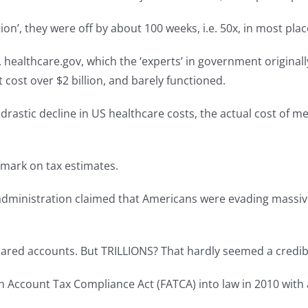
tion’, they were off by about 100 weeks, i.e. 50x, in most pl
althcare.gov, which the ‘experts’ in government originally
t cost over $2 billion, and barely functioned.
drastic decline in US healthcare costs, the actual cost of me
 mark on tax estimates.
dministration claimed that Americans were evading massive a
lared accounts. But TRILLIONS? That hardly seemed a credib
Account Tax Compliance Act (FATCA) into law in 2010 with an