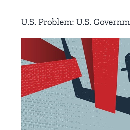
U.S. Problem: U.S. Govern