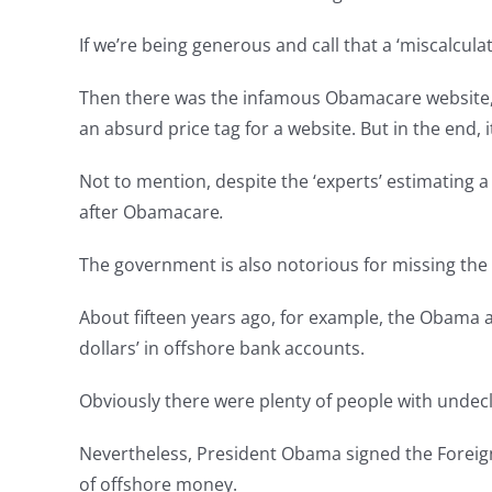
If we’re being generous and call that a ‘miscalcula
Then there was the infamous Obamacare website, he
an absurd price tag for a website. But in the end, i
Not to mention, despite the ‘experts’ estimating a 
after Obamacare
.
The government is also notorious for missing the
About fifteen years ago, for example, the Obama a
dollars’ in offshore bank accounts.
Obviously there were plenty of people with undec
Nevertheless, President Obama signed the Foreign 
of offshore money.