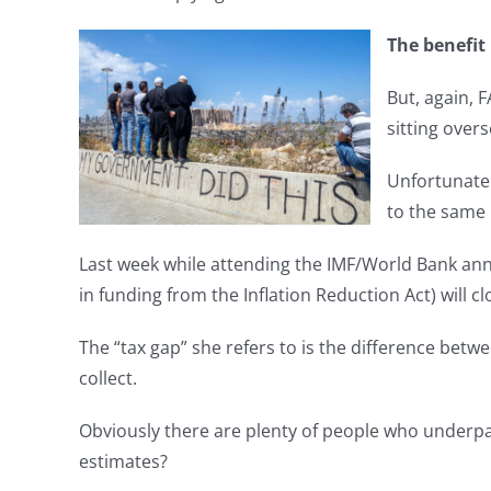
The benefit 
But, again, 
sitting over
Unfortunate
to the same 
Last week while attending the IMF/World Bank annu
in funding from the Inflation Reduction Act) will cl
The “tax gap” she refers to is the difference bet
collect.
Obviously there are plenty of people who underpay
estimates?