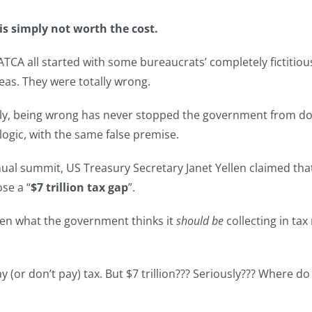
is simply not worth the cost.
FATCA all started with some bureaucrats’ completely fictit
seas. They were totally wrong.
ly, being wrong has never stopped the government from do
logic, with the same false premise.
al summit, US Treasury Secretary Janet Yellen claimed that
ose a “
$7 trillion tax gap
”.
ween what the government thinks it
should be
collecting in ta
 (or don’t pay) tax. But $7 trillion??? Seriously??? Where d