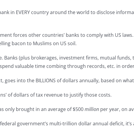
ank in EVERY country around the world to disclose informat
nment forces other countries’ banks to comply with US laws.
lling bacon to Muslims on US soil.
. Banks (plus brokerages, investment firms, mutual funds, 
rs, spend valuable time combing through records, etc. in orde
ct, goes into the BILLIONS of dollars annually, based on wha
ns’ of dollars of tax revenue to justify those costs.
has only brought in an average of $500
million
per year, on a
ederal government’s multi-trillion dollar annual deficit, it’