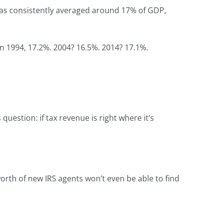
 has consistently averaged around 17% of GDP,
 In 1994, 17.2%. 2004? 16.5%. 2014? 17.1%.
question: if tax revenue is right where it’s
orth of new IRS agents won’t even be able to find