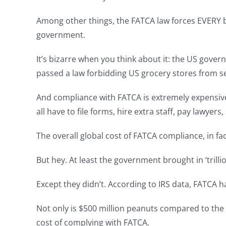
Among other things, the FATCA law forces EVERY b
government.
It’s bizarre when you think about it: the US gover
passed a law forbidding US grocery stores from se
And compliance with FATCA is extremely expensive
all have to file forms, hire extra staff, pay lawye
The overall global cost of FATCA compliance, in fa
But hey. At least the government brought in ‘trillio
Except they didn’t. According to IRS data, FATCA 
Not only is $500 million peanuts compared to the f
cost of complying with FATCA.