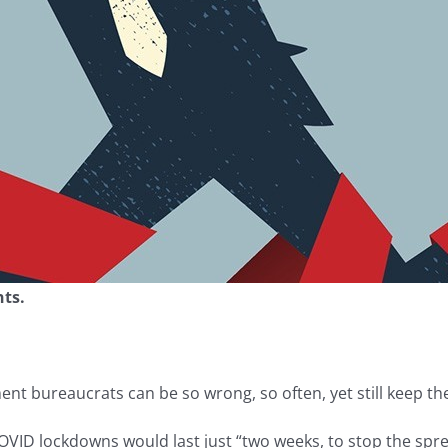
nts.
 bureaucrats can be so wrong, so often, yet still keep the
OVID lockdowns would last just “two weeks, to stop the spre