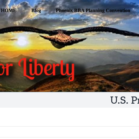
HOME
Blog
Phoenix BBA Planning Convention
U.S. 