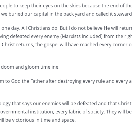
ple to keep their eyes on the skies because the end of th
, we buried our capital in the back yard and called it stewar
 one day. All Christians do. But I do not believe He will retu
 having defeated every enemy (Marxists included) from the ri
n Christ returns, the gospel will have reached every corner of
 a doom and gloom timeline.
 to God the Father after destroying every rule and every a
tology that says our enemies will be defeated and that Christ
vernmental institution, every fabric of society. They will be
ill be victorious in time and space.