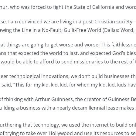
hur, who was forced to fight the State of California and won
rcise. I am convinced we are living in a post-Christian societ
ing the Line in a No-Fault, Guilt-Free World (Dallas: Word, 
hat things are going to get worse and worse. This faithlessn
tians that expected the world to last, and expected God’s ble
t would be able to afford to send missionaries to the rest of
neer technological innovations, we don’t build businesses th
, “This for my kid, kid, kid, for when my kid, kid, kids hav
f thinking with Arthur Guinness, the creator of Guinness Bee
Building a business with a nearly decamillennial lease makes
 furthering that technology, we used the internet to build o
of trying to take over Hollywood and use its resources to s