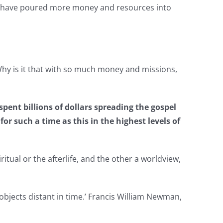
es have poured more money and resources into
. Why is it that with so much money and missions,
pent billions of dollars spreading the gospel
or such a time as this in the highest levels of
itual or the afterlife, and the other a worldview,
 objects distant in time.’ Francis William Newman,