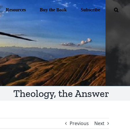
Resources
Buy the Book
Subscribe
Theology, the Answer
Previous
Next