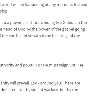
e world will be happening at any moment. Instead
dship.
rn to a powerless church, hiding like Gideon in the
ght hand of God by the power of the gospel going
 the earth, and so with it the blessings of the
uthority and power. For He must reign until He
ianity will prevail. Look around you. There are
 defeated. Not by violent warfare, but by the