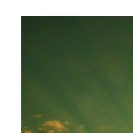
View
Larger
Image