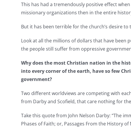
This has had a tremendously positive effect whe
missionary organizations then in the entire histor
But it has been terrible for the church’s desire t
Look at all the millions of dollars that have been 
the people still suffer from oppressive governmen
Why does the most Christian nation in the histo
into every corner of the earth, have so few Chri
government?
Two different worldviews are competing with each ot
from Darby and Scofield, that care nothing for the
Take this quote from John Nelson Darby: “The immin
Phases of Faith; or, Passages From the History of