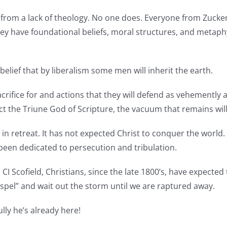
from a lack of theology. No one does. Everyone from Zuckerb
They have foundational beliefs, moral structures, and metap
elief that by liberalism some men will inherit the earth.
crifice for and actions that they will defend as vehementl
 the Triune God of Scripture, the vacuum that remains will b
 in retreat. It has not expected Christ to conquer the world.
s been dedicated to persecution and tribulation.
I Scofield, Christians, since the late 1800’s, have expected
spel” and wait out the storm until we are raptured away.
ly he’s already here!