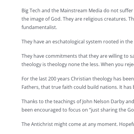
Big Tech and the Mainstream Media do not suffer 
the image of God. They are religious creatures. 
fundamentalist.
They have an eschatological system rooted in the b
They have commitments that they are willing to sa
theology is theology none the less. When you reject
For the last 200 years Christian theology has been
Fathers, that true faith could build nations. It ha
Thanks to the teachings of John Nelson Darby and C
been encouraged to focus on “just sharing the Go
The Antichrist might come at any moment. Hopeful