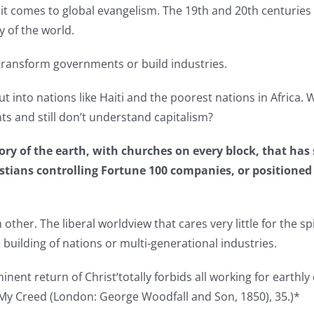
n it comes to global evangelism. The 19th and 20th centuri
y of the world.
o transform governments or build industries.
put into nations like Haiti and the poorest nations in Africa
ts and still don’t understand capitalism?
ry of the earth, with churches on every block, that has s
stians controlling Fortune 100 companies, or positioned f
her. The liberal worldview that cares very little for the spir
 building of nations or multi-generational industries.
ent return of Christ‘totally forbids all working for earthly
 My Creed (London: George Woodfall and Son, 1850), 35.)*