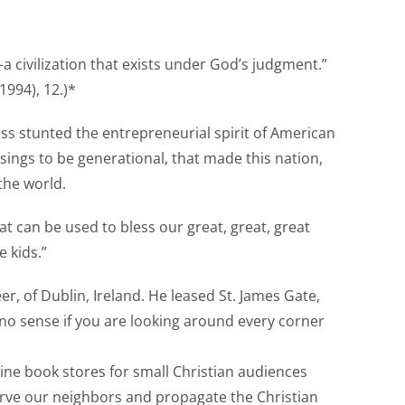
:
y—a civilization that exists under God’s judgment.”
1994), 12.)*
ess stunted the entrepreneurial spirit of American
ssings to be generational, that made this nation,
 the world.
at can be used to bless our great, great, great
e kids.”
r, of Dublin, Ireland. He leased St. James Gate,
 no sense if you are looking around every corner
nline book stores for small Christian audiences
erve our neighbors and propagate the Christian