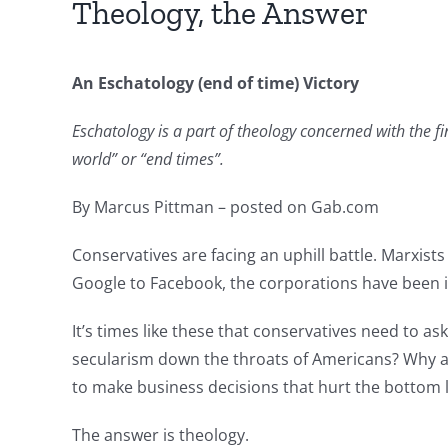
Theology, the Answer
An Eschatology (end of time) Victory
Eschatology is a part of theology concerned with the fi
world” or “end times”.
By Marcus Pittman – posted on Gab.com
Conservatives are facing an uphill battle. Marxist
Google to Facebook, the corporations have been i
It’s times like these that conservatives need to a
secularism down the throats of Americans? Why are
to make business decisions that hurt the bottom 
The answer is theology.