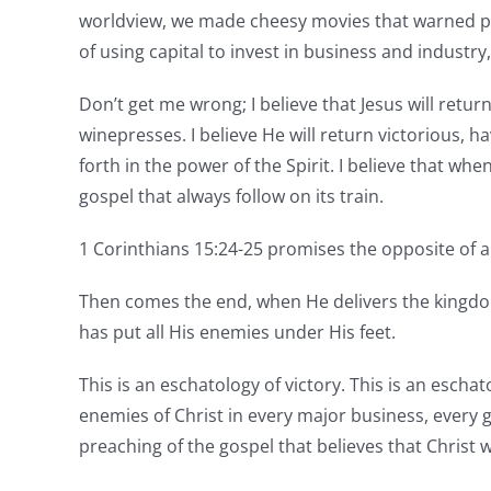
worldview, we made cheesy movies that warned peo
of using capital to invest in business and industry
Don’t get me wrong; I believe that Jesus will return
winepresses. I believe He will return victorious,
forth in the power of the Spirit. I believe that whe
gospel that always follow on its train.
1 Corinthians 15:24-25 promises the opposite of
Then comes the end, when He delivers the kingdom
has put all His enemies under His feet.
This is an eschatology of victory. This is an escha
enemies of Christ in every major business, every go
preaching of the gospel that believes that Christ w