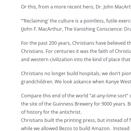
Or this, from a more recent hero, Dr. John MacArt
“‘Reclaiming’ the culture is a pointless, futile exe
(John F. MacArthur, The Vanishing Conscience: Draw
For the past 200 years, Christians have believed t
Christians. For centuries it was the faith of Chris
and western civilization into the kind of place tha
Christians no longer build hospitals, we don’t pio
grandchildren. We look askance when Kanye West said
Compare this end of the world “at-any-time sort” o
the site of the Guinness Brewery for 9000 years. 
of history for the antichrist.
Christians built the printing press, but instead of
while we allowed Bezos to build Amazon. Instead 