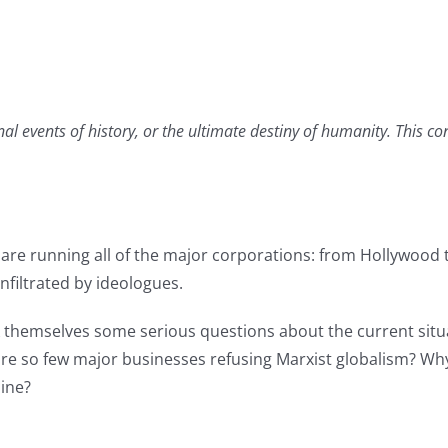
nal events of history, or the ultimate destiny of humanity. This c
s are running all of the major corporations: from Hollywood
nfiltrated by ideologues.
sk themselves some serious questions about the current situ
 so few major businesses refusing Marxist globalism? Why a
line?