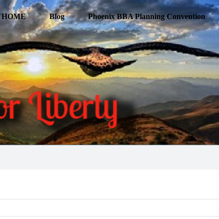
HOME
Blog
Phoenix BBA Planning Convention