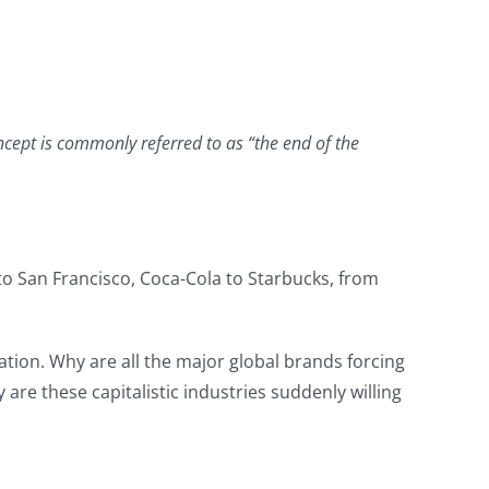
oncept is commonly referred to as “the end of the
 to San Francisco, Coca-Cola to Starbucks, from
ation. Why are all the major global brands forcing
re these capitalistic industries suddenly willing