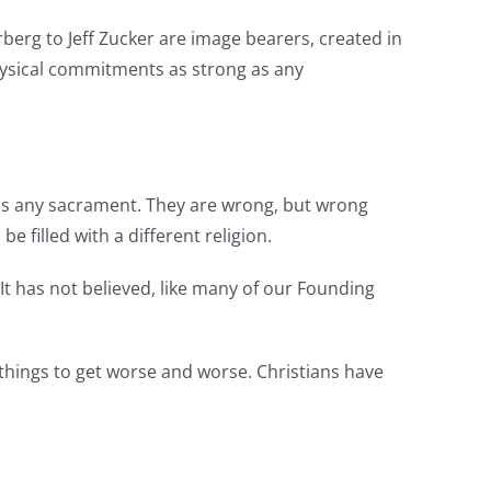
erg to Jeff Zucker are image bearers, created in
hysical commitments as strong as any
y as any sacrament. They are wrong, but wrong
e filled with a different religion.
 It has not believed, like many of our Founding
 things to get worse and worse. Christians have