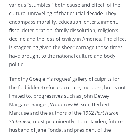
various “stumbles,” both cause and effect, of the
cultural unraveling of that crucial decade. They
encompass morality, education, entertainment,
fiscal deterioration, family dissolution, religion’s
decline and the loss of civility in America. The effect
is staggering given the sheer carnage those times
have brought to the national culture and body
politic.
Timothy Goeglein’s rogues’ gallery of culprits for
the forbidden-to-forbid culture, includes, but is not
limited to, progressives such as John Dewey,
Margaret Sanger, Woodrow Wilson, Herbert
Marcuse and the authors of the 1962
Port Huron
Statement,
most prominently, Tom Hayden, future
husband of Jane Fonda, and president of the