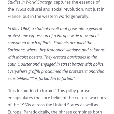
Studies in World Strategy,
captures the essence of
the 1960s cultural and social revolution, not just in
France, but in the western world generally:
In May 1968, a student revolt that grew into a general
protest-one expression of a Europe-wide movement-
consumed much of Paris. Students occupied the
Sorbonne, where they festooned windows and columns
with Maoist posters. They erected barricades in the
Latin Quarter and engaged in street battles with police.
Everywhere graffiti proclaimed the protesters’ anarchic
sensibilities: “It is forbidden to forbid.”
“It is forbidden to forbid.” This pithy phrase
encapsulates the core belief of the culture warriors
of the 1960s across the United States as well as
Europe. Paradoxically, the phrase combines both