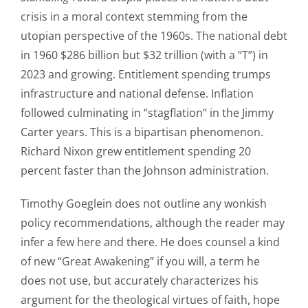
crisis in a moral context stemming from the
utopian perspective of the 1960s. The national debt
in 1960 $286 billion but $32 trillion (with a “T”) in
2023 and growing. Entitlement spending trumps
infrastructure and national defense. Inflation
followed culminating in “stagflation” in the Jimmy
Carter years. This is a bipartisan phenomenon.
Richard Nixon grew entitlement spending 20
percent faster than the Johnson administration.
Timothy Goeglein does not outline any wonkish
policy recommendations, although the reader may
infer a few here and there. He does counsel a kind
of new “Great Awakening” if you will, a term he
does not use, but accurately characterizes his
argument for the theological virtues of faith, hope