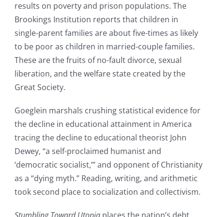
results on poverty and prison populations. The
Brookings Institution reports that children in
single-parent families are about five-times as likely
to be poor as children in married-couple families.
These are the fruits of no-fault divorce, sexual
liberation, and the welfare state created by the
Great Society.
Goeglein marshals crushing statistical evidence for
the decline in educational attainment in America
tracing the decline to educational theorist John
Dewey, “a self-proclaimed humanist and
‘democratic socialist,’” and opponent of Christianity
as a “dying myth.” Reading, writing, and arithmetic
took second place to socialization and collectivism.
Stumbling Toward Utopia
places the nation’s debt