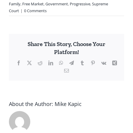
Family
,
Free Market
,
Government
,
Progressive
,
Supreme
Court
|
0 Comments
Share This Story, Choose Your
Platform!
Facebook
X
Reddit
LinkedIn
WhatsApp
Telegram
Tumblr
Pinterest
Vk
Xing
Email
About the Author:
Mike Kapic