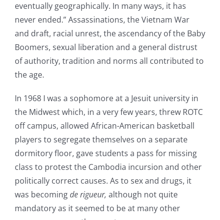
eventually geographically. In many ways, it has
never ended.” Assassinations, the Vietnam War
and draft, racial unrest, the ascendancy of the Baby
Boomers, sexual liberation and a general distrust
of authority, tradition and norms all contributed to
the age.
In 1968 I was a sophomore at a Jesuit university in
the Midwest which, in a very few years, threw ROTC
off campus, allowed African-American basketball
players to segregate themselves on a separate
dormitory floor, gave students a pass for missing
class to protest the Cambodia incursion and other
politically correct causes. As to sex and drugs, it
was becoming
de rigueur,
although not quite
mandatory as it seemed to be at many other