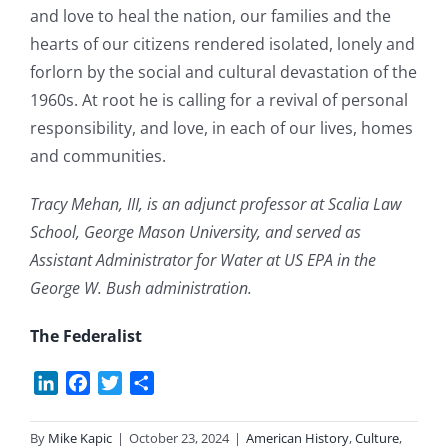
and love to heal the nation, our families and the
hearts of our citizens rendered isolated, lonely and
forlorn by the social and cultural devastation of the
1960s. At root he is calling for a revival of personal
responsibility, and love, in each of our lives, homes
and communities.
Tracy Mehan, III, is an adjunct professor at Scalia Law
School, George Mason University, and served as
Assistant Administrator for Water at US EPA in the
George W. Bush administration.
The Federalist
LinkedIn
Facebook
Twitter
Share
By
Mike Kapic
|
October 23, 2024
|
American History
,
Culture
,