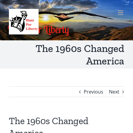
Skip
to
content
The 1960s Changed
America
Previous
Next
The 1960s Changed