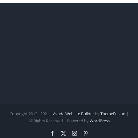
Copyright 2012 - 2021 |
Avada Website Builder
by
ThemeFusion
|
All Rights Reserved | Powered by
WordPress
Facebook
X
Instagram
Pinterest