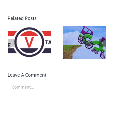
Related Posts
DON’T RUN
AWAY
What IS a
BECAUSE YOU
Convention?
FEAR A
RUNAWAY
Leave A Comment
Comment