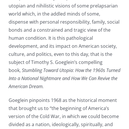
utopian and nihilistic visions of some prelapsarian
world which, in the addled minds of some,
dispense with personal responsibility, family, social
bonds and a constrained and tragic view of the
human condition. It is this pathological
development, and its impact on American society,
culture, and politics, even to this day, that is the
subject of Timothy S. Goeglein’s compelling
book,
Stumbling Toward Utopia: How the 1960s Turned
Into a National Nightmare and How We Can Revive the
American Dream.
Goeglein pinpoints 1968 as the historical moment
that brought us to “the beginning of America’s
version of the Cold War, in which we could become
divided as a nation, ideologically, spiritually, and