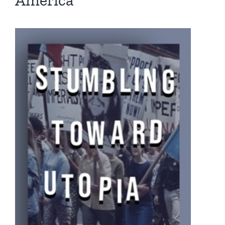
America