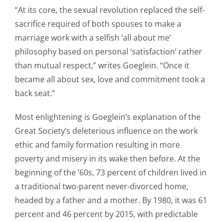
“At its core, the sexual revolution replaced the self-
sacrifice required of both spouses to make a
marriage work with a selfish ‘all about me’
philosophy based on personal ‘satisfaction’ rather
than mutual respect,” writes Goeglein. “Once it
became all about sex, love and commitment took a
back seat.”
Most enlightening is Goeglein’s explanation of the
Great Society’s deleterious influence on the work
ethic and family formation resulting in more
poverty and misery in its wake then before. At the
beginning of the ’60s, 73 percent of children lived in
a traditional two-parent never-divorced home,
headed by a father and a mother. By 1980, it was 61
percent and 46 percent by 2015, with predictable