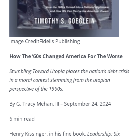
Image CreditFidelis Publishing
How The ’60s Changed America For The Worse
Stumbling Toward Utopia places the nation’s debt crisis
in a moral context stemming from the utopian
perspective of the 1960s.
By G. Tracy Mehan, III – September 24, 2024
6 min read
Henry Kissinger, in his fine book,
Leadership: Six