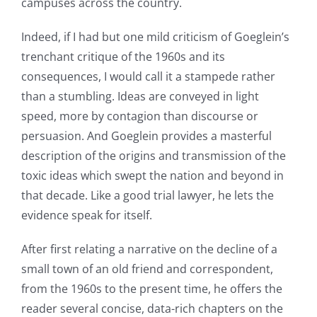
campuses across the country.
Indeed, if I had but one mild criticism of Goeglein’s
trenchant critique of the 1960s and its
consequences, I would call it a stampede rather
than a stumbling. Ideas are conveyed in light
speed, more by contagion than discourse or
persuasion. And Goeglein provides a masterful
description of the origins and transmission of the
toxic ideas which swept the nation and beyond in
that decade. Like a good trial lawyer, he lets the
evidence speak for itself.
After first relating a narrative on the decline of a
small town of an old friend and correspondent,
from the 1960s to the present time, he offers the
reader several concise, data-rich chapters on the