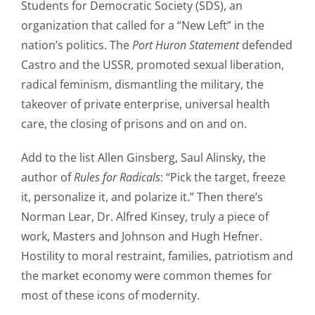
Students for Democratic Society (SDS), an
organization that called for a “New Left” in the
nation’s politics. The
Port Huron Statement
defended
Castro and the USSR, promoted sexual liberation,
radical feminism, dismantling the military, the
takeover of private enterprise, universal health
care, the closing of prisons and on and on.
Add to the list Allen Ginsberg, Saul Alinsky, the
author of
Rules for Radicals
: “Pick the target, freeze
it, personalize it, and polarize it.” Then there’s
Norman Lear, Dr. Alfred Kinsey, truly a piece of
work, Masters and Johnson and Hugh Hefner.
Hostility to moral restraint, families, patriotism and
the market economy were common themes for
most of these icons of modernity.