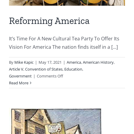
Reforming America
It’s Time For A New Cultural Tea Party To Offer Its
Vision For America The nation finds itself in a [...]
By
Mike Kapic
|
May 17, 2021
|
America
,
American History
,
Article V
,
Convention of States
,
Education
,
on
Government
|
Comments Off
Reforming
Read More
America