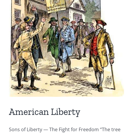
American Liberty
Sons of Liberty — The Fight for Freedom “The tree