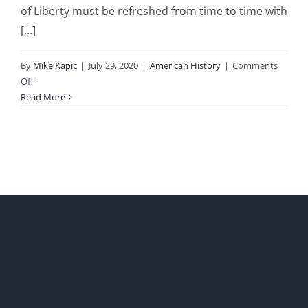
of Liberty must be refreshed from time to time with
[...]
By
Mike Kapic
|
July 29, 2020
|
American History
|
Comments
on
Off
American
Read More
Liberty