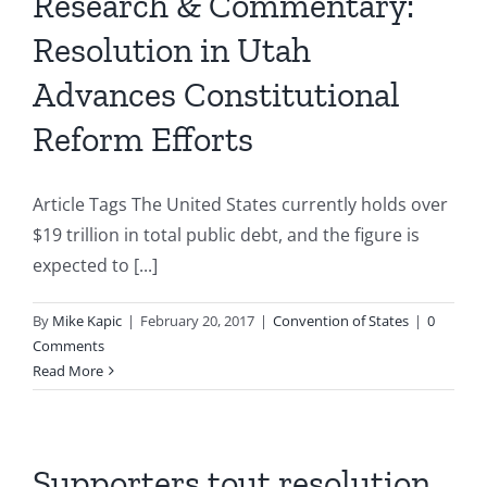
Research & Commentary:
Resolution in Utah
Advances Constitutional
Reform Efforts
Article Tags The United States currently holds over
$19 trillion in total public debt, and the figure is
expected to [...]
By
Mike Kapic
|
February 20, 2017
|
Convention of States
|
0
Comments
Read More
Supporters tout resolution