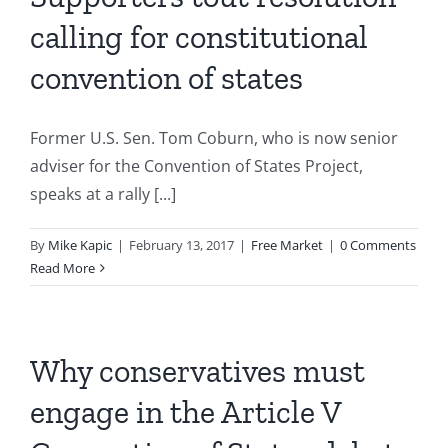
calling for constitutional
convention of states
Former U.S. Sen. Tom Coburn, who is now senior
adviser for the Convention of States Project,
speaks at a rally [...]
By
Mike Kapic
|
February 13, 2017
|
Free Market
|
0 Comments
Read More
Why conservatives must
engage in the Article V