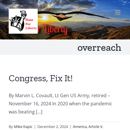
Skip
to
content
overreach
Congress, Fix It!
By Marvin L. Covault, Lt Gen US Army, retired –
November 16, 2024 In 2020 when the pandemic
was beating [...]
By
Mike Kapic
|
December 2, 2024
|
America
,
Article V
,