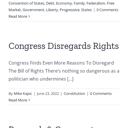
Convention of States
,
Debt
,
Economy
,
Family
,
Federalism
,
Free
Market
,
Government
,
Liberty
,
Progressive
,
States
|
0 Comments
Read More
Congress Disregards Rights
Congress Finds Even More Reasons To Disregard
The Bill of Rights There’s nothing so dangerous as a
politician who undermines [...]
By
Mike Kapic
|
June 23, 2022
|
Constitution
|
0 Comments
Read More