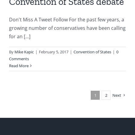
Convention of States debate
Don't Miss A Tweet Follow For the past few years, a
growing number of conservatives have been calling
for an [...]
By
Mike Kapic
|
February 5, 2017
|
Convention of States
|
0
Comments
Read More
1
2
Next