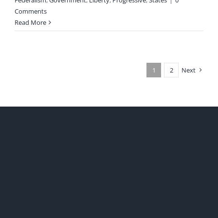
Federalism
,
Government
,
Liberty
,
Progressive
,
States
|
0
Comments
Read More
1
2
Next