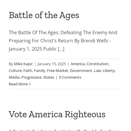
Battle of the Ages
The Battle Of The Ages: Defeating The Enemy And
Preparing For Christ’s Return By Brendi Wells -
January 1, 2025 Public [...]
By
Mike Kapic
|
January 15, 2025
|
America
,
Constitution
,
Culture
,
Faith
,
Family
,
Free Market
,
Government
,
Law
,
Liberty
,
Media
,
Progressive
,
States
|
0 Comments
Read More
Vote America Righteous