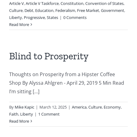
Article V
,
Article V Taskforce
,
Constitution
,
Convention of States
,
Culture
,
Debt
,
Education
,
Federalism
,
Free Market
,
Government
,
Liberty
,
Progressive
,
States
|
0 Comments
Read More
Blind to Prosperity
Thoughts on Prosperity from a Hipster Coffee
Shop By Alyssa Ahlgren - April 29, 2019 5 Min Read
I’m sitting [...]
By
Mike Kapic
|
March 12, 2025
|
America
,
Culture
,
Economy
,
Faith
,
Liberty
|
1 Comment
Read More