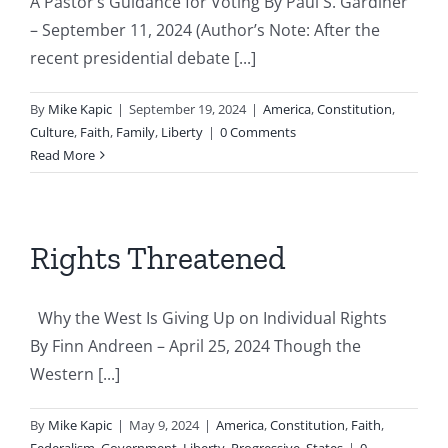
A Pastor’s Guidance for Voting By Paul S. Gardiner
– September 11, 2024 (Author’s Note: After the
recent presidential debate [...]
By
Mike Kapic
|
September 19, 2024
|
America
,
Constitution
,
Culture
,
Faith
,
Family
,
Liberty
|
0 Comments
Read More
Rights Threatened
Why the West Is Giving Up on Individual Rights
By Finn Andreen – April 25, 2024 Though the
Western [...]
By
Mike Kapic
|
May 9, 2024
|
America
,
Constitution
,
Faith
,