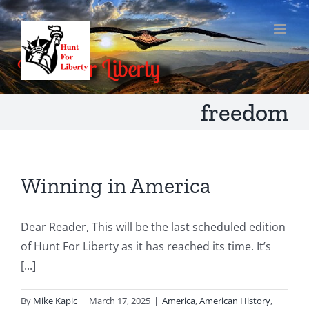
Skip
to
content
freedom
Winning in America
Dear Reader, This will be the last scheduled edition
of Hunt For Liberty as it has reached its time. It’s
[...]
By
Mike Kapic
|
March 17, 2025
|
America
,
American History
,