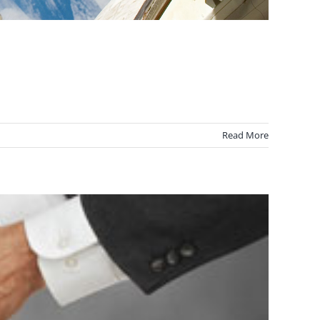
Read More