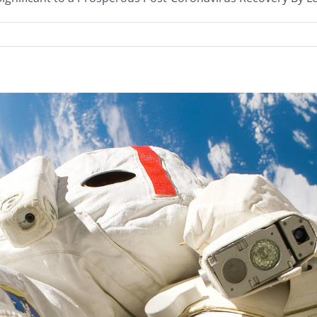
anced
get
endment