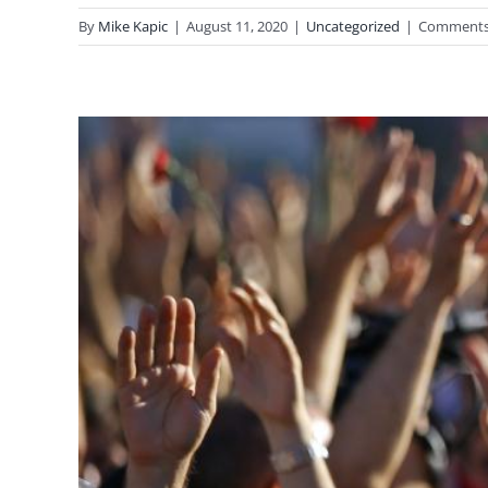
By
Mike Kapic
|
August 11, 2020
|
Uncategorized
|
Comments