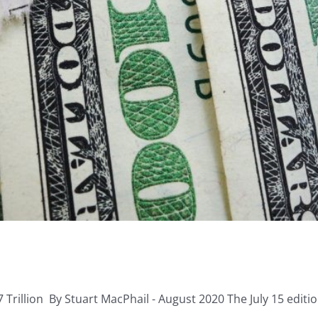
Trillion By Stuart MacPhail - August 2020 The July 15 edition 