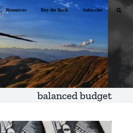
Resources
Buy the Book
Subscribe
balanced budget