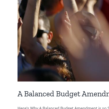
A Balanced Budget Amend
Here’s Why A Balanced Budget Amendment is so Sig