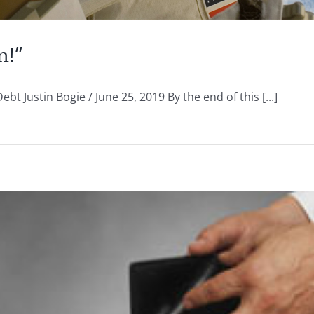
m!”
 Justin Bogie / June 25, 2019 By the end of this [...]
on
“Huston,
We
Have
a
Problem!”