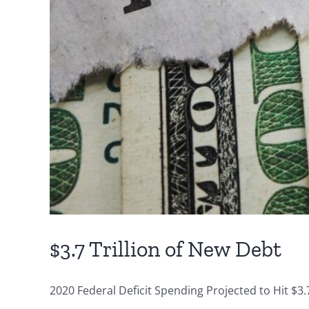
$3.7 Trillion of New Debt
2020 Federal Deficit Spending Projected to Hit $3.7 