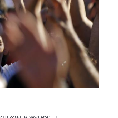
Us Vote BBA Newsletter [...]