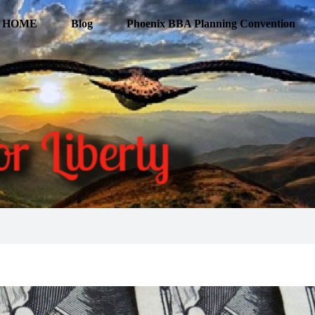
HOME
Blog
Phoenix BBA Planning Convention