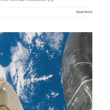
Read More