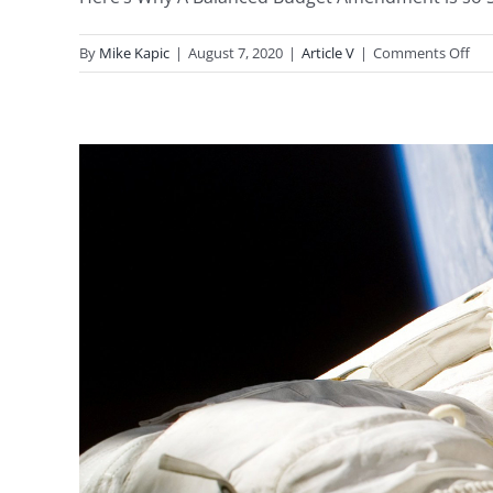
on
By
Mike Kapic
|
August 7, 2020
|
Article V
|
Comments Off
A
Bal
Bud
Am