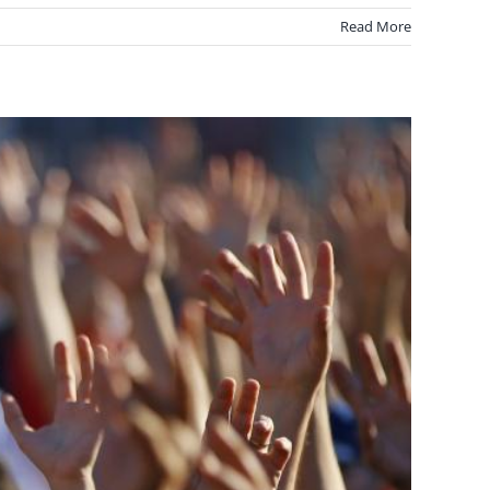
Read More