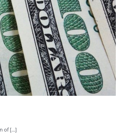
of [...]