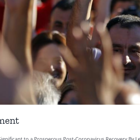
ment
nificant to a Prosperous Post-Coronavirus Recovery By Let 