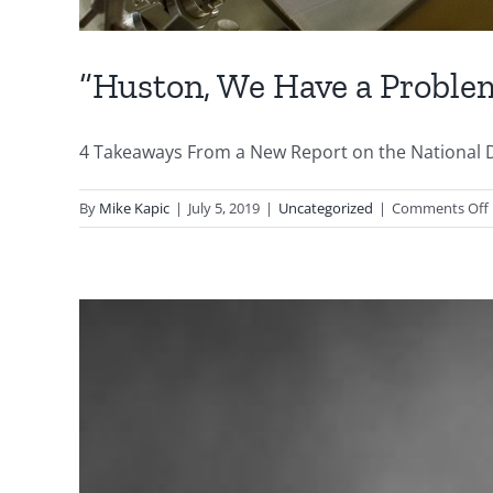
“Huston, We Have a Proble
4 Takeaways From a New Report on the National Debt
By
Mike Kapic
|
July 5, 2019
|
Uncategorized
|
Comments Off