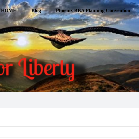
HOME
Blog
Phoenix BBA Planning Convention