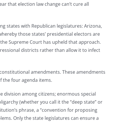
clear that election law change can’t cure all
ing states with Republican legislatures: Arizona,
hereby those states’ presidential electors are
d the Supreme Court has upheld that approach.
ssional districts rather than allow it to infect
or constitutional amendments. These amendments
f the four agenda items.
e division among citizens; enormous special
igarchy (whether you call it the “deep state” or
titution’s phrase, a “convention for proposing
ms. Only the state legislatures can ensure a