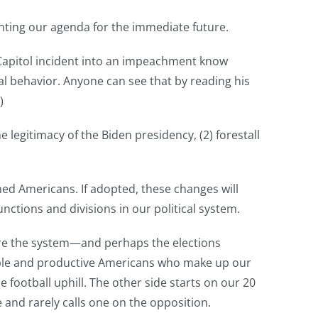
menting our agenda for the immediate future.
e Capitol incident into an impeachment know
al behavior. Anyone can see that by reading his
)
e legitimacy of the Biden presidency, (2) forestall
rned Americans. If adopted, these changes will
nctions and divisions in our political system.
here the system—and perhaps the elections
ible and productive Americans who make up our
 football uphill. The other side starts on our 20
e and rarely calls one on the opposition.