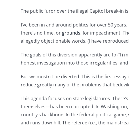
The public furor over the illegal Capitol break-in
I’ve been in and around politics for over 50 years
there’s no time, or
grounds
, for impeachment. The
allegedly objectionable words. (I have reproduce
The goals of this diversion apparently are to (1)
honest investigation into those irregularities, and
But we mustn’t be diverted. This is the first essay
reduce greatly many of the problems that bedeviled
This agenda focuses on state legislatures. There
themselves—has been corrupted. In Washington, 
country’s backbone. In the federal political game,
and runs downhill. The referee (i.e., the mainstre