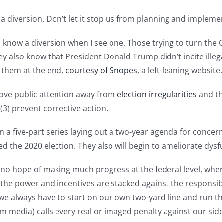
 is a diversion. Don’t let it stop us from planning and imple
. I know a diversion when I see one. Those trying to turn th
y also know that President Donald Trump didn’t incite illeg
d them at the end,
courtesy of Snopes
, a left-leaning website.
 move public attention away from
election irregularities
and th
 (3) prevent corrective action.
 in a five-part series laying out a two-year agenda for conce
 the 2020 election. They also will begin to ameliorate dysfu
’s no hope of making much progress at the federal level, w
the power and incentives are stacked against the respons
 we always have to start on our own two-yard line and run the
am media) calls every real or imaged penalty against our sid