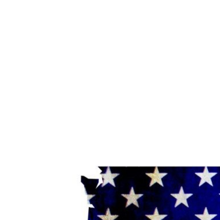
View
Larger
Image