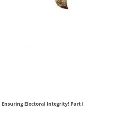
Ensuring Electoral Integrity! Part I