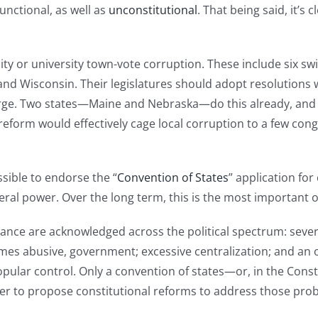
unctional, as well as
unconstitutional
. That being said, it’s 
-city or university town-vote corruption. These include six sw
and Wisconsin. Their legislatures should adopt resolutions w
 large. Two states—Maine and Nebraska—do this already, an
eform would effectively cage local corruption to a few congre
sible to endorse the “
Convention of States
” application f
eral power. Over the long term, this is the most important o
ance are acknowledged across the political spectrum: sever
mes abusive, government; excessive centralization; and an ol
popular control. Only a convention of states—or, in the Cons
to propose constitutional reforms to address those proble