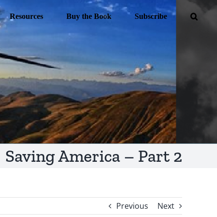
Resources
Buy the Book
Subscribe
Saving America – Part 2
Previous
Next