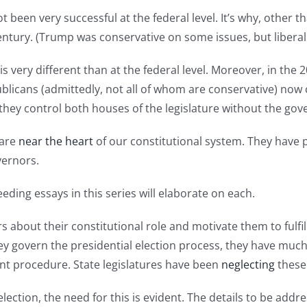
t been very successful at the federal level. It’s why, other 
entury. (Trump was conservative on some issues, but liberal f
ld is very different than at the federal level. Moreover, in th
publicans (admittedly, not all of whom are conservative) now
 they control both houses of the legislature without the gov
 are
near the heart
of our constitutional system. They have 
vernors.
ding essays in this series will elaborate on each.
 about their constitutional role and motivate them to fulfi
hey govern the presidential election process, they have much
nt procedure. State legislatures have been
neglecting
these
lection, the need for this is evident. The details to be addre