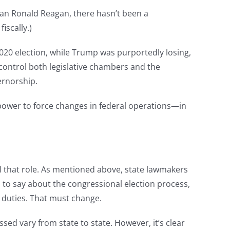
than Ronald Reagan, there hasn’t been a
iscally.)
e 2020 election, while Trump was purportedly losing,
 control both legislative chambers and the
ernorship.
power to force changes in federal operations—in
ll that role. As mentioned above, state lawmakers
 to say about the congressional election process,
 duties. That must change.
ssed vary from state to state. However, it’s clear