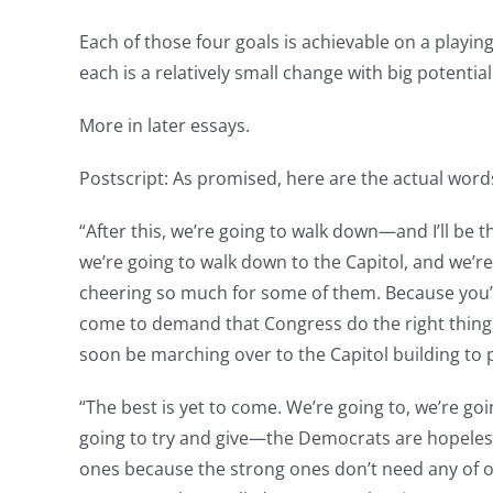
Each of those four goals is achievable on a playin
each is a relatively small change with big potential
More in later essays.
Postscript: As promised, here are the actual word
“After this, we’re going to walk down—and I’ll b
we’re going to walk down to the Capitol, and we
cheering so much for some of them. Because you’l
come to demand that Congress do the right thing, 
soon be marching over to the Capitol building to 
“The best is yet to come. We’re going to, we’re 
going to try and give—the Democrats are hopeless
ones because the strong ones don’t need any of ou