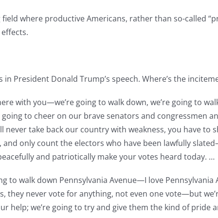
g field where productive Americans, rather than so-called “
 effects.
s in President Donald Trump’s speech. Where’s the inciteme
e there with you—we’re going to walk down, we’re going to w
’re going to cheer on our brave senators and congressmen a
l never take back our country with weakness, you have to 
and only count the electors who have been lawfully slated—l
peacefully and patriotically make your votes heard today. …
going to walk down Pennsylvania Avenue—I love Pennsylvania
, they never vote for anything, not even one vote—but we’re
r help; we’re going to try and give them the kind of pride 