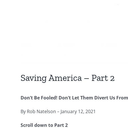
Saving America – Part 2
Don’t Be Fooled! Don’t Let Them Divert Us From 
By Rob Natelson – January 12, 2021
Scroll down to Part 2