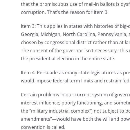
that the promiscuous use of mail-in ballots is dysf
corruption. That’s the reason for Item 3.
Item 3: This applies in states with histories of big
Georgia, Michigan, North Carolina, Pennsylvania, 
chosen by congressional district rather than at
The consent of the governor isn’t necessary. This r
the presidential election in the entire state.
Item 4: Persuade as many state legislatures as pos
would impose federal term limits and restrain fed
Certain problems in our current system of govern
interest influence; poorly functioning, and someti
the “military industrial complex”) not subject to 
amendments”—would have both the will and power 
convention is called.