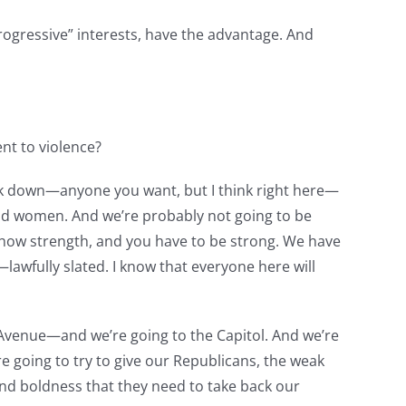
progressive” interests, have the advantage. And
nt to violence?
alk down—anyone you want, but I think right here—
nd women. And we’re probably not going to be
show strength, and you have to be strong. We have
awfully slated. I know that everyone here will
 Avenue—and we’re going to the Capitol. And we’re
 going to try to give our Republicans, the weak
and boldness that they need to take back our