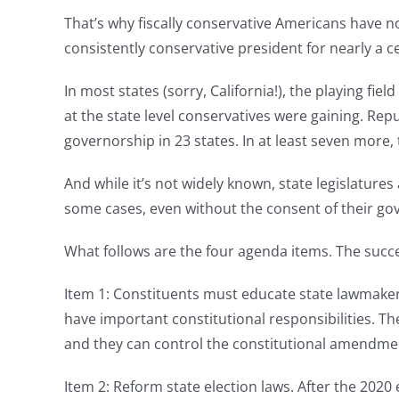
That’s why fiscally conservative Americans have no
consistently conservative president for nearly a c
In most states (sorry, California!), the playing fie
at the state level conservatives were gaining. Re
governorship in 23 states. In at least seven more,
And while it’s not widely known, state legislatures
some cases, even without the consent of their go
What follows are the four agenda items. The succee
Item 1: Constituents must educate state lawmakers
have important constitutional responsibilities. T
and they can control the constitutional amendme
Item 2: Reform state election laws. After the 2020 e