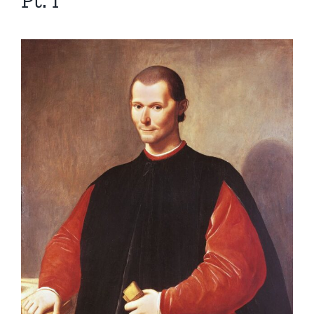
Pt. I