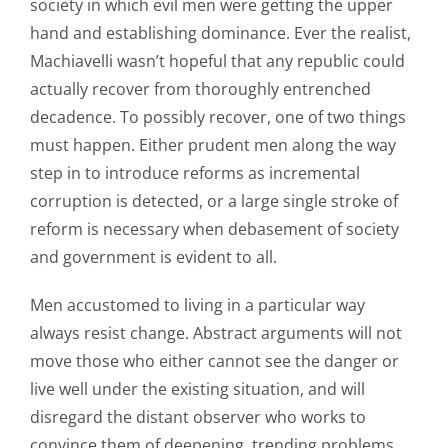
society in which evil men were getting the upper
hand and establishing dominance. Ever the realist,
Machiavelli wasn’t hopeful that any republic could
actually recover from thoroughly entrenched
decadence. To possibly recover, one of two things
must happen. Either prudent men along the way
step in to introduce reforms as incremental
corruption is detected, or a large single stroke of
reform is necessary when debasement of society
and government is evident to all.
Men accustomed to living in a particular way
always resist change. Abstract arguments will not
move those who either cannot see the danger or
live well under the existing situation, and will
disregard the distant observer who works to
convince them of deepening, trending problems.