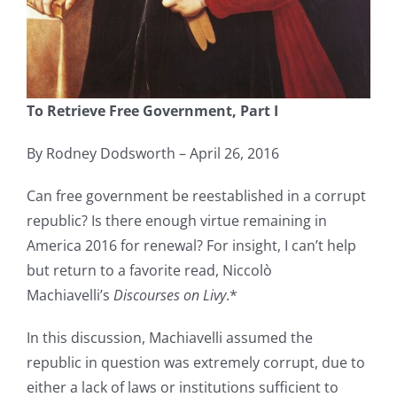
To Retrieve Free Government, Part I
By Rodney Dodsworth – April 26, 2016
Can free government be reestablished in a corrupt
republic? Is there enough virtue remaining in
America 2016 for renewal? For insight, I can’t help
but return to a favorite read, Niccolò
Machiavelli’s
Discourses on Livy
.*
In this discussion, Machiavelli assumed the
republic in question was extremely corrupt, due to
either a lack of laws or institutions sufficient to