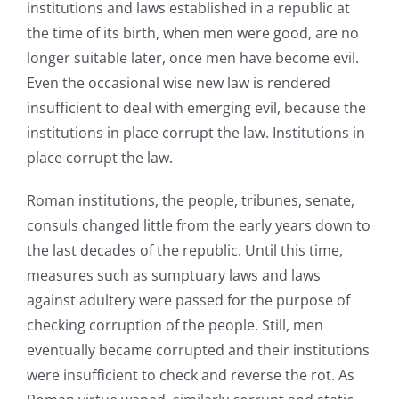
institutions and laws established in a republic at
the time of its birth, when men were good, are no
longer suitable later, once men have become evil.
Even the occasional wise new law is rendered
insufficient to deal with emerging evil, because the
institutions in place corrupt the law. Institutions in
place corrupt the law.
Roman institutions, the people, tribunes, senate,
consuls changed little from the early years down to
the last decades of the republic. Until this time,
measures such as sumptuary laws and laws
against adultery were passed for the purpose of
checking corruption of the people. Still, men
eventually became corrupted and their institutions
were insufficient to check and reverse the rot. As