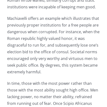
Roman virtue waned, similarly corrupt and static
institutions were incapable of keeping men good.
Machiavelli offers an example which illustrates that
previously proper institutions for a free people are
dangerous when corrupted. For instance, when the
Roman republic highly valued honor, it was
disgraceful to run for, and subsequently lose one’s
election bid to the office of consul. Societal norms
encouraged only very worthy and virtuous men to
seek public office. By degrees, this system became
extremely harmful.
In time, those with the most power rather than
those with the most ability sought high office. Men
lacking power, no matter their ability, refrained
from running out of fear. Once Scipio Africanus