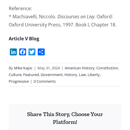
Reference:
* Machiavelli, Niccolo.
Discourses on Livy
. Oxford:
Oxford University Press, 1997. Book I, Chapter 18.
Article V Blog
LinkedIn
Facebook
Twitter
Share
By
Mike Kapic
|
May 31, 2024
|
American History
,
Constitution
,
Culture
,
Featured
,
Government
,
History
,
Law
,
Liberty
,
Progressive
|
0 Comments
Share This Story, Choose Your
Platform!