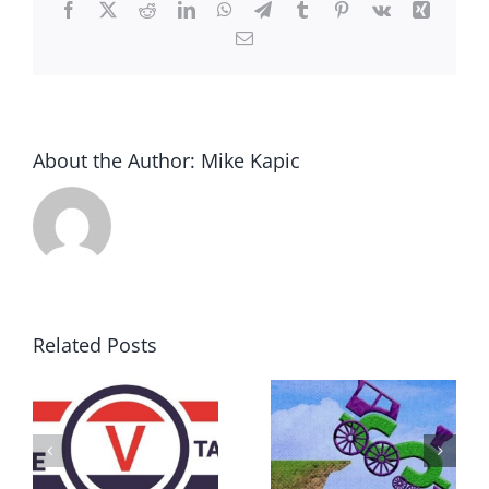
Facebook
X
Reddit
LinkedIn
WhatsApp
Telegram
Tumblr
Pinterest
Vk
Xing
Email
About the Author:
Mike Kapic
Related Posts
DON’T RUN
AWAY
What IS a
BECAUSE YOU
Convention?