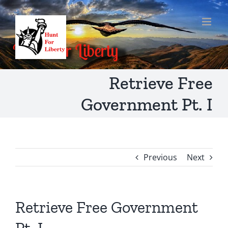
Skip
to
content
Retrieve Free
Government Pt. I
Previous
Next
Retrieve Free Government