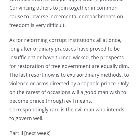
Convincing others to join together in common
cause to reverse incremental encroachments on
freedom is very difficult.
As for reforming corrupt institutions all at once,
long after ordinary practices have proved to be
insufficient or have turned wicked, the prospects
for restoration of free government are equally dim.
The last resort now is to extraordinary methods, to
violence or arms directed by a capable prince. Only
on the rarest of occasions will a good man wish to
become prince through evil means.
Correspondingly rare is the evil man who intends
to govern well.
Part II [next week]