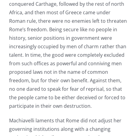
conquered Carthage, followed by the rest of north
Africa, and then most of Greece came under
Roman rule, there were no enemies left to threaten
Rome’s freedom. Being secure like no people in
history, senior positions in government were
increasingly occupied by men of charm rather than
talent. In time, the good were completely excluded
from such offices as powerful and conniving men
proposed laws not in the name of common
freedom, but for their own benefit. Against them,
no one dared to speak for fear of reprisal, so that
the people came to be either deceived or forced to
participate in their own destruction.
Machiavelli laments that Rome did not adjust her
governing institutions along with a changing