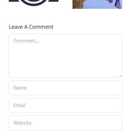
FEAR A
RUNAWAY
Leave A Comment
Comment