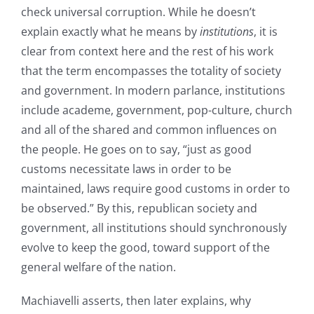
check universal corruption. While he doesn’t
explain exactly what he means by
institutions
, it is
clear from context here and the rest of his work
that the term encompasses the totality of society
and government. In modern parlance, institutions
include academe, government, pop-culture, church
and all of the shared and common influences on
the people. He goes on to say, “just as good
customs necessitate laws in order to be
maintained, laws require good customs in order to
be observed.” By this, republican society and
government, all institutions should synchronously
evolve to keep the good, toward support of the
general welfare of the nation.
Machiavelli asserts, then later explains, why