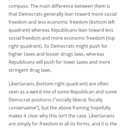
compass. The main difference between them is
that Democrats generally lean toward more social
freedom and less economic freedom (bottom left
quadrant) whereas Republicans lean toward less
social freedom and more economic freedom (top
right quadrant). So Democrats might push for
higher taxes and looser drugs laws, whereas
Republicans will push for lower taxes and more
stringent drug laws.
Libertarians (bottom right quadrant) are often
seen as a weird mix of some Republican and some
Democrat positions (“socially liberal, fiscally
conservative”), but the above framing hopefully
makes it clear why this isn’t the case. Libertarians
are simply for freedom in all its forms, and it is the