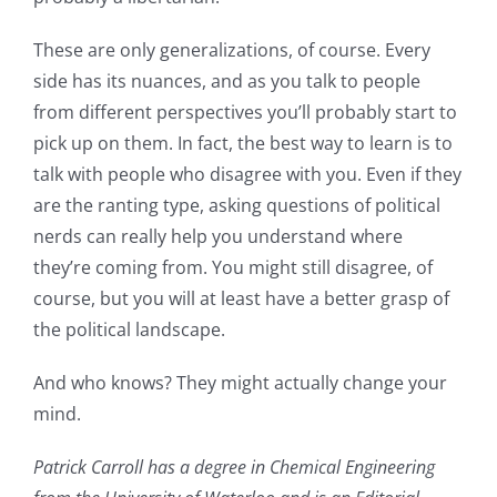
These are only generalizations, of course. Every
side has its nuances, and as you talk to people
from different perspectives you’ll probably start to
pick up on them. In fact, the best way to learn is to
talk with people who disagree with you. Even if they
are the ranting type, asking questions of political
nerds can really help you understand where
they’re coming from. You might still disagree, of
course, but you will at least have a better grasp of
the political landscape.
And who knows? They might actually change your
mind.
Patrick Carroll has a degree in Chemical Engineering