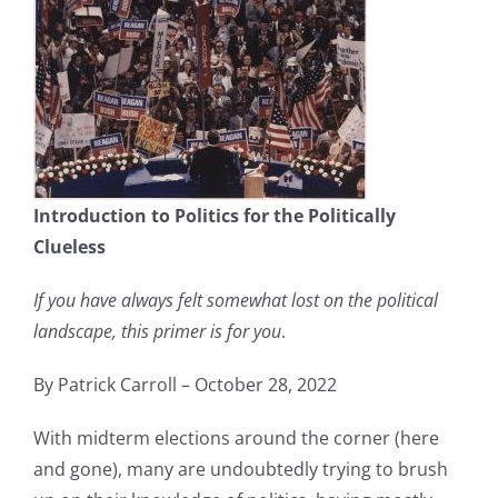
Introduction to Politics for the Politically
Clueless
If you have always felt somewhat lost on the political
landscape, this primer is for you
.
By Patrick Carroll – October 28, 2022
With midterm elections around the corner (here
and gone), many are undoubtedly trying to brush