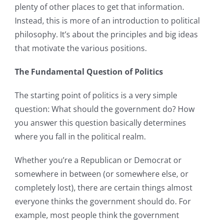
plenty of other places to get that information.
Instead, this is more of an introduction to political
philosophy. It’s about the principles and big ideas
that motivate the various positions.
The Fundamental Question of Politics
The starting point of politics is a very simple
question: What should the government do? How
you answer this question basically determines
where you fall in the political realm.
Whether you’re a Republican or Democrat or
somewhere in between (or somewhere else, or
completely lost), there are certain things almost
everyone thinks the government should do. For
example, most people think the government