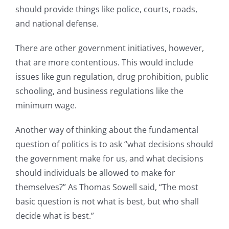
should provide things like police, courts, roads,
and national defense.
There are other government initiatives, however,
that are more contentious. This would include
issues like gun regulation, drug prohibition, public
schooling, and business regulations like the
minimum wage.
Another way of thinking about the fundamental
question of politics is to ask “what decisions should
the government make for us, and what decisions
should individuals be allowed to make for
themselves?” As Thomas Sowell said, “The most
basic question is not what is best, but who shall
decide what is best.”