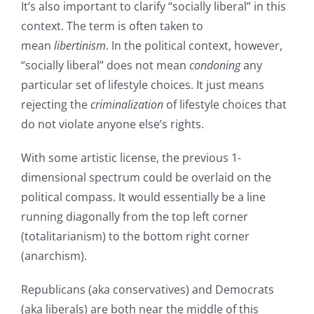
It’s also important to clarify “socially liberal” in this
context. The term is often taken to
mean
libertinism
. In the political context, however,
“socially liberal” does not mean
condoning
any
particular set of lifestyle choices. It just means
rejecting the
criminalization
of lifestyle choices that
do not violate anyone else’s rights.
With some artistic license, the previous 1-
dimensional spectrum could be overlaid on the
political compass. It would essentially be a line
running diagonally from the top left corner
(totalitarianism) to the bottom right corner
(anarchism).
Republicans (aka conservatives) and Democrats
(aka liberals) are both near the middle of this