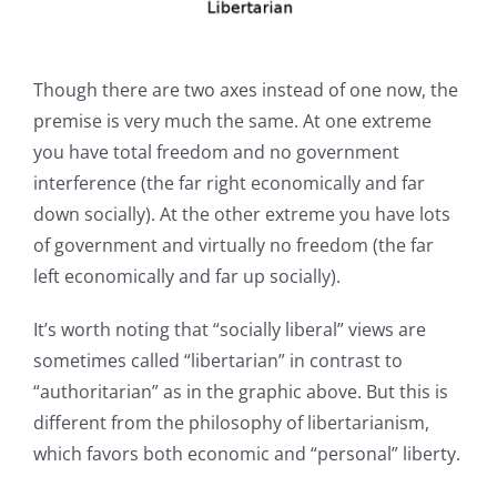
Though there are two axes instead of one now, the
premise is very much the same. At one extreme
you have total freedom and no government
interference (the far right economically and far
down socially). At the other extreme you have lots
of government and virtually no freedom (the far
left economically and far up socially).
It’s worth noting that “socially liberal” views are
sometimes called “libertarian” in contrast to
“authoritarian” as in the graphic above. But this is
different from the philosophy of libertarianism,
which favors both economic and “personal” liberty.