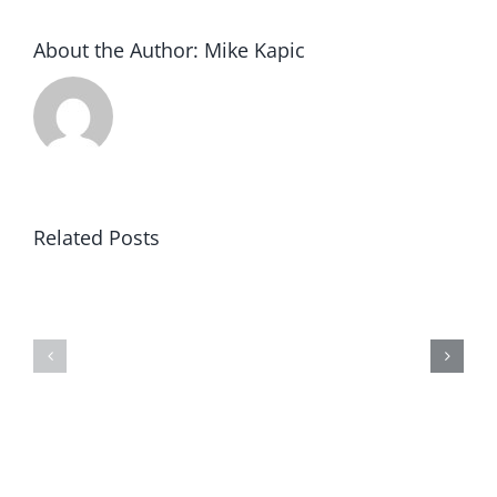
About the Author:
Mike Kapic
Related Posts
Winning
Blind
in
to
America
Prosperity