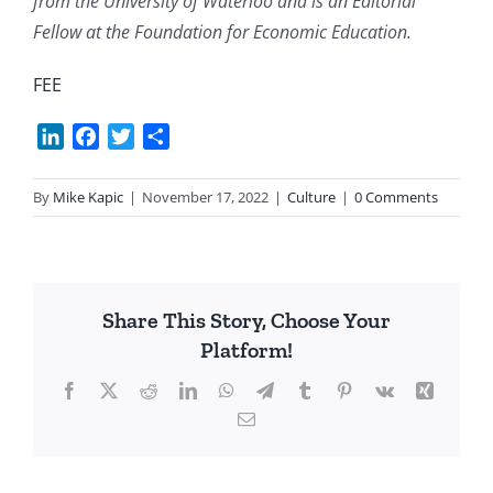
from the University of Waterloo and is an Editorial
Fellow at the Foundation for Economic Education.
FEE
LinkedIn
Facebook
Twitter
Share
By
Mike Kapic
|
November 17, 2022
|
Culture
|
0 Comments
Share This Story, Choose Your
Platform!
Facebook
X
Reddit
LinkedIn
WhatsApp
Telegram
Tumblr
Pinterest
Vk
Xing
Email