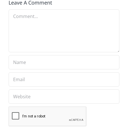
Leave A Comment
Comment