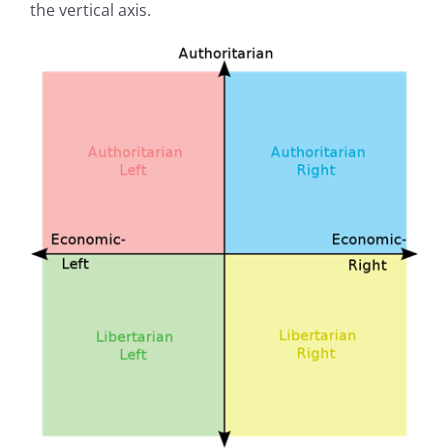
the vertical axis.