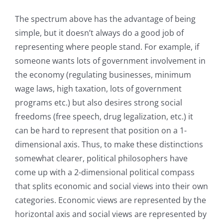
The spectrum above has the advantage of being
simple, but it doesn’t always do a good job of
representing where people stand. For example, if
someone wants lots of government involvement in
the economy (regulating businesses, minimum
wage laws, high taxation, lots of government
programs etc.) but also desires strong social
freedoms (free speech, drug legalization, etc.) it
can be hard to represent that position on a 1-
dimensional axis. Thus, to make these distinctions
somewhat clearer, political philosophers have
come up with a 2-dimensional political compass
that splits economic and social views into their own
categories. Economic views are represented by the
horizontal axis and social views are represented by