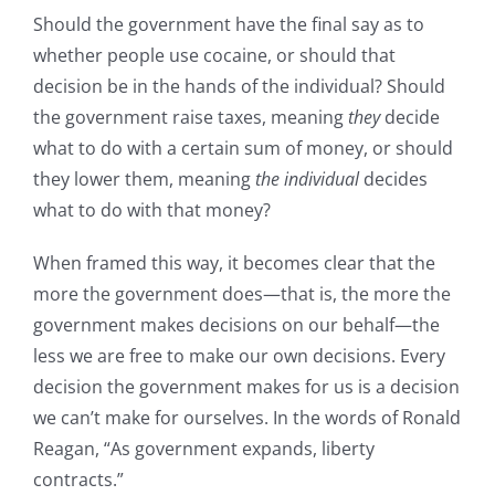
Should the government have the final say as to
whether people use cocaine, or should that
decision be in the hands of the individual? Should
the government raise taxes, meaning
they
decide
what to do with a certain sum of money, or should
they lower them, meaning
the individual
decides
what to do with that money?
When framed this way, it becomes clear that the
more the government does—that is, the more the
government makes decisions on our behalf—the
less we are free to make our own decisions. Every
decision the government makes for us is a decision
we can’t make for ourselves. In the words of Ronald
Reagan, “As government expands, liberty
contracts.”