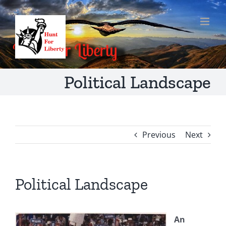
Skip
to
content
Political Landscape
Previous
Next
Political Landscape
An