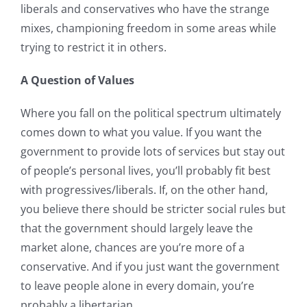
liberals and conservatives who have the strange
mixes, championing freedom in some areas while
trying to restrict it in others.
A Question of Values
Where you fall on the political spectrum ultimately
comes down to what you value. If you want the
government to provide lots of services but stay out
of people’s personal lives, you’ll probably fit best
with progressives/liberals. If, on the other hand,
you believe there should be stricter social rules but
that the government should largely leave the
market alone, chances are you’re more of a
conservative. And if you just want the government
to leave people alone in every domain, you’re
probably a libertarian.