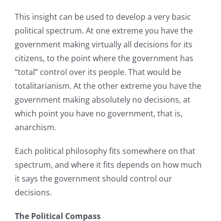
This insight can be used to develop a very basic
political spectrum. At one extreme you have the
government making virtually all decisions for its
citizens, to the point where the government has
“total” control over its people. That would be
totalitarianism. At the other extreme you have the
government making absolutely no decisions, at
which point you have no government, that is,
anarchism.
Each political philosophy fits somewhere on that
spectrum, and where it fits depends on how much
it says the government should control our
decisions.
The Political Compass