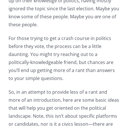
up on their knowledge of politics, having mostly
ignored the topic since the last election. Maybe you
know some of these people. Maybe you
are
one of
these people.
For those trying to get a crash course in politics
before they vote, the process can be a little
daunting. You might try reaching out to a
politically-knowledgeable friend, but chances are
you’ll end up getting more of a rant than answers
to your simple questions.
So, in an attempt to provide less of a rant and
more of an introduction, here are some basic ideas
that will help you get oriented on the political
landscape. Note, this isn’t about specific platforms
or candidates, nor is it a civics lesson—there are