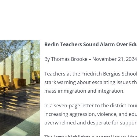
Berlin Teachers Sound Alarm Over Edu
By Thomas Brooke – November 21, 2024
Teachers at the Friedrich Bergius School
stark warning about escalating issues th
mass immigration and integration.
In a seven-page letter to the district co
increasing aggression, violence, and edu
overwhelmed and desperate for suppor