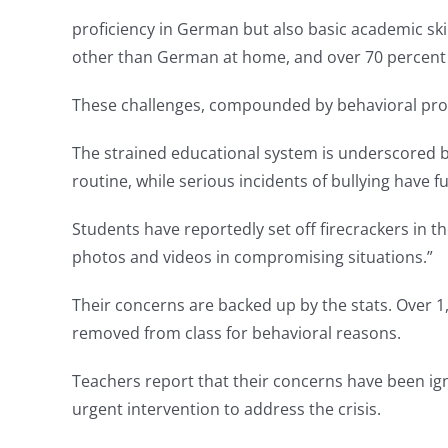
proficiency in German but also basic academic sk
other than German at home, and over 70 percent o
These challenges, compounded by behavioral probl
The strained educational system is underscored b
routine, while serious incidents of bullying have
Students have reportedly set off firecrackers in 
photos and videos in compromising situations.”
Their concerns are backed up by the stats. Over 1,
removed from class for behavioral reasons.
Teachers report that their concerns have been igno
urgent intervention to address the crisis.