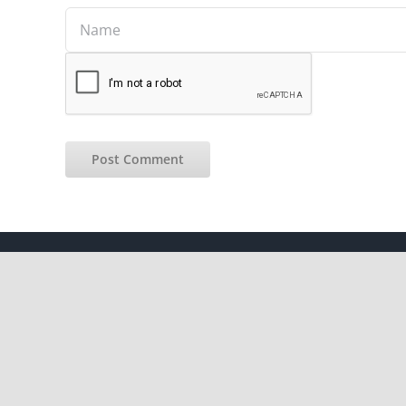
Copyright 2012 - 2021 |
Avada Website Builder
by
ThemeFusion