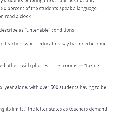
ny students entering the school lack not only
 80 percent of the students speak a language
n read a clock.
escribe as “untenable” conditions.
ward teachers which educators say has now become
ssed others with phones in restrooms — “taking
ol year alone, with over 500 students having to be
g its limits,” the letter states as teachers demand