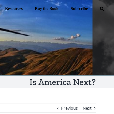
Resources
Buy the Book
Subscribe
Is America Next?
Previous
Next