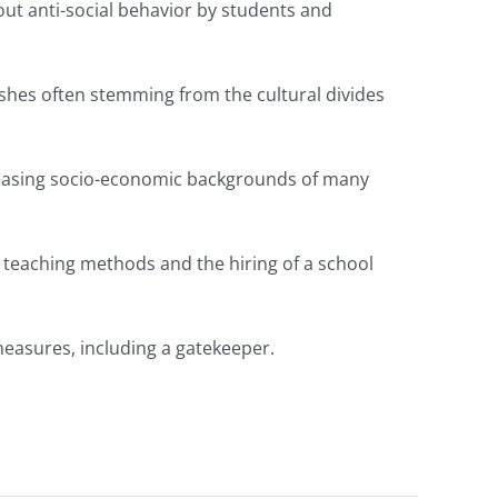
ut anti-social behavior by students and
clashes often stemming from the cultural divides
reasing socio-economic backgrounds of many
d teaching methods and the hiring of a school
measures, including a gatekeeper.