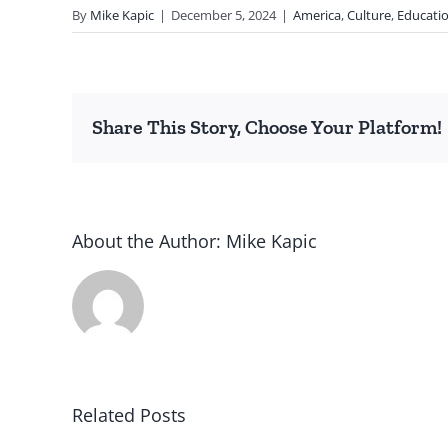
By
Mike Kapic
|
December 5, 2024
|
America
,
Culture
,
Educati
Share This Story, Choose Your Platform!
About the Author:
Mike Kapic
Related Posts