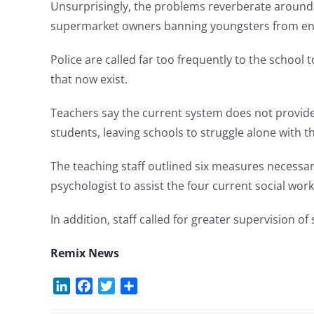
Unsurprisingly, the problems reverberate around 
supermarket owners banning youngsters from ente
Police are called far too frequently to the school 
that now exist.
Teachers say the current system does not provid
students, leaving schools to struggle alone with t
The teaching staff outlined six measures necessar
psychologist to assist the four current social work
In addition, staff called for greater supervision 
Remix News
LinkedIn
Facebook
Twitter
Share