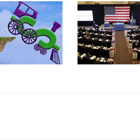
The JBS So
What IS a Convention?
Handsh