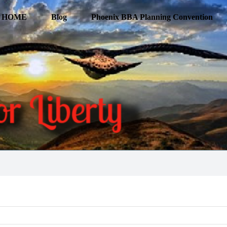
HOME
Blog
Phoenix BBA Planning Convention