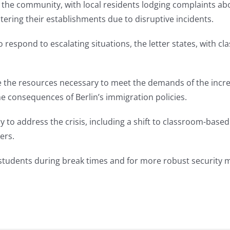
the community, with local residents lodging complaints abo
ring their establishments due to disruptive incidents.
to respond to escalating situations, the letter states, with 
e the resources necessary to meet the demands of the inc
he consequences of Berlin’s immigration policies.
y to address the crisis, including a shift to classroom-base
ers.
of students during break times and for more robust security 