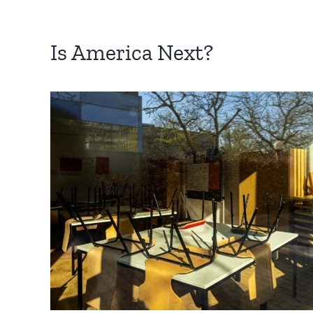
Is America Next?