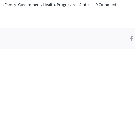
on
,
Family
,
Government
,
Health
,
Progressive
,
States
|
0 Comments