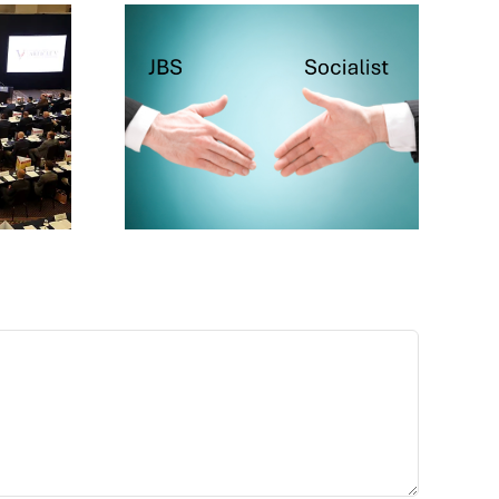
cialist
ake