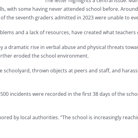
The letter highlights a central issue: Ma
ills, with some having never attended school before. Around
f the seventh graders admitted in 2023 were unable to eve
ems and a lack of resources, have created what teachers d
y a dramatic rise in verbal abuse and physical threats to
 further eroded the school environment.
the schoolyard, thrown objects at peers and staff, and hara
500 incidents were recorded in the first 38 days of the scho
red by local authorities. “The school is increasingly reachin