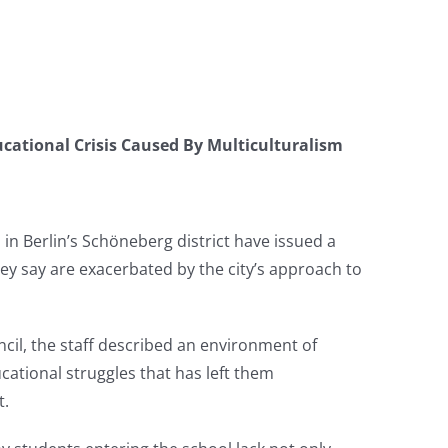
cational Crisis Caused By Multiculturalism
 in Berlin’s Schöneberg district have issued a
ey say are exacerbated by the city’s approach to
uncil, the staff described an environment of
cational struggles that has left them
t.