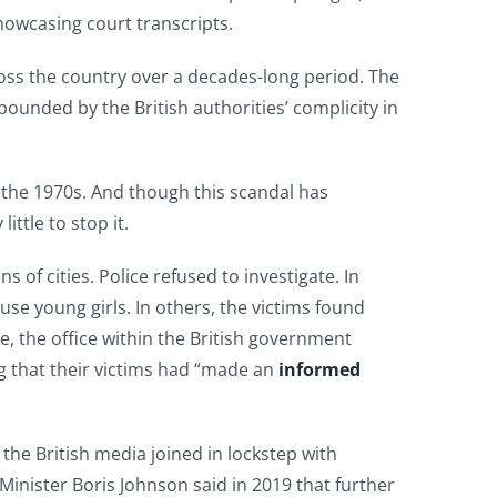
howcasing court transcripts.
ss the country over a decades-long period. The
pounded by the British authorities’ complicity in
the 1970s. And though this scandal has
ttle to stop it.
of cities. Police refused to investigate. In
e young girls. In others, the victims found
e, the office within the British government
 that their victims had “made an
informed
the British media joined in lockstep with
Minister Boris Johnson said in 2019 that further