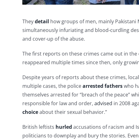
They
detail
how groups of men, mainly Pakistani 
simultaneously infuriating and blood-curdling desc
and cover-up of the abuse.
The first reports on these crimes came out in th
reappeared multiple times since then, only growing 
Despite years of reports about these crimes, local 
multiple cases, the police
arrested fathers
who ha
themselves arrested for “breach of the peace” whil
responsible for law and order,
advised
in 2008 ag
choice
about their sexual behavior.”
British leftists
hurled
accusations of racism and Is
politicians to downplay and bury the stories. Even