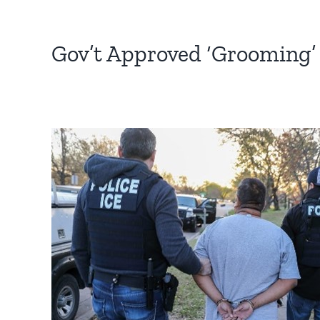
Gov’t Approved ‘Grooming’