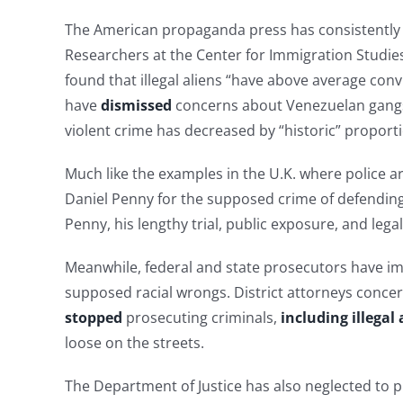
The American propaganda press has consistently pa
Researchers at the Center for Immigration Studie
found that illegal aliens “have above average conv
have
dismissed
concerns about Venezuelan gangs 
violent crime has decreased by “historic” proport
Much like the examples in the U.K. where police a
Daniel Penny for the supposed crime of defending
Penny, his lengthy trial, public exposure, and lega
Meanwhile, federal and state prosecutors have im
supposed racial wrongs. District attorneys concern
stopped
prosecuting criminals,
including illegal 
loose on the streets.
The Department of Justice has also neglected to 