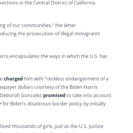
ctions in the Central District of California
ing of our communities,” the letter
educing the prosecution of illegal immigrants
arra encapsulates the ways in which the U.S. has
ce
charged
him with “reckless endangerment of a
axpayer dollars courtesy of the Biden-Harris
ey Deborah Gonzalez
promised
to take into account
r
for Biden’s disastrous border policy by initially
ed thousands of girls, just as the U.S. justice