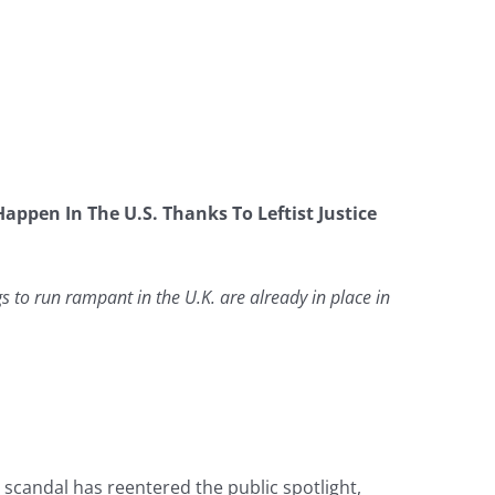
appen In The U.S. Thanks To Leftist Justice
 to run rampant in the U.K. are already in place in
candal has reentered the public spotlight,