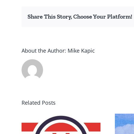
Share This Story, Choose Your Platform!
About the Author:
Mike Kapic
Related Posts