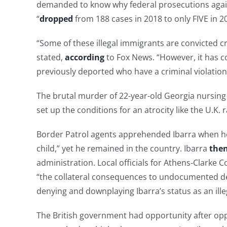
demanded to know why federal prosecutions against 
“
dropped
from 188 cases in 2018 to only FIVE in 2
“Some of these illegal immigrants are convicted cr
stated,
according
to Fox News. “However, it has c
previously deported who have a criminal violation
The brutal murder of 22-year-old Georgia nursing 
set up the conditions for an atrocity like the U.K.
Border Patrol agents apprehended Ibarra when he 
child,” yet he remained in the country. Ibarra
then
administration. Local officials for Athens-Clarke 
“the collateral consequences to undocumented d
denying and downplaying Ibarra’s status as an illeg
The British government had opportunity after oppor