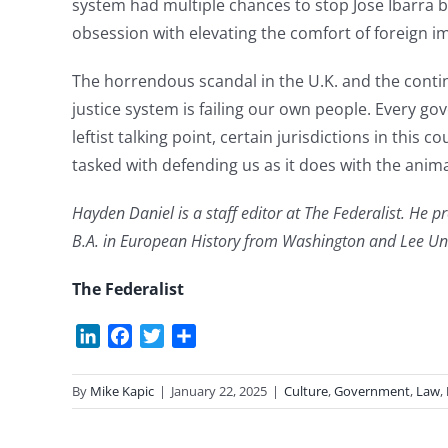
system had multiple chances to stop Jose Ibarra b
obsession with elevating the comfort of foreign im
The horrendous scandal in the U.K. and the continu
justice system is failing our own people. Every g
leftist talking point, certain jurisdictions in this 
tasked with defending us as it does with the ani
Hayden Daniel is a staff editor at The Federalist. He p
B.A. in European History from Washington and Lee Uni
The Federalist
LinkedIn
Facebook
Twitter
Share
By
Mike Kapic
|
January 22, 2025
|
Culture
,
Government
,
Law
,