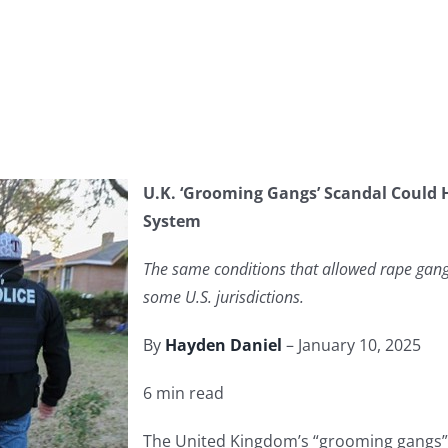
U.K. ‘Grooming Gangs’ Scandal Could H
System
The same conditions that allowed rape gangs
some U.S. jurisdictions.
By
Hayden Daniel
– January 10, 2025
6 min read
The United Kingdom’s “grooming gangs” s