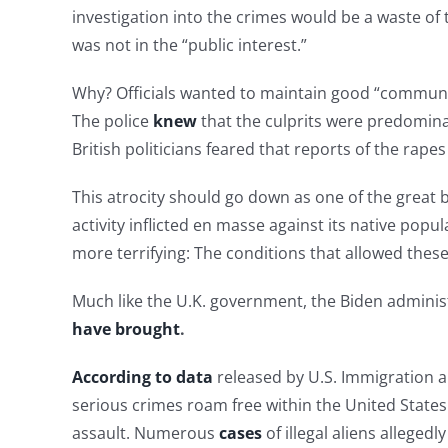
investigation into the crimes would be a waste o
was not in the “public interest.”
Why? Officials wanted to maintain good “community
The police
knew
that the culprits were predominan
British politicians feared that reports of the rap
This atrocity should go down as one of the great
activity inflicted en masse against its native pop
more terrifying: The conditions that allowed these v
Much like the U.K. government, the Biden administ
have brought
.
According to data
released by U.S. Immigration a
serious crimes roam free within the United States
assault. Numerous
cases
of illegal aliens allegedl