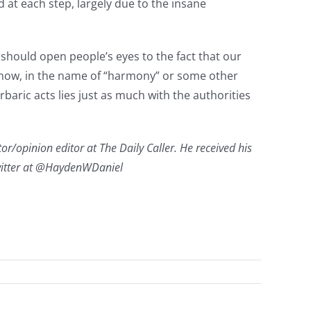
at each step, largely due to the insane
 should open people’s eyes to the fact that our
ht now, in the name of “harmony” or some other
barbaric acts lies just as much with the authorities
or/opinion editor at The Daily Caller. He received his
Twitter at @HaydenWDaniel