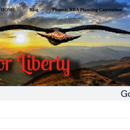
HOME
Blog
Phoenix BBA Planning Convention
G