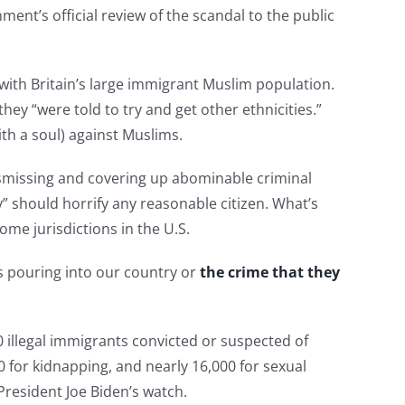
ment’s official review of the scandal to the public
with Britain’s large immigrant Muslim population.
ey “were told to try and get other ethnicities.”
ith a soul) against Muslims.
ismissing and covering up abominable criminal
y” should horrify any reasonable citizen. What’s
some jurisdictions in the U.S.
s pouring into our country or
the crime that they
illegal immigrants convicted or suspected of
 for kidnapping, and nearly 16,000 for sexual
resident Joe Biden’s watch.