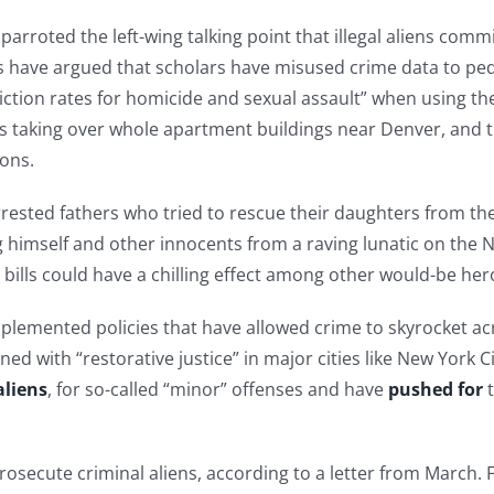
rroted the left-wing talking point that illegal aliens comm
s have argued that scholars have misused crime data to ped
iction rates for homicide and sexual assault” when using the
taking over whole apartment buildings near Denver, and t
ions.
rrested fathers who tried to rescue their daughters from t
 himself and other innocents from a raving lunatic on the 
l bills could have a chilling effect among other would-be her
plemented policies that have allowed crime to skyrocket acr
ed with “restorative justice” in major cities like New York 
aliens
, for so-called “minor” offenses and have
pushed for
t
prosecute criminal aliens, according to a letter from Marc