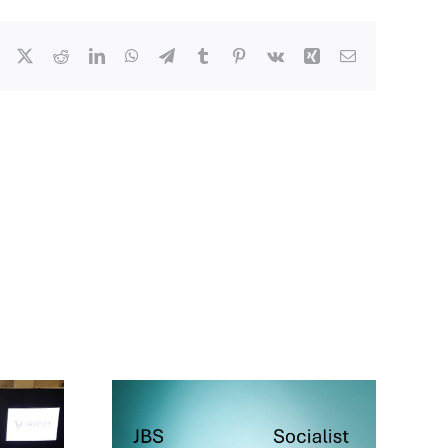
Facebook
X
Reddit
LinkedIn
WhatsApp
Telegram
Tumblr
Pinterest
Vk
Xing
Email