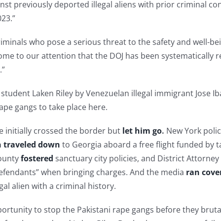
previously deported illegal aliens with prior criminal convi
023.”
iminals who pose a serious threat to the safety and well-be
ome to our attention that the DOJ has been systematically r
.”
student Laken Riley by Venezuelan illegal immigrant Jose Ib
 rape gangs to take place here.
initially crossed the border but
let him go
.
New York poli
 traveled down
to Georgia aboard a free flight funded by t
County
fostered
sanctuary city policies, and District Attorn
efendants” when bringing charges. And the media
ran cove
al alien with a criminal history.
tunity to stop the Pakistani rape gangs before they brutaliz