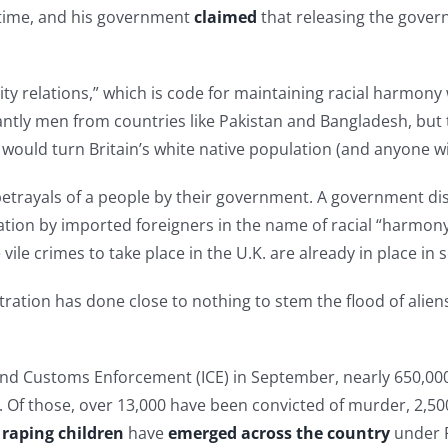
f time, and his government
claimed
that releasing the govern
 relations,” which is code for maintaining racial harmony 
tly men from countries like Pakistan and Bangladesh, but th
es would turn Britain’s white native population (and anyone w
 betrayals of a people by their government. A government d
ulation by imported foreigners in the name of racial “harmon
ile crimes to take place in the U.K. are already in place in 
ration has done close to nothing to stem the flood of alien
nd Customs Enforcement (ICE) in September, nearly 650,000 
. Of those, over 13,000 have been convicted of murder, 2,500
y
raping children
have
emerged
across the country
under P