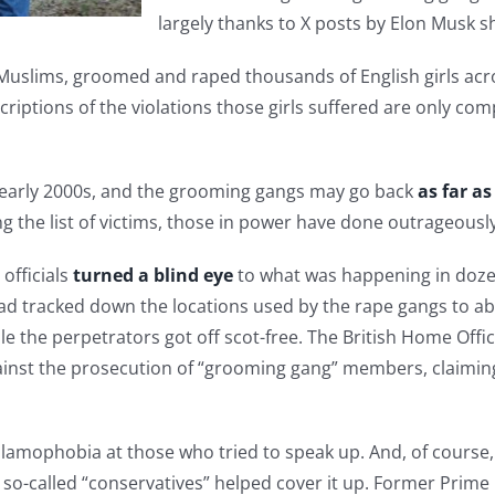
largely thanks to X posts by Elon Musk s
Muslims, groomed and raped thousands of English girls acro
riptions of the violations those girls suffered are only com
e early 2000s, and the grooming gangs may go back
as far as
the list of victims, those in power have done outrageously li
officials
turned a blind eye
to what was happening in dozens 
d tracked down the locations used by the rape gangs to abus
e the perpetrators got off scot-free. The British Home Offic
ainst the prosecution of “grooming gang” members, claiming
lamophobia at those who tried to speak up. And, of course, 
 so-called “conservatives” helped cover it up. Former Prime 