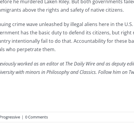
efore he murdered Laken Riley. But both governments failed 
migrants above the rights and safety of native citizens.
ing crime wave unleashed by illegal aliens here in the U.S.
overnment has the basic duty to defend its citizens, but rig
country intentionally fail to do that. Accountability for these 
mals who perpetrate them.
reviously worked as an editor at The Daily Wire and as deputy edit
versity with minors in Philosophy and Classics. Follow him on 
Progressive
|
0 Comments