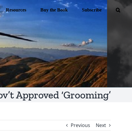
Resources
Buy the Book
Subscribe
ov’t Approved ‘Grooming’
Previous
Next