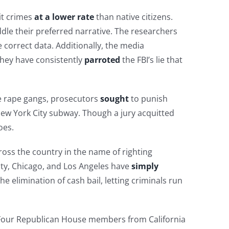
it crimes
at a lower rate
than native citizens.
dle their preferred narrative. The researchers
 correct data. Additionally, the media
hey have consistently
parroted
the FBI’s lie that
he rape gangs, prosecutors
sought
to punish
New York City subway. Though a jury acquitted
oes.
oss the country in the name of righting
City, Chicago, and Los Angeles have
simply
he elimination of cash bail, letting criminals run
h. Four Republican House members from California