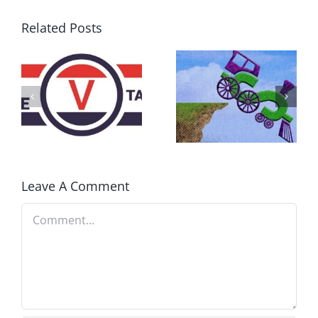
Related Posts
DON’T RUN
AWAY
What IS a
BECAUSE YOU
Convention?
FEAR A
RUNAWAY
Leave A Comment
Comment