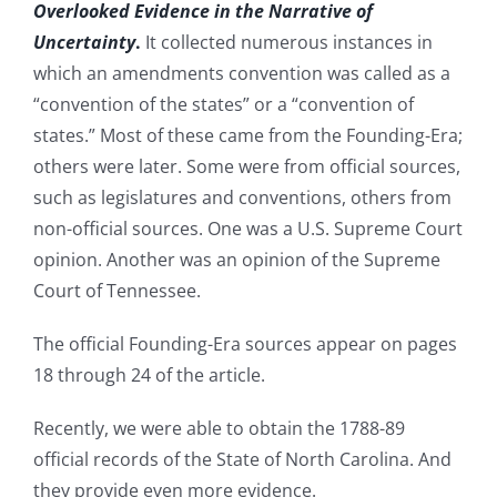
Overlooked Evidence in the Narrative of
Uncertainty
.
It collected numerous instances in
which an amendments convention was called as a
“convention of the states” or a “convention of
states.” Most of these came from the Founding-Era;
others were later. Some were from official sources,
such as legislatures and conventions, others from
non-official sources. One was a U.S. Supreme Court
opinion. Another was an opinion of the Supreme
Court of Tennessee.
The official Founding-Era sources appear on pages
18 through 24 of the article.
Recently, we were able to obtain the 1788-89
official records of the State of North Carolina. And
they provide even more evidence.