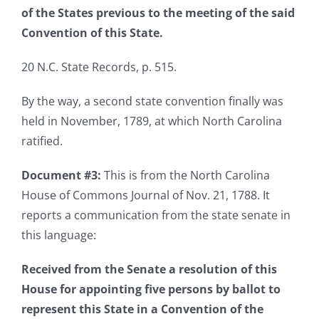
of the States previous to the meeting of the said
Convention of this State.
20 N.C. State Records, p. 515.
By the way, a second state convention finally was
held in November, 1789, at which North Carolina
ratified.
Document #3:
This is from the North Carolina
House of Commons Journal of Nov. 21, 1788. It
reports a communication from the state senate in
this language:
Received from the Senate a resolution of this
House for appointing five persons by ballot to
represent this State in a Convention of the