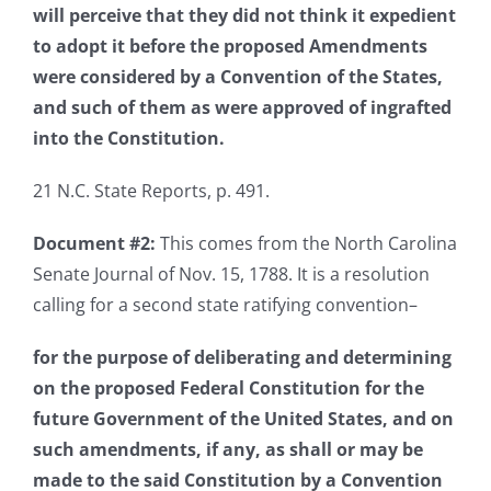
will perceive that they did not think it expedient
to adopt it before the proposed Amendments
were considered by a Convention of the States,
and such of them as were approved of ingrafted
into the Constitution.
21 N.C. State Reports, p. 491.
Document #2:
This comes from the North Carolina
Senate Journal of Nov. 15, 1788. It is a resolution
calling for a second state ratifying convention–
for the purpose of deliberating and determining
on the proposed Federal Constitution for the
future Government of the United States, and on
such amendments, if any, as shall or may be
made to the said Constitution by a Convention