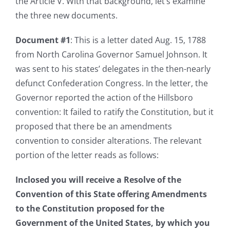
the Article V. With that background, let’s examine
the three new documents.
Document #1
: This is a letter dated Aug. 15, 1788
from North Carolina Governor Samuel Johnson. It
was sent to his states’ delegates in the then-nearly
defunct Confederation Congress. In the letter, the
Governor reported the action of the Hillsboro
convention: It failed to ratify the Constitution, but it
proposed that there be an amendments
convention to consider alterations. The relevant
portion of the letter reads as follows:
Inclosed you will receive a Resolve of the
Convention of this State offering Amendments
to the Constitution proposed for the
Government of the United States, by which you