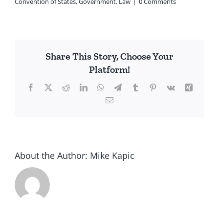
Convention of States
,
Government
,
Law
|
0 Comments
Share This Story, Choose Your
Platform!
Facebook
X
Reddit
LinkedIn
WhatsApp
Telegram
Tumblr
Pinterest
Vk
Xing
Email
About the Author:
Mike Kapic