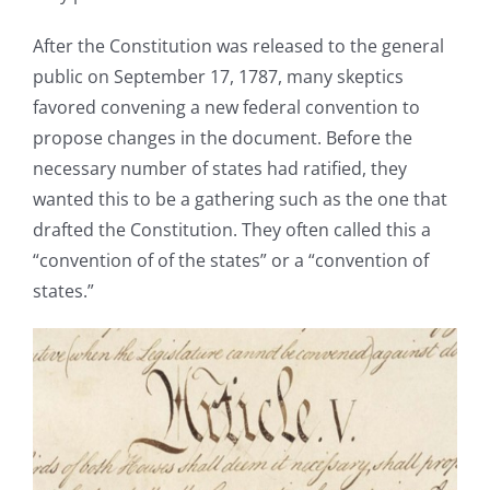
After the Constitution was released to the general
public on September 17, 1787, many skeptics
favored convening a new federal convention to
propose changes in the document. Before the
necessary number of states had ratified, they
wanted this to be a gathering such as the one that
drafted the Constitution. They often called this a
“convention of of the states” or a “convention of
states.”