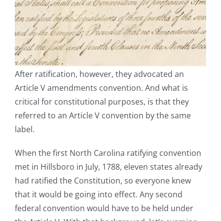
After ratification, however, they advocated an
Article V amendments convention. And what is
critical for constitutional purposes, is that they
referred to an Article V convention by the same
label.
When the first North Carolina ratifying convention
met in Hillsboro in July, 1788, eleven states already
had ratified the Constitution, so everyone knew
that it would be going into effect. Any second
federal convention would have to be held under