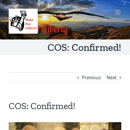
Skip
to
content
COS: Confirmed!
Previous
Next
COS: Confirmed!