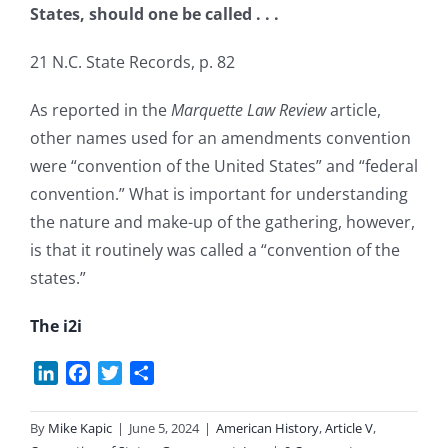
States, should one be called . . .
21 N.C. State Records, p. 82
As reported in the
Marquette Law Review
article,
other names used for an amendments convention
were “convention of the United States” and “federal
convention.” What is important for understanding
the nature and make-up of the gathering, however,
is that it routinely was called a “convention of the
states.”
The i2i
LinkedIn
Facebook
Twitter
Share
By
Mike Kapic
|
June 5, 2024
|
American History
,
Article V
,