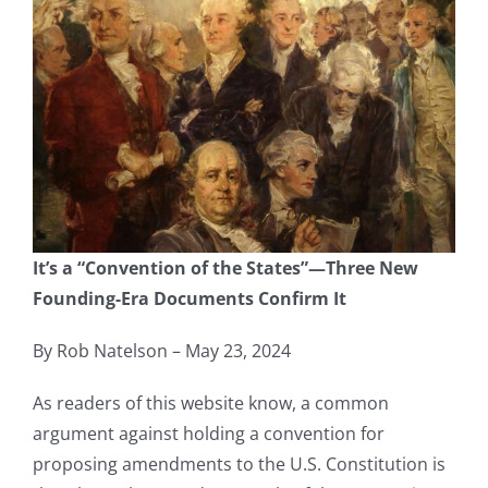
It’s a “Convention of the States”—Three New
Founding-Era Documents Confirm It
By Rob Natelson – May 23, 2024
As readers of this website know, a common
argument against holding a convention for
proposing amendments to the U.S. Constitution is