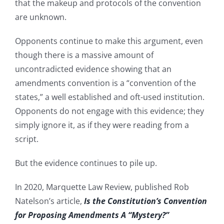
that the makeup and protocols of the convention
are unknown.
Opponents continue to make this argument, even
though there is a massive amount of
uncontradicted evidence showing that an
amendments convention is a “convention of the
states,” a well established and oft-used institution.
Opponents do not engage with this evidence; they
simply ignore it, as if they were reading from a
script.
But the evidence continues to pile up.
In 2020, Marquette Law Review, published Rob
Natelson’s article,
Is the Constitution’s Convention
for Proposing Amendments A “Mystery?”