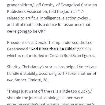
grandchildren,” Jeff Crosby, of Evangelical Christian
Publishers Association, told the Journal. “It’s
related to artificial intelligence, election cycles …
and all of that feeds a desire for assurance that
we’re going to be OK.”
President-elect Donald Trump endorsed the Lee
Greenwood
“
God Bless the USA Bible
” ($59.99),
which is not included in Circana BookScan figures.
Sharing Christianity’s stories has helped Americans
handle instability, according to TikToker mother of
two Amber Cimiotti, 38.
“Things just went off the rails a little too quickly,”
she told the Journal as biological men were
entering women’s bathrooms, playing in women’s