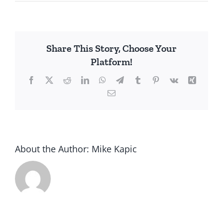
Share This Story, Choose Your
Platform!
Facebook
X
Reddit
LinkedIn
WhatsApp
Telegram
Tumblr
Pinterest
Vk
Xing
Email
About the Author:
Mike Kapic