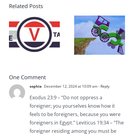
Related Posts
DON’T RUN
AWAY
What IS a
BECAUSE YOU
Convention?
FEAR A
RUNAWAY
One Comment
sophia
December 12, 2024 at 10:09 am
- Reply
Exodus 23:9 – “Do not oppress a
foreigner; you yourselves know how it
feels to be foreigners, because you were
foreigners in Egypt.” Leviticus 19:34 – “The
foreigner residing among you must be