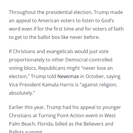
Throughout the presidential election, Trump made
an appeal to American voters to listen to God’s
word even if for the first time and for voters of faith
to get to the ballot box like never before.
If Christians and evangelicals would just vote
proportionately to other Democrat-controlled
voting blocs, Republicans might “never lose an
election,” Trump told
Newsmax
in October, saying
Vice President Kamala Harris is “against religion,
absolutely.”
Earlier this year, Trump had his appeal to younger
Christians at Turning Point Action event in West
Palm Beach, Florida, billed as the Believers and
Ballots summit.