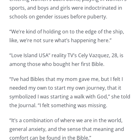
sports, and boys and girls were indoctrinated in
schools on gender issues before puberty.
“We’re kind of holding on to the edge of the ship,
like, we’re not sure what’s happening here.”
“Love Island USA” reality TV’s Cely Vazquez, 28, is
among those who bought her first Bible.
“I’ve had Bibles that my mom gave me, but I felt I
needed my own to start my own journey, that it
symbolized I was starting a walk with God,” she told
the Journal. “I felt something was missing.
“It’s a combination of where we are in the world,
general anxiety, and the sense that meaning and
comfort can be found in the Bible.”