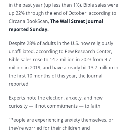
in the past year (up less than 1%), Bible sales were
up 22% through the end of October, according to
Circana BookScan,
The Wall Street Journal
reported Sunday
.
Despite 28% of adults in the U.S. now religiously
unaffiliated, according to Pew Research Center,
Bible sales rose to 14.2 million in 2023 from 9.7
million in 2019, and have already hit 13.7 million in
the first 10 months of this year, the Journal
reported.
Experts note the election, anxiety, and new
curiosity — if not commitments — to faith.
“People are experiencing anxiety themselves, or
they’re worried for their children and