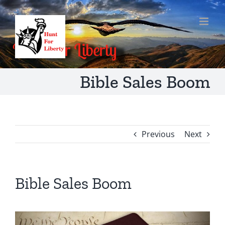
Skip
to
content
Bible Sales Boom
Previous
Next
Bible Sales Boom