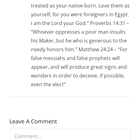
treated as your native-born. Love them as
yourself, for you were foreigners in Egypt.
I am the Lord your God.” Proverbs 14:31 –
“Whoever oppresses a poor man insults
his Maker, but he who is generous to the
needy honors him.” Matthew 24:24 – “For
false messiahs and false prophets will
appear, and will produce great signs and
wonders in order to deceive, if possible,
even the elect”
Leave A Comment
Comment