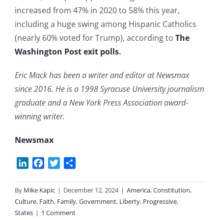
increased from 47% in 2020 to 58% this year,
including a huge swing among Hispanic Catholics
(nearly 60% voted for Trump), according to
The
Washington Post exit polls
.
Eric Mack has been a writer and editor at Newsmax
since 2016. He is a 1998 Syracuse University journalism
graduate and a New York Press Association award-
winning writer.
Newsmax
LinkedIn
Facebook
Twitter
Share
By
Mike Kapic
|
December 12, 2024
|
America
,
Constitution
,
Culture
,
Faith
,
Family
,
Government
,
Liberty
,
Progressive
,
States
|
1 Comment