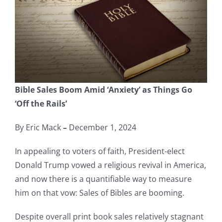
Bible Sales Boom Amid ‘Anxiety’ as Things Go
‘Off the Rails’
By Eric Mack
–
December 1, 2024
In appealing to voters of faith, President-elect
Donald Trump vowed a religious revival in America,
and now there is a quantifiable way to measure
him on that vow: Sales of Bibles are booming.
Despite overall print book sales relatively stagnant