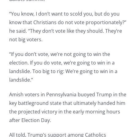
“You know, I don’t want to scold you, but do you
know that Christians do not vote proportionately?”
he said. “They don’t vote like they should. They’re
not big voters.
“If you don’t vote, we’re not going to win the
election. If you do vote, we’re going to win in a
landslide. Too big to rig: We’re going to win in a
landslide.”
Amish voters in Pennsylvania buoyed Trump in the
key battleground state that ultimately handed him
the projected victory in the early morning hours
after Election Day.
All told, Trump’s support among Catholics