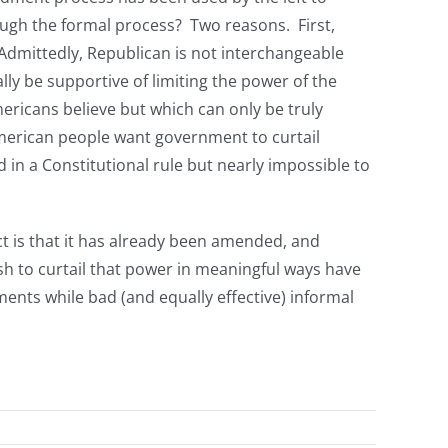
rough the formal process? Two reasons. First,
 Admittedly, Republican is not interchangeable
ally be supportive of limiting the power of the
ricans believe but which can only be truly
 American people want government to curtail
 in a Constitutional rule but nearly impossible to
ct is that it has already been amended, and
h to curtail that power in meaningful ways have
ments while bad (and equally effective) informal