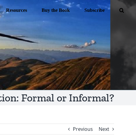
Resources
Buy the Book
Subscribe
on: Formal or Informal?
Previous
Next