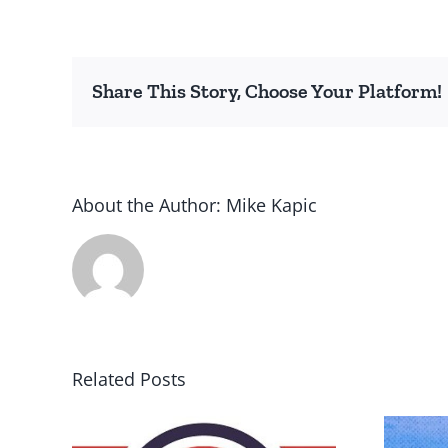
Share This Story, Choose Your Platform!
About the Author:
Mike Kapic
Related Posts