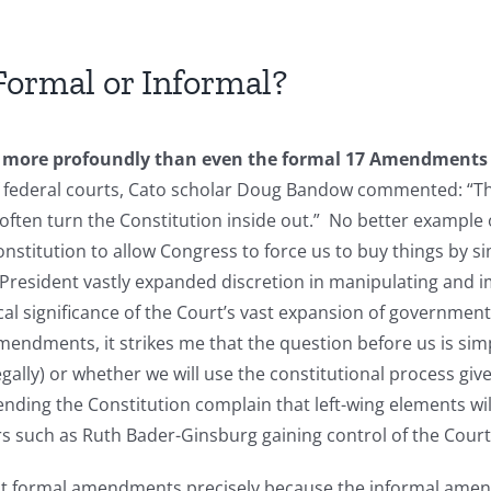
ormal or Informal?
more profoundly than even the formal 17 Amendments sin
of federal courts, Cato scholar Doug Bandow commented: “
 often turn the Constitution inside out.” No better example 
nstitution to allow Congress to force us to buy things by sim
 President vastly expanded discretion in manipulating and i
ical significance of the Court’s vast expansion of governme
mendments, it strikes me that the question before us is sim
gally) or whether we will use the constitutional process give
ng the Constitution complain that left-wing elements will
gers such as Ruth Bader-Ginsburg gaining control of the Cour
ant formal amendments precisely because the informal amen