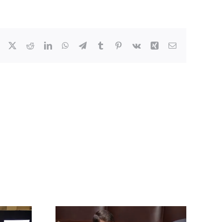
Facebook
X
Reddit
LinkedIn
WhatsApp
Telegram
Tumblr
Pinterest
Vk
Xing
Email