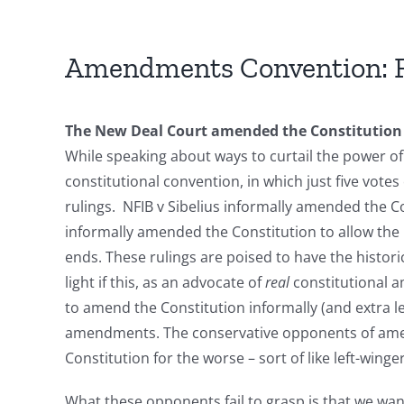
Amendments Convention: F
The New Deal Court amended the Constitution 
While speaking about ways to curtail the power 
constitutional convention, in which just five votes
rulings. NFIB v Sibelius informally amended the Co
informally amended the Constitution to allow the
ends. These rulings are poised to have the histor
light if this, as an advocate of
real
constitutional a
to amend the Constitution informally (and extra le
amendments. The conservative opponents of amendi
Constitution for the worse – sort of like left-win
What these opponents fail to grasp is that we w