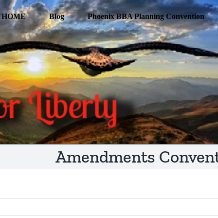
HOME
Blog
Phoenix BBA Planning Convention
Amendments Conventi