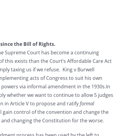
ce the Bill of Rights.
The Supreme Court has become a continuing
of this exists than the Court’s Affordable Care Act
ply taxing us if we refuse. King v Burwell
mplementing acts of Congress to suit his own
nt powers via informal amendment in the 1930s.In
ply whether we want to continue to allow 5 judges
n in Article V to propose and ratify
formal
 gain control of the convention and change the
t and changing the Constitution for the worse.
dment process has been used by the left to