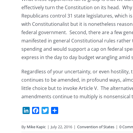
effectively turn the Constitution on its head. Wh
Republicans control 31 state legislatures, which 
with Constitutionalist but it is nonetheless reason
federal government. Second, there are a few gene
manifested in general Constitutional rules rather
spending and would support a cap on federal spendi
express in the day to day budget wrangling amid s
Regardless of your uncertainty, or even hostility,
continues to be amended, in profound ways, almos
little choice but to invoke Article V. The alterna
amendments continue to multiply is nonsensical to
LinkedIn
Facebook
Twitter
Share
By
Mike Kapic
|
July 22, 2016
|
Convention of States
|
0 Comm