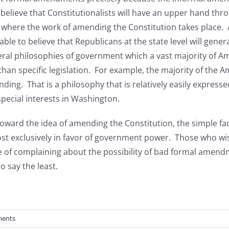
y believe that Constitutionalists will have an upper hand th
is where the work of amending the Constitution takes place.
able to believe that Republicans at the state level will gener
ral philosophies of government which a vast majority of Ame
 than specific legislation. For example, the majority of the
ng. That is a philosophy that is relatively easily expressed
pecial interests in Washington.
 toward the idea of amending the Constitution, the simple fa
t exclusively in favor of government power. Those who wis
tive of complaining about the possibility of bad formal amend
 say the least.
ents