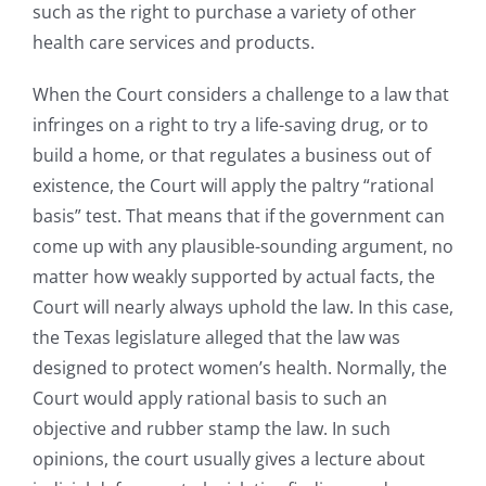
such as the right to purchase a variety of other
health care services and products.
When the Court considers a challenge to a law that
infringes on a right to try a life-saving drug, or to
build a home, or that regulates a business out of
existence, the Court will apply the paltry “rational
basis” test. That means that if the government can
come up with any plausible-sounding argument, no
matter how weakly supported by actual facts, the
Court will nearly always uphold the law. In this case,
the Texas legislature alleged that the law was
designed to protect women’s health. Normally, the
Court would apply rational basis to such an
objective and rubber stamp the law. In such
opinions, the court usually gives a lecture about