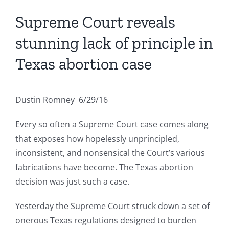
Supreme Court reveals
stunning lack of principle in
Texas abortion case
Dustin Romney 6/29/16
Every so often a Supreme Court case comes along
that exposes how hopelessly unprincipled,
inconsistent, and nonsensical the Court’s various
fabrications have become. The Texas abortion
decision was just such a case.
Yesterday the Supreme Court struck down a set of
onerous Texas regulations designed to burden