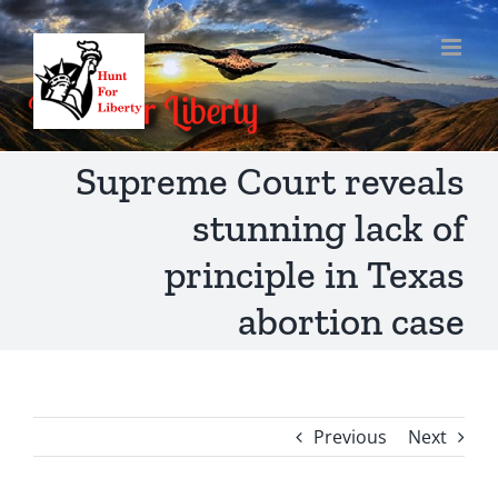
Skip
to
content
Supreme Court reveals
stunning lack of
principle in Texas
abortion case
Previous
Next