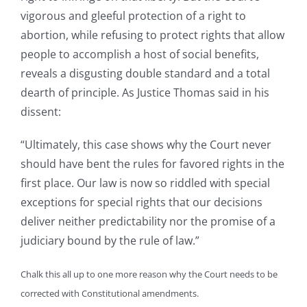
vigorous and gleeful protection of a right to
abortion, while refusing to protect rights that allow
people to accomplish a host of social benefits,
reveals a disgusting double standard and a total
dearth of principle. As Justice Thomas said in his
dissent:
“Ultimately, this case shows why the Court never
should have bent the rules for favored rights in the
first place.
Our law is now so riddled with special
exceptions for special rights that our decisions
deliver neither predictability nor the promise of a
judiciary bound by the rule of law.”
Chalk this all up to one more reason why the Court needs to be
corrected with Constitutional amendments.