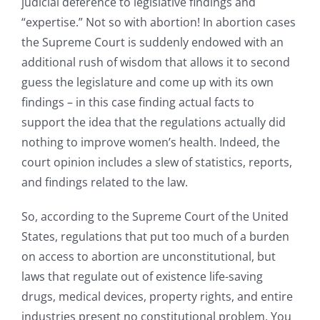
judicial deference to legislative findings and
“expertise.” Not so with abortion! In abortion cases
the Supreme Court is suddenly endowed with an
additional rush of wisdom that allows it to second
guess the legislature and come up with its own
findings – in this case finding actual facts to
support the idea that the regulations actually did
nothing to improve women’s health. Indeed, the
court opinion includes a slew of statistics, reports,
and findings related to the law.
So, according to the Supreme Court of the United
States, regulations that put too much of a burden
on access to abortion are unconstitutional, but
laws that regulate out of existence life-saving
drugs, medical devices, property rights, and entire
industries present no constitutional problem. You