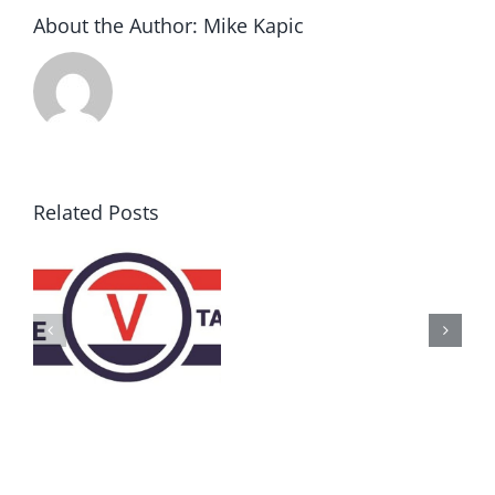
About the Author:
Mike Kapic
Related Posts
AZ
Call
for
Delegates
2017