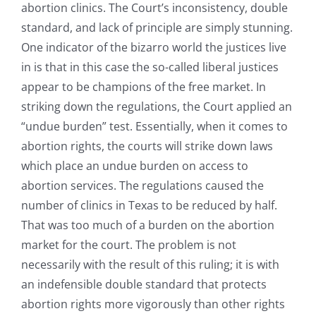
abortion clinics. The Court’s inconsistency, double
standard, and lack of principle are simply stunning.
One indicator of the bizarro world the justices live
in is that in this case the so-called liberal justices
appear to be champions of the free market. In
striking down the regulations, the Court applied an
“undue burden” test. Essentially, when it comes to
abortion rights, the courts will strike down laws
which place an undue burden on access to
abortion services. The regulations caused the
number of clinics in Texas to be reduced by half.
That was too much of a burden on the abortion
market for the court. The problem is not
necessarily with the result of this ruling; it is with
an indefensible double standard that protects
abortion rights more vigorously than other rights