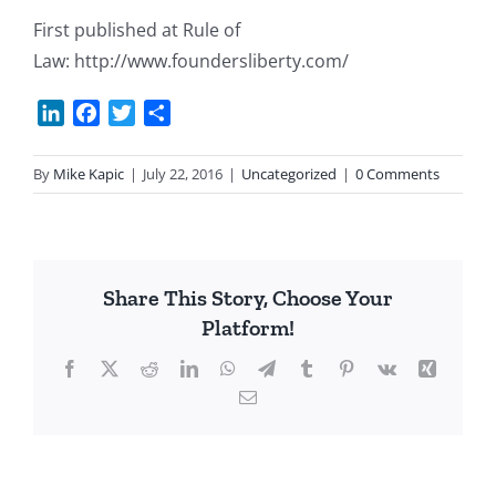
First published at Rule of
Law: http://www.foundersliberty.com/
LinkedIn
Facebook
Twitter
Share
By
Mike Kapic
|
July 22, 2016
|
Uncategorized
|
0 Comments
Share This Story, Choose Your
Platform!
Facebook
X
Reddit
LinkedIn
WhatsApp
Telegram
Tumblr
Pinterest
Vk
Xing
Email