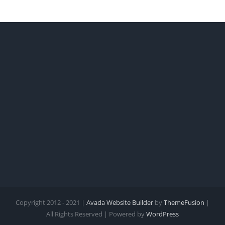
Copyright 2012 - 2021 |
Avada Website Builder
by
ThemeFusion
|
All Rights Reserved | Powered by
WordPress