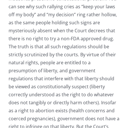
can see why such rallying cries as “keep your laws
off my body” and “my decision” ring rather hollow,
as the same people holding such signs are
mysteriously absent when the Court decrees that
there is no right to try a non-FDA approved drug.
The truth is that all such regulations should be
strictly scrutinized by the courts. By virtue of their
natural rights, people are entitled to a
presumption of liberty, and government
regulations that interfere with that liberty should
be viewed as constitutionally suspect (liberty
correctly understood as the right to do whatever
does not tangibly or directly harm others). Insofar
as a right to abortion exists (health concerns and
coerced pregnancies), government does not have a
right to infringe on that liberty. But the Court’s