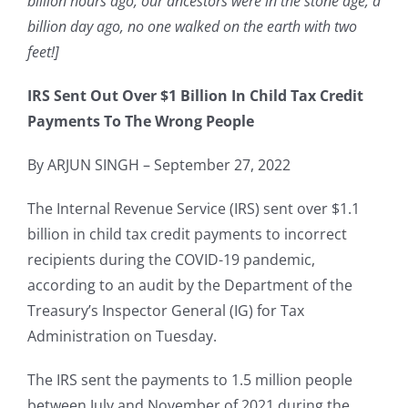
billion hours ago, our ancestors were in the stone age; a
billion day ago, no one walked on the earth with two
feet!]
IRS Sent Out Over $1 Billion In Child Tax Credit
Payments To The
Wrong People
By ARJUN SINGH – September 27, 2022
The Internal Revenue Service (IRS) sent over $1.1
billion in child tax credit payments to incorrect
recipients during the COVID-19 pandemic,
according to an audit by the Department of the
Treasury’s Inspector General (IG) for Tax
Administration on Tuesday.
The IRS sent the payments to 1.5 million people
between July and November of 2021 during the