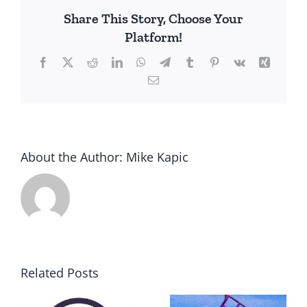
Share This Story, Choose Your
Platform!
Facebook
X
Reddit
LinkedIn
WhatsApp
Telegram
Tumblr
Pinterest
Vk
Xing
Email
About the Author:
Mike Kapic
Related Posts