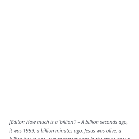
[Editor: How much is a ‘billion’? –
A billion seconds ago,
it was 1959; a billion minutes ago, Jesus was alive; a