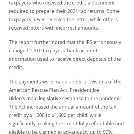
taxpayers who received the credit, a document
required to prepare their 2021 tax returns. Some
taxpayers never received the letter, while others
received letters with incorrect amounts.
The report further noted that the IRS erroneously
changed 1,610 taxpayers’ bank account
information used to receive direct deposits of the
credit.
The payments were made under provisions of the
American Rescue Plan Act, President Joe
Biden’s
main legislative response
to the pandemic.
The Act increased the annual amount of the tax
credit by $1,000 to $1,600 per child, while,
significantly, making the credit fully refundable and
eligible to be claimed in advance by up to 50%.