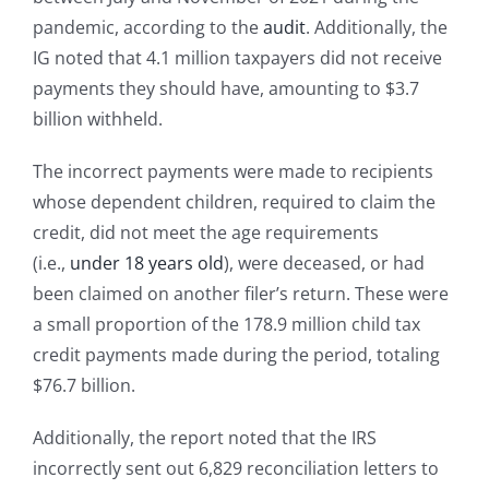
pandemic, according to the
audit
. Additionally, the
IG noted that 4.1 million taxpayers did not receive
payments they should have, amounting to $3.7
billion withheld.
The incorrect payments were made to recipients
whose dependent children, required to claim the
credit, did not meet the age requirements
(i.e.,
under 18 years old
), were deceased, or had
been claimed on another filer’s return. These were
a small proportion of the 178.9 million child tax
credit payments made during the period, totaling
$76.7 billion.
Additionally, the report noted that the IRS
incorrectly sent out 6,829 reconciliation letters to