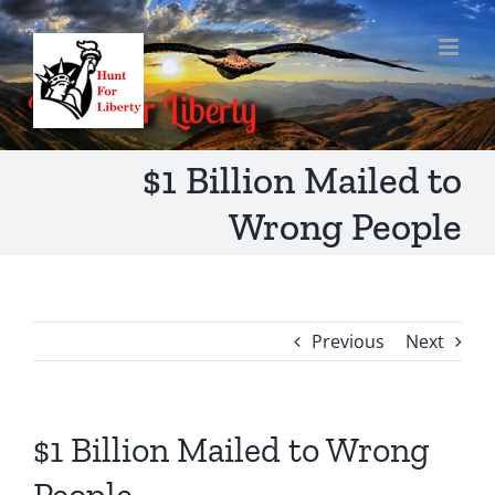
Skip
to
content
$1 Billion Mailed to
Wrong People
Previous
Next
$1 Billion Mailed to Wrong