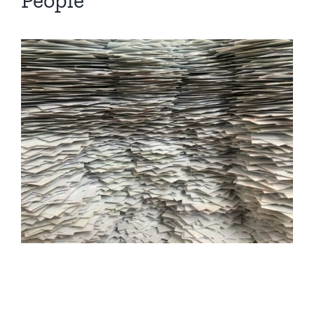
People