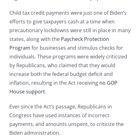
Child tax credit payments were just one of Biden’s
efforts to give taxpayers cash at a time when
precautionary lockdowns were still in place in many
states, along with the
Paycheck Protection
Program
for businesses and stimulus checks for
individuals. These programs were widely criticized
by Republicans, who claimed that they would
increase both the federal budget deficit and
inflation, resulting in the Act receiving
no GOP
House support
.
Ever since the Act’s passage, Republicans in
Congress have used instances of incorrect
payments, and amounts unspent, to criticize the
Biden administration.