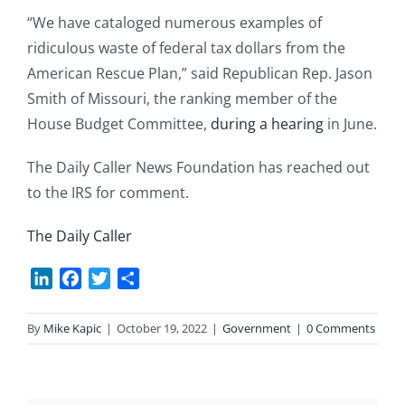
“We have cataloged numerous examples of
ridiculous waste of federal tax dollars from the
American Rescue Plan,” said Republican Rep. Jason
Smith of Missouri, the ranking member of the
House Budget Committee,
during a hearing
in June.
The Daily Caller News Foundation has reached out
to the IRS for comment.
The Daily Caller
LinkedIn
Facebook
Twitter
Share
By
Mike Kapic
|
October 19, 2022
|
Government
|
0 Comments