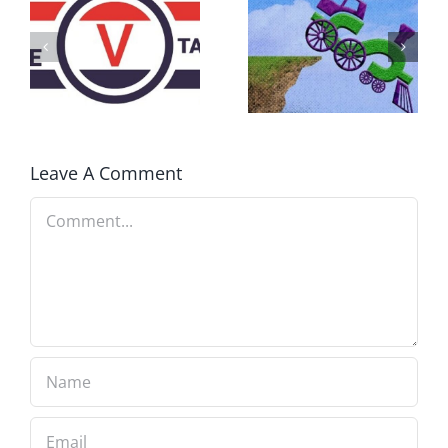
DON’T RUN
AWAY
What IS a
BECAUSE YOU
Convention?
FEAR A
RUNAWAY
Leave A Comment
Comment