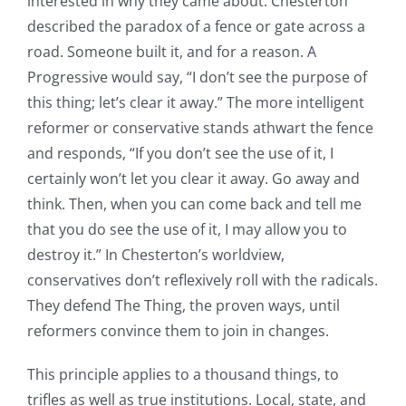
interested in why they came about. Chesterton
described the paradox of a fence or gate across a
road. Someone built it, and for a reason. A
Progressive would say, “I don’t see the purpose of
this thing; let’s clear it away.” The more intelligent
reformer or conservative stands athwart the fence
and responds, “If you don’t see the use of it, I
certainly won’t let you clear it away. Go away and
think. Then, when you can come back and tell me
that you do see the use of it, I may allow you to
destroy it.” In Chesterton’s worldview,
conservatives don’t reflexively roll with the radicals.
They defend The Thing, the proven ways, until
reformers convince them to join in changes.
This principle applies to a thousand things, to
trifles as well as true institutions. Local, state, and