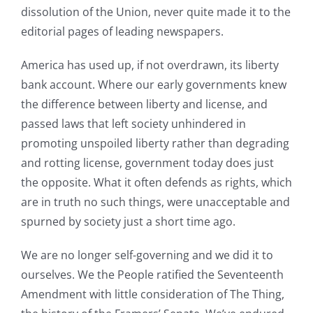
dissolution of the Union, never quite made it to the
editorial pages of leading newspapers.
America has used up, if not overdrawn, its liberty
bank account. Where our early governments knew
the difference between liberty and license, and
passed laws that left society unhindered in
promoting unspoiled liberty rather than degrading
and rotting license, government today does just
the opposite. What it often defends as rights, which
are in truth no such things, were unacceptable and
spurned by society just a short time ago.
We are no longer self-governing and we did it to
ourselves. We the People ratified the Seventeenth
Amendment with little consideration of The Thing,