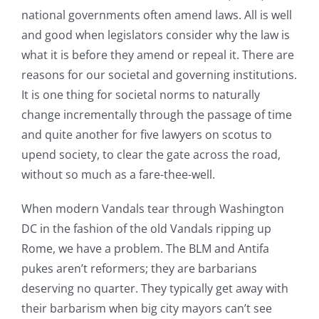
national governments often amend laws. All is well
and good when legislators consider why the law is
what it is before they amend or repeal it. There are
reasons for our societal and governing institutions.
It is one thing for societal norms to naturally
change incrementally through the passage of time
and quite another for five lawyers on scotus to
upend society, to clear the gate across the road,
without so much as a fare-thee-well.
When modern Vandals tear through Washington
DC in the fashion of the old Vandals ripping up
Rome, we have a problem. The BLM and Antifa
pukes aren’t reformers; they are barbarians
deserving no quarter. They typically get away with
their barbarism when big city mayors can’t see