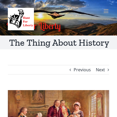
Skip
to
content
The Thing About History
Previous
Next
View
Larger
Image