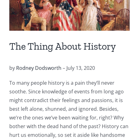
The Thing About History
by
Rodney Dodsworth
– July 13, 2020
To many people history is a pain they’ll never
soothe. Since knowledge of events from long ago
might contradict their feelings and passions, it is
best left alone, shunned, and ignored. Besides,
we’re the ones we’ve been waiting for, right? Why
bother with the dead hand of the past? History can
hurt us emotionally, so set it aside like handsome