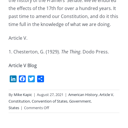
the history of the Framers’ Senate. We’ve endured
the effects of the 17th for over a hundred years. It
past time to amend our Constitution, and do it this
time full in the knowledge of what we are doing.
Article V.
1. Chesterton, G. (1929).
The Thing
. Dodo Press.
Article V Blog
LinkedIn
Facebook
Twitter
Share
By
Mike Kapic
|
August 27, 2021
|
American History
,
Article V
,
Constitution
,
Convention of States
,
Government
,
on
States
|
Comments Off
The
Thing
About