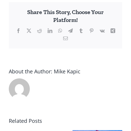
History
Share This Story, Choose Your
Platform!
Facebook
X
Reddit
LinkedIn
WhatsApp
Telegram
Tumblr
Pinterest
Vk
Xing
Email
About the Author:
Mike Kapic
Related Posts