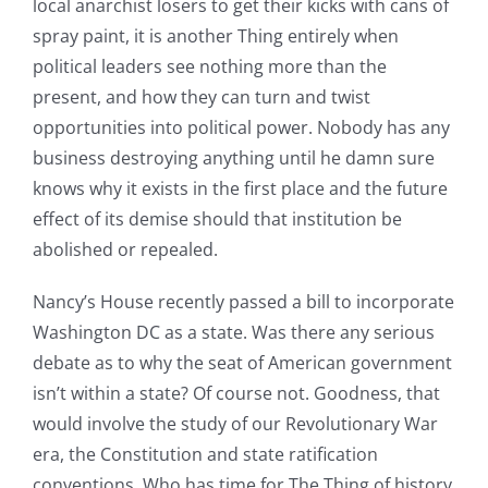
local anarchist losers to get their kicks with cans of
spray paint, it is another Thing entirely when
political leaders see nothing more than the
present, and how they can turn and twist
opportunities into political power. Nobody has any
business destroying anything until he damn sure
knows why it exists in the first place and the future
effect of its demise should that institution be
abolished or repealed.
Nancy’s House recently passed a bill to incorporate
Washington DC as a state. Was there any serious
debate as to why the seat of American government
isn’t within a state? Of course not. Goodness, that
would involve the study of our Revolutionary War
era, the Constitution and state ratification
conventions. Who has time for The Thing of history