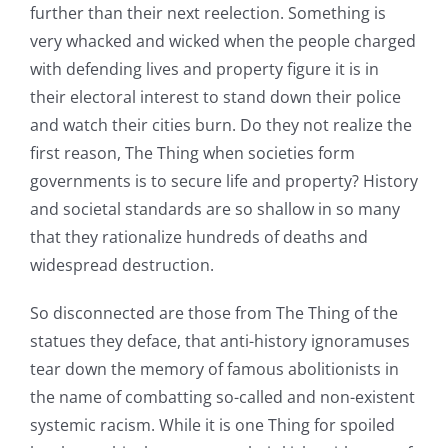
further than their next reelection. Something is
very whacked and wicked when the people charged
with defending lives and property figure it is in
their electoral interest to stand down their police
and watch their cities burn. Do they not realize the
first reason, The Thing when societies form
governments is to secure life and property? History
and societal standards are so shallow in so many
that they rationalize hundreds of deaths and
widespread destruction.
So disconnected are those from The Thing of the
statues they deface, that anti-history ignoramuses
tear down the memory of famous abolitionists in
the name of combatting so-called and non-existent
systemic racism. While it is one Thing for spoiled