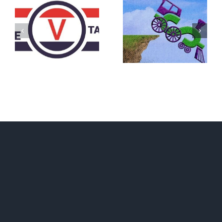
DON’T RUN
AWAY
What IS a
BECAUSE YOU
Convention?
FEAR A
RUNAWAY