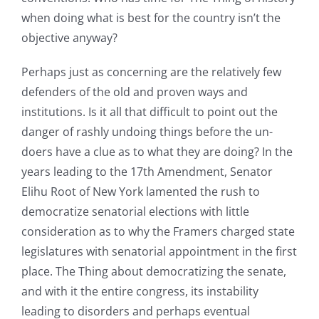
when doing what is best for the country isn’t the
objective anyway?
Perhaps just as concerning are the relatively few
defenders of the old and proven ways and
institutions. Is it all that difficult to point out the
danger of rashly undoing things before the un-
doers have a clue as to what they are doing? In the
years leading to the 17th Amendment, Senator
Elihu Root of New York lamented the rush to
democratize senatorial elections with little
consideration as to why the Framers charged state
legislatures with senatorial appointment in the first
place. The Thing about democratizing the senate,
and with it the entire congress, its instability
leading to disorders and perhaps eventual