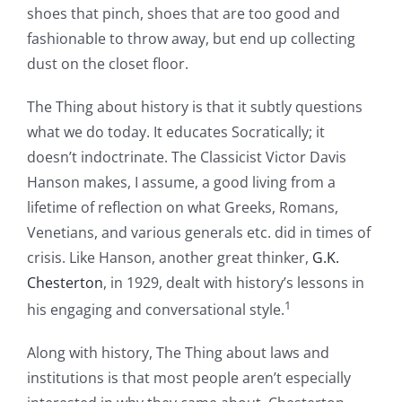
shoes that pinch, shoes that are too good and
fashionable to throw away, but end up collecting
dust on the closet floor.
The Thing about history is that it subtly questions
what we do today. It educates Socratically; it
doesn’t indoctrinate. The Classicist Victor Davis
Hanson makes, I assume, a good living from a
lifetime of reflection on what Greeks, Romans,
Venetians, and various generals etc. did in times of
crisis. Like Hanson, another great thinker,
G.K.
Chesterton
, in 1929, dealt with history’s lessons in
1
his engaging and conversational style.
Along with history, The Thing about laws and
institutions is that most people aren’t especially