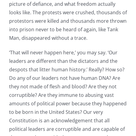
picture of defiance, and what freedom actually
looks like. The protests were crushed, thousands of
protestors were killed and thousands more thrown
into prison never to be heard of again, like Tank
Man, disappeared without a trace.
‘That will never happen here,’ you may say. ‘Our
leaders are different than the dictators and the
despots that litter human history.’ Really? How so?
Do any of our leaders not have human DNA? Are
they not made of flesh and blood? Are they not
corruptible? Are they immune to abusing vast
amounts of political power because they happened
to be born in the United States? Our very
Constitution is an acknowledgement that all
political leaders are corruptible and are capable of