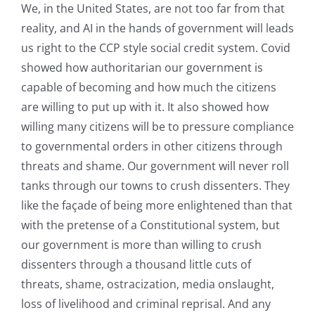
We, in the United States, are not too far from that
reality, and AI in the hands of government will leads
us right to the CCP style social credit system. Covid
showed how authoritarian our government is
capable of becoming and how much the citizens
are willing to put up with it. It also showed how
willing many citizens will be to pressure compliance
to governmental orders in other citizens through
threats and shame. Our government will never roll
tanks through our towns to crush dissenters. They
like the façade of being more enlightened than that
with the pretense of a Constitutional system, but
our government is more than willing to crush
dissenters through a thousand little cuts of
threats, shame, ostracization, media onslaught,
loss of livelihood and criminal reprisal. And any