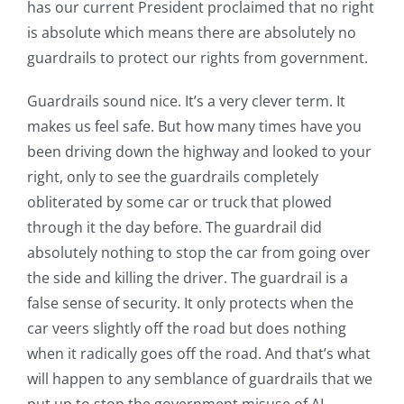
has our current President proclaimed that no right
is absolute which means there are absolutely no
guardrails to protect our rights from government.
Guardrails sound nice. It’s a very clever term. It
makes us feel safe. But how many times have you
been driving down the highway and looked to your
right, only to see the guardrails completely
obliterated by some car or truck that plowed
through it the day before. The guardrail did
absolutely nothing to stop the car from going over
the side and killing the driver. The guardrail is a
false sense of security. It only protects when the
car veers slightly off the road but does nothing
when it radically goes off the road. And that’s what
will happen to any semblance of guardrails that we
put up to stop the government misuse of AI.