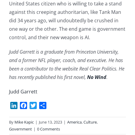
United States citizen who is willing to take a stand
against this creeping authoritarian, like Tank Man
did 34 years ago, will undoubtedly be crushed in
one way or the other. The end game is government
control, and their new weapon is AI.
Judd Garrett is a graduate from Princeton University,
and a former NFL player, coach, and executive. He has
been a contributor to the website Real Clear Politics. He
has recently published his first novel,
No Wind
.
Judd Garrett
LinkedIn
Facebook
Twitter
Share
By
Mike Kapic
|
June 13, 2023
|
America
,
Culture
,
Government
|
0 Comments