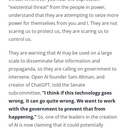
“existential threat” from the people in power,
understand that they are attempting to seize more
power for themselves from you and I. They are not
scaring us to protect us, they are scaring us to
control us.
They are warning that AI may be used on a large
scale to disseminate false information and
propaganda, so they are calling on government to
intervene. Open AI founder Sam Altman, and
creator of ChatGPT, told the Senate
subcommittee,
“I think if this technology goes
wrong, it can go quite wrong. We want to work
with the government to prevent that from
happening.”
So, one of the leaders in the creation
of AI is now claiming that it could potentially