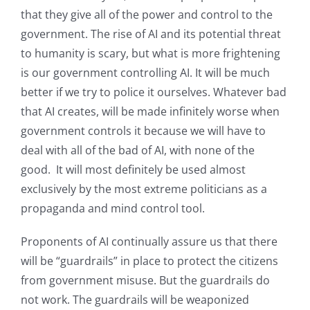
that they give all of the power and control to the
government. The rise of AI and its potential threat
to humanity is scary, but what is more frightening
is our government controlling AI. It will be much
better if we try to police it ourselves. Whatever bad
that AI creates, will be made infinitely worse when
government controls it because we will have to
deal with all of the bad of AI, with none of the
good. It will most definitely be used almost
exclusively by the most extreme politicians as a
propaganda and mind control tool.
Proponents of AI continually assure us that there
will be “guardrails” in place to protect the citizens
from government misuse. But the guardrails do
not work. The guardrails will be weaponized