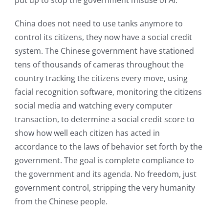
China does not need to use tanks anymore to
control its citizens, they now have a social credit
system. The Chinese government have stationed
tens of thousands of cameras throughout the
country tracking the citizens every move, using
facial recognition software, monitoring the citizens
social media and watching every computer
transaction, to determine a social credit score to
show how well each citizen has acted in
accordance to the laws of behavior set forth by the
government. The goal is complete compliance to
the government and its agenda. No freedom, just
government control, stripping the very humanity
from the Chinese people.