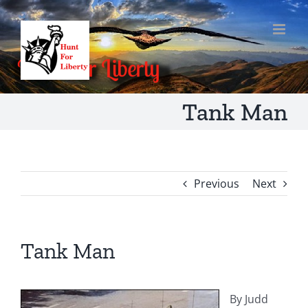
Skip
to
content
Tank Man
Previous
Next
Tank Man
By Judd