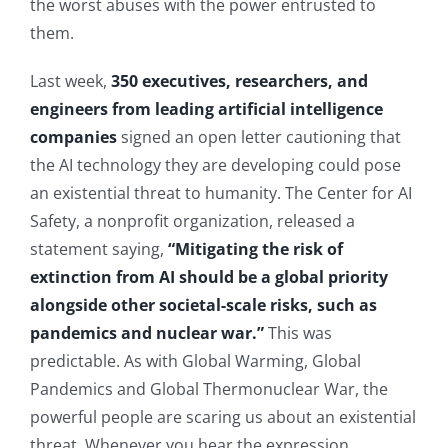
the worst abuses with the power entrusted to
them.
Last week,
350 executives, researchers, and
engineers from leading artificial intelligence
companies
signed an open letter cautioning that
the AI technology they are developing could pose
an existential threat to humanity. The Center for AI
Safety, a nonprofit organization, released a
statement saying,
“Mitigating the risk of
extinction from AI should be a global priority
alongside other societal-scale risks, such as
pandemics and nuclear war.”
This was
predictable. As with Global Warming, Global
Pandemics and Global Thermonuclear War, the
powerful people are scaring us about an existential
threat. Whenever you hear the expression