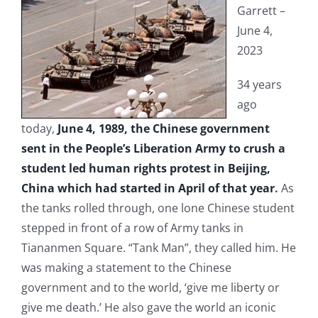
Garrett –
June 4,
2023
34 years
ago
today,
June 4, 1989, the Chinese government
sent in the People’s Liberation Army to crush a
student led human rights protest in Beijing,
China which had started in April of that year
.
As
the tanks rolled through, one lone Chinese student
stepped in front of a row of Army tanks in
Tiananmen Square. “Tank Man”, they called him. He
was making a statement to the Chinese
government and to the world, ‘give me liberty or
give me death.’ He also gave the world an iconic