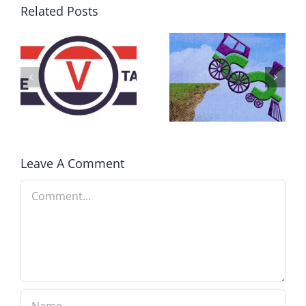
Related Posts
DON’T RUN
AWAY
What IS a
BECAUSE YOU
Convention?
FEAR A
RUNAWAY
Leave A Comment
Comment