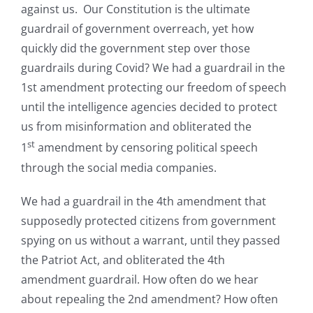
against us. Our Constitution is the ultimate
guardrail of government overreach, yet how
quickly did the government step over those
guardrails during Covid? We had a guardrail in the
1st amendment protecting our freedom of speech
until the intelligence agencies decided to protect
us from misinformation and obliterated the
st
1
amendment by censoring political speech
through the social media companies.
We had a guardrail in the 4th amendment that
supposedly protected citizens from government
spying on us without a warrant, until they passed
the Patriot Act, and obliterated the 4th
amendment guardrail. How often do we hear
about repealing the 2nd amendment? How often