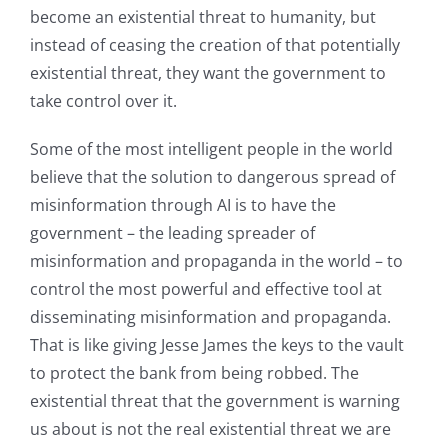
become an existential threat to humanity, but
instead of ceasing the creation of that potentially
existential threat, they want the government to
take control over it.
Some of the most intelligent people in the world
believe that the solution to dangerous spread of
misinformation through AI is to have the
government – the leading spreader of
misinformation and propaganda in the world – to
control the most powerful and effective tool at
disseminating misinformation and propaganda.
That is like giving Jesse James the keys to the vault
to protect the bank from being robbed. The
existential threat that the government is warning
us about is not the real existential threat we are