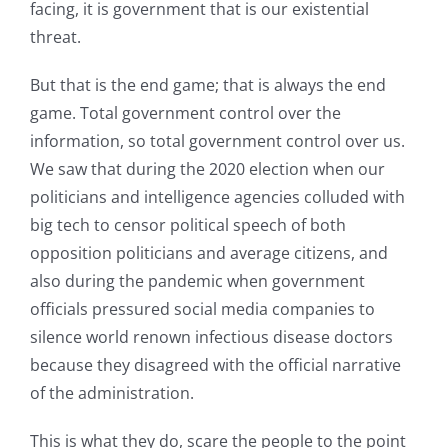
facing, it is government that is our existential
threat.
But that is the end game; that is always the end
game. Total government control over the
information, so total government control over us.
We saw that during the 2020 election when our
politicians and intelligence agencies colluded with
big tech to censor political speech of both
opposition politicians and average citizens, and
also during the pandemic when government
officials pressured social media companies to
silence world renown infectious disease doctors
because they disagreed with the official narrative
of the administration.
This is what they do, scare the people to the point