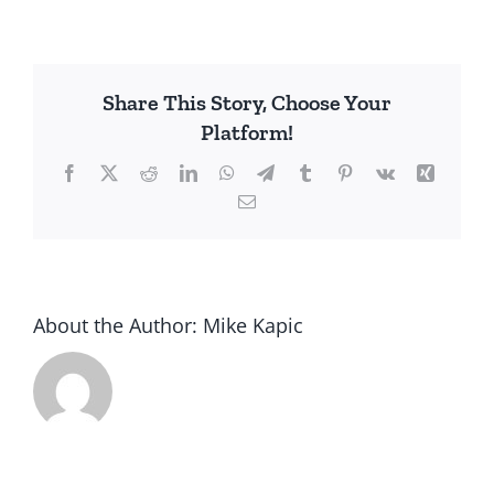
Share This Story, Choose Your
Platform!
Facebook
X
Reddit
LinkedIn
WhatsApp
Telegram
Tumblr
Pinterest
Vk
Xing
Email
About the Author:
Mike Kapic