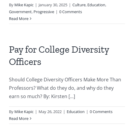
By
Mike Kapic
|
January 30, 2025
|
Culture
,
Education
,
Government
,
Progressive
|
0 Comments
Read More
Pay for College Diversity
Officers
Should College Diversity Officers Make More Than
Professors? What do they do, and why do they
earn so much? By: Kirsten [...]
By
Mike Kapic
|
May 26, 2022
|
Education
|
0 Comments
Read More