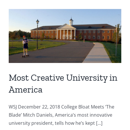
Most Creative University in
America
WSJ December 22, 2018 College Bloat Meets ‘The
Blade’ Mitch Daniels, America’s most innovative
university president, tells how he’s kept [...]