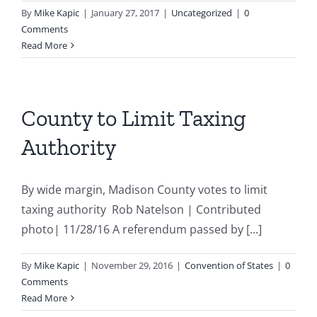
By
Mike Kapic
|
January 27, 2017
|
Uncategorized
|
0
Comments
Read More
County to Limit Taxing
Authority
By wide margin, Madison County votes to limit
taxing authority Rob Natelson | Contributed
photo| 11/28/16 A referendum passed by [...]
By
Mike Kapic
|
November 29, 2016
|
Convention of States
|
0
Comments
Read More