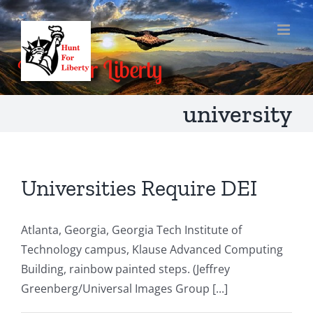
Skip
to
content
university
Universities Require DEI
Atlanta, Georgia, Georgia Tech Institute of
Technology campus, Klause Advanced Computing
Building, rainbow painted steps. (Jeffrey
Greenberg/Universal Images Group [...]