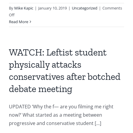
By
Mike Kapic
|
January 10, 2019
|
Uncategorized
|
Comments
on
Off
Most
Read More
Creative
University
in
America
WATCH: Leftist student
physically attacks
conservatives after botched
debate meeting
UPDATED ‘Why the f— are you filming me right
now?’ What started as a meeting between
progressive and conservative student [...]