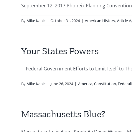
September 12, 2017 Phoneix Planning Convention o
By
Mike Kapic
|
October 31, 2024
|
American History
,
Article V
Your States Powers
Federal Government Efforts to Limit Itself to The 
By
Mike Kapic
|
June 26, 2024
|
America
,
Constitution
,
Federal
Massachusetts Blue?
Massachusetts is Blue. Kinda By David Wilder – Ma