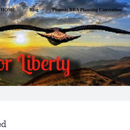
HOME
Blog
Phoenix BBA Planning Convention
ed