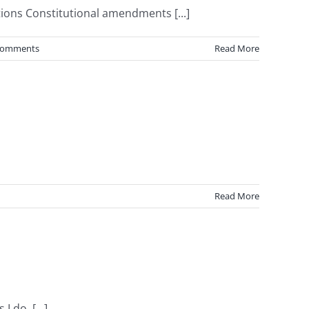
ions Constitutional amendments [...]
Comments
Read More
Read More
 do, [...]