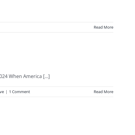
Read More
024 When America [...]
ive
|
1 Comment
Read More