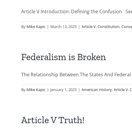
Article V Introduction: Defining the Confusion See 
By
Mike Kapic
|
March 13, 2025
|
Article V
,
Constitution
,
Conve
Federalism is Broken
The Relationship Between The States And Federal
By
Mike Kapic
|
January 1, 2025
|
American History
,
Article V
,
C
Article V Truth!