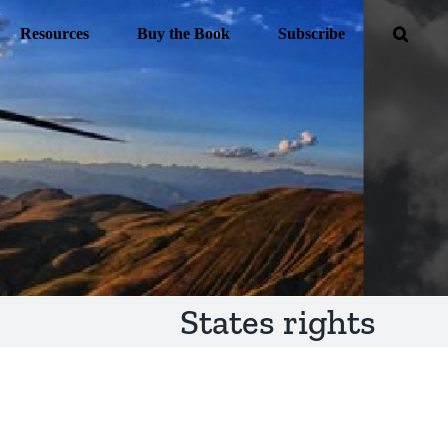
Resources
Buy the Book
Subscribe
States rights