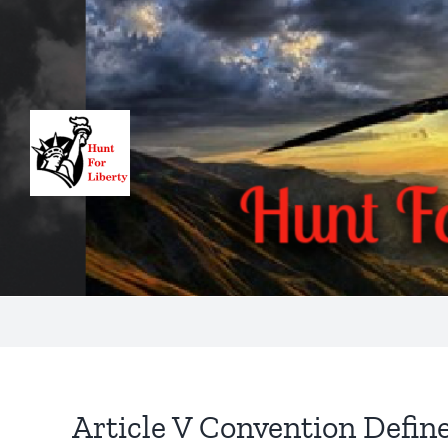
Skip
to
content
Article V Convention Defin