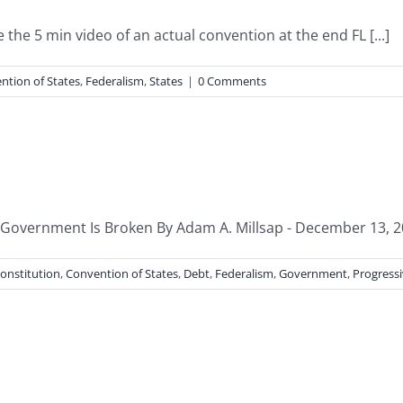
the 5 min video of an actual convention at the end FL [...]
ntion of States
,
Federalism
,
States
|
0 Comments
 Government Is Broken By Adam A. Millsap - December 13, 2
onstitution
,
Convention of States
,
Debt
,
Federalism
,
Government
,
Progress