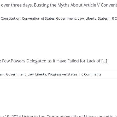
ver three days. Busting the Myths About Article V Convent
,
Constitution
,
Convention of States
,
Government
,
Law
,
Liberty
,
States
|
0 
Few Powers Delegated to It Have Failed for Lack of [...]
ism
,
Government
,
Law
,
Liberty
,
Progressive
,
States
|
0 Comments
y 19, 2024 Living in the Commonwealth of Massachusetts as I