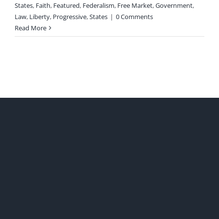
States
,
Faith
,
Featured
,
Federalism
,
Free Market
,
Government
,
Law
,
Liberty
,
Progressive
,
States
|
0 Comments
Read More