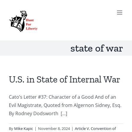
Skip
to
content
state of war
U.S. in State of Internal War
Cato’s Letter #37: Character of a Good And of an
Evil Magistrate, Quoted from Algernon Sidney, Esq.
By Rodney Dodsworth [...]
By
Mike Kapic
|
November 8, 2024
|
Article V
,
Convention of