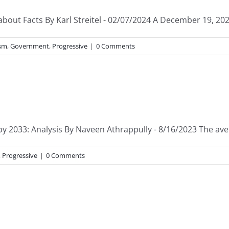
bout Facts By Karl Streitel - 02/07/2024 A December 19, 2023, 
ism
,
Government
,
Progressive
|
0 Comments
y 2033: Analysis By Naveen Athrappully - 8/16/2023 The avera
,
Progressive
|
0 Comments