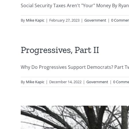
Social Security Taxes Aren't "Your" Money By Ryan 
By
Mike Kapic
|
February 27, 2023
|
Government
|
0 Commen
Progressives, Part II
Why Do Progressives Support Democrats? Part Two
By
Mike Kapic
|
December 14, 2022
|
Government
|
0 Comme