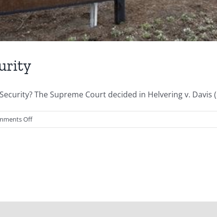
urity
rity? The Supreme Court decided in Helvering v. Davis (193
on
mments Off
The
Truth
About
Social
Security