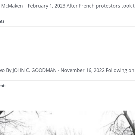
McMaken – February 1, 2023 After French protestors took the
ts
 By JOHN C. GOODMAN - November 16, 2022 Following on fro
nts