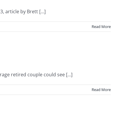
article by Brett [...]
Read More
ge retired couple could see [...]
Read More