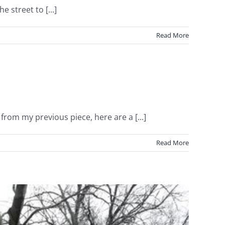
 street to [...]
Read More
m my previous piece, here are a [...]
Read More