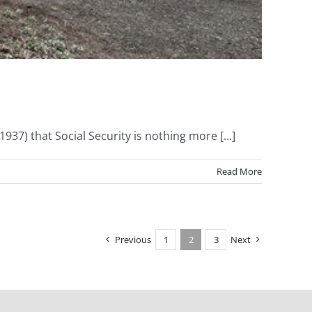
7) that Social Security is nothing more [...]
Read More
Previous
1
2
3
Next