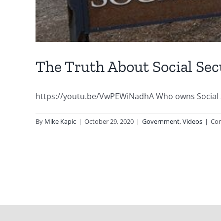
The Truth About Social Sec
https://youtu.be/VwPEWiNadhA Who owns Social Secu
By
Mike Kapic
|
October 29, 2020
|
Government
,
Videos
|
Co