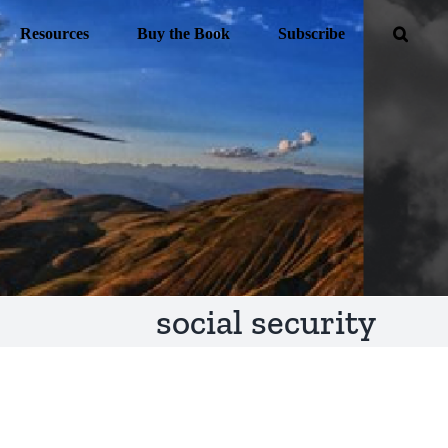
Resources
Buy the Book
Subscribe
social security