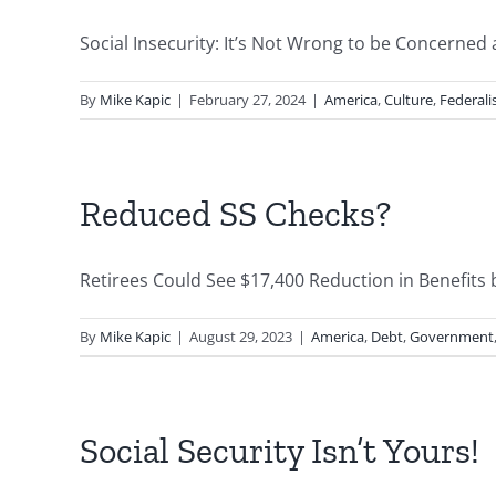
Social Insecurity: It’s Not Wrong to be Concerned a
By
Mike Kapic
|
February 27, 2024
|
America
,
Culture
,
Federal
Reduced SS Checks?
Retirees Could See $17,400 Reduction in Benefits b
By
Mike Kapic
|
August 29, 2023
|
America
,
Debt
,
Government
Social Security Isn’t Yours!