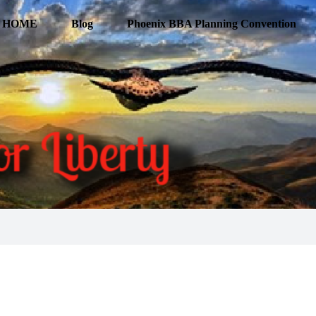
HOME
Blog
Phoenix BBA Planning Convention