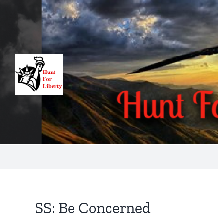
Skip
to
content
SS: Be Concerned