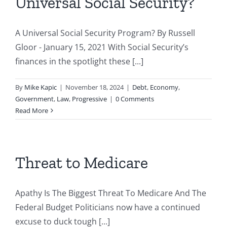
Universal Social Security?
A Universal Social Security Program? By Russell
Gloor - January 15, 2021 With Social Security’s
finances in the spotlight these [...]
By
Mike Kapic
|
November 18, 2024
|
Debt
,
Economy
,
Government
,
Law
,
Progressive
|
0 Comments
Read More
Threat to Medicare
Apathy Is The Biggest Threat To Medicare And The
Federal Budget Politicians now have a continued
excuse to duck tough [...]