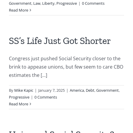
Government
,
Law
,
Liberty
,
Progressive
|
0 Comments
Read More
SS’s Life Just Got Shorter
Congress just pushed Social Security closer to the
brink to appease unions, but few seem to care CBO
estimates the [...]
By
Mike Kapic
|
January 7, 2025
|
America
,
Debt
,
Government
,
Progressive
|
0 Comments
Read More