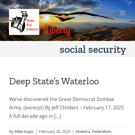
Skip
to
content
social security
Deep State’s Waterloo
We’ve discovered the Great Democrat Zombie
Army. (excerpt) By Jeff Childers – February 17, 2025
A full decade ago in [...]
By
Mike Kapic
|
February 26, 2025
|
America
,
Federalism
,