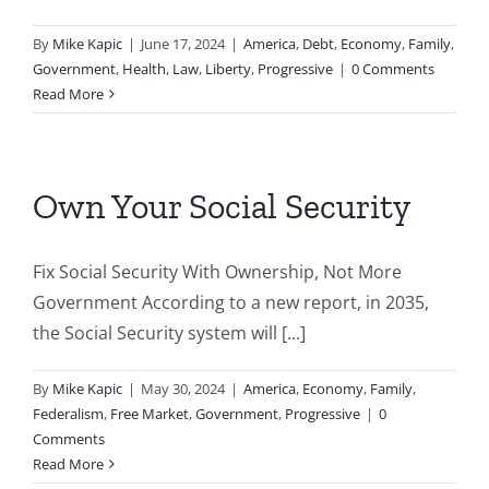
By
Mike Kapic
|
June 17, 2024
|
America
,
Debt
,
Economy
,
Family
,
Government
,
Health
,
Law
,
Liberty
,
Progressive
|
0 Comments
Read More
Own Your Social Security
Fix Social Security With Ownership, Not More
Government According to a new report, in 2035,
the Social Security system will [...]
By
Mike Kapic
|
May 30, 2024
|
America
,
Economy
,
Family
,
Federalism
,
Free Market
,
Government
,
Progressive
|
0
Comments
Read More