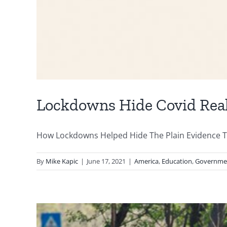
Lockdowns Hide Covid Real
How Lockdowns Helped Hide The Plain Evidence Th
By
Mike Kapic
|
June 17, 2021
|
America
,
Education
,
Governme