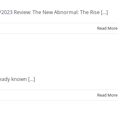
/2023 Review: The New Abnormal: The Rise [...]
Read More
eady known [...]
Read More