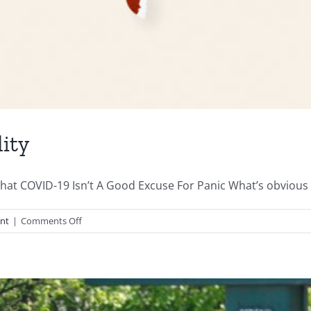
ity
at COVID-19 Isn’t A Good Excuse For Panic What’s obvious t
on
nt
|
Comments Off
Lockdowns
Hide
Covid
Reality