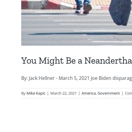
You Might Be a Neanderthal
By: Jack Hellner - March 5, 2021 Joe Biden dispara
By
Mike Kapic
|
March 22, 2021
|
America
,
Government
|
Com