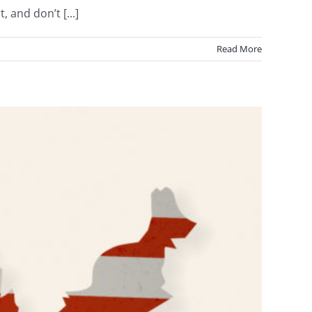
 and don’t [...]
Read More