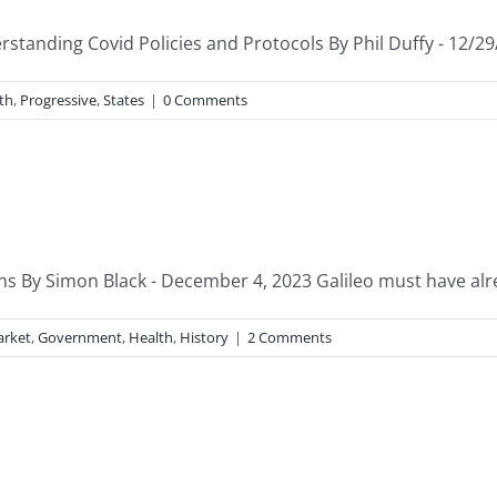
standing Covid Policies and Protocols By Phil Duffy - 12/29
th
,
Progressive
,
States
|
0 Comments
ions By Simon Black - December 4, 2023 Galileo must have alr
arket
,
Government
,
Health
,
History
|
2 Comments