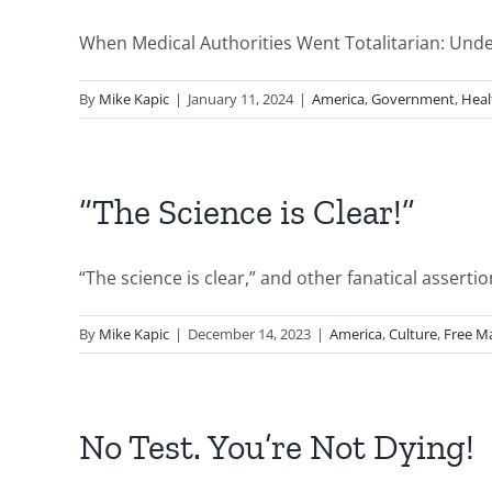
When Medical Authorities Went Totalitarian: Under
By
Mike Kapic
|
January 11, 2024
|
America
,
Government
,
Heal
“The Science is Clear!”
“The science is clear,” and other fanatical assert
By
Mike Kapic
|
December 14, 2023
|
America
,
Culture
,
Free M
No Test. You’re Not Dying!