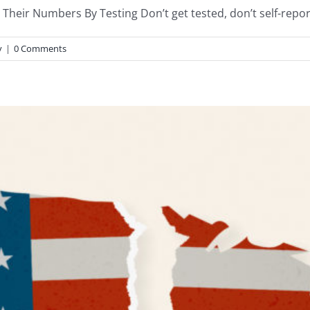
Their Numbers By Testing Don’t get tested, don’t self-report,
y
|
0 Comments