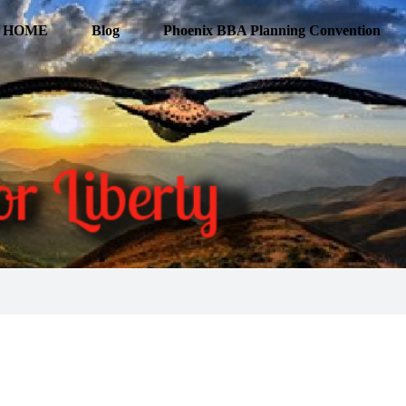
HOME
Blog
Phoenix BBA Planning Convention