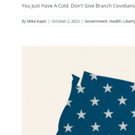
You Just Have A Cold. Don’t Give Branch Covidians 
By
Mike Kapic
|
October 2, 2023
|
Government
,
Health
,
Libert