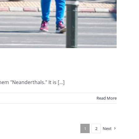
m "Neanderthals." It is [...]
Read More
1
2
Next