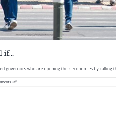
 if…
ged governors who are opening their economies by calling the
on
ments Off
You
Might
Be
a
Neanderthal