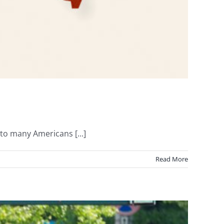
o many Americans [...]
Read More