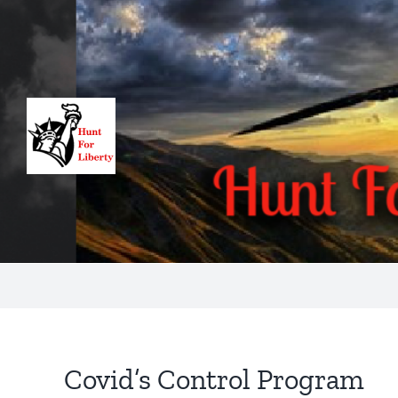
Skip
to
content
Covid’s Control Program