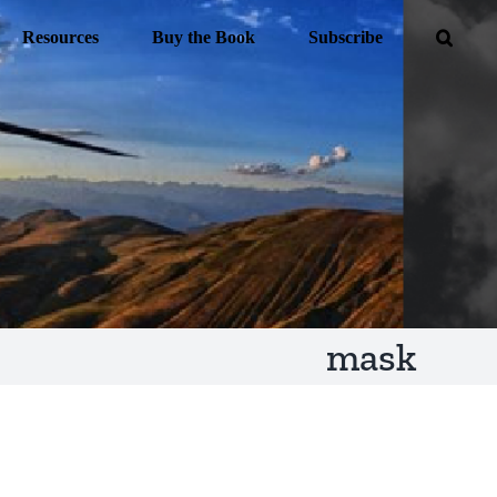
Resources
Buy the Book
Subscribe
mask