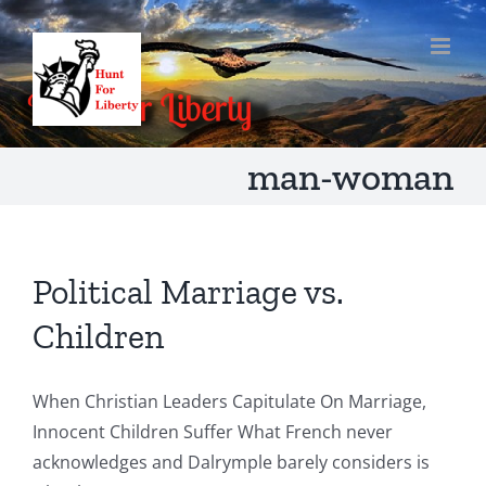
Skip
to
content
man-woman
Political Marriage vs.
Children
When Christian Leaders Capitulate On Marriage,
Innocent Children Suffer What French never
acknowledges and Dalrymple barely considers is