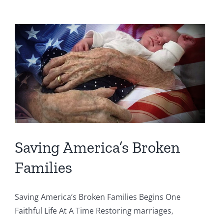
Saving America’s Broken
Families
Saving America’s Broken Families Begins One
Faithful Life At A Time Restoring marriages,