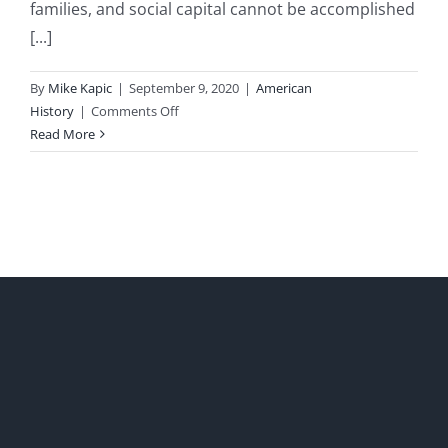
families, and social capital cannot be accomplished
[...]
By
Mike Kapic
|
September 9, 2020
|
American
on
History
|
Comments Off
Saving
Read More
America’s
Broken
Families