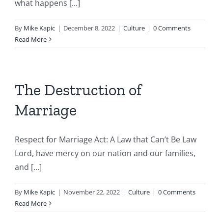
what happens [...]
By
Mike Kapic
|
December 8, 2022
|
Culture
|
0 Comments
Read More
The Destruction of
Marriage
Respect for Marriage Act: A Law that Can’t Be Law
Lord, have mercy on our nation and our families,
and [...]
By
Mike Kapic
|
November 22, 2022
|
Culture
|
0 Comments
Read More