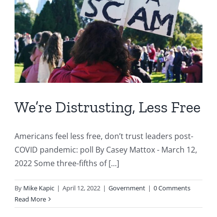
We’re Distrusting, Less Free
Americans feel less free, don’t trust leaders post-
COVID pandemic: poll By Casey Mattox - March 12,
2022 Some three-fifths of [...]
By
Mike Kapic
|
April 12, 2022
|
Government
|
0 Comments
Read More