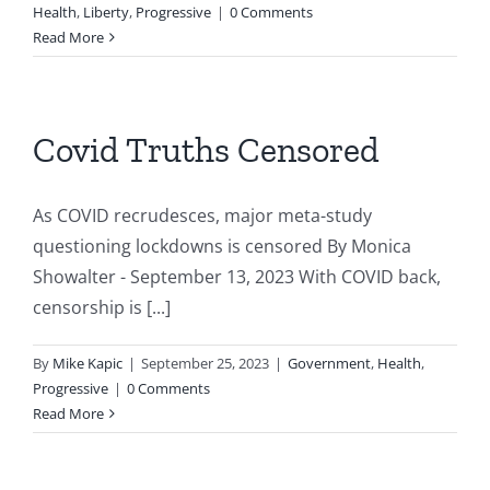
Health
,
Liberty
,
Progressive
|
0 Comments
Read More
Covid Truths Censored
As COVID recrudesces, major meta-study
questioning lockdowns is censored By Monica
Showalter - September 13, 2023 With COVID back,
censorship is [...]
By
Mike Kapic
|
September 25, 2023
|
Government
,
Health
,
Progressive
|
0 Comments
Read More