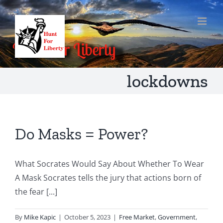
Skip
to
content
lockdowns
Do Masks = Power?
What Socrates Would Say About Whether To Wear
A Mask Socrates tells the jury that actions born of
the fear [...]
By
Mike Kapic
|
October 5, 2023
|
Free Market
,
Government
,