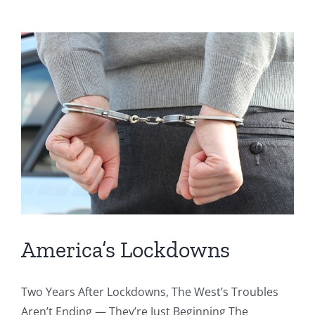
America’s Lockdowns
Two Years After Lockdowns, The West’s Troubles
Aren’t Ending — They’re Just Beginning The