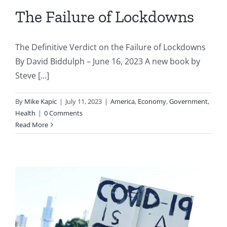
The Failure of Lockdowns
The Definitive Verdict on the Failure of Lockdowns
By David Biddulph – June 16, 2023 A new book by
Steve [...]
By
Mike Kapic
|
July 11, 2023
|
America
,
Economy
,
Government
,
Health
|
0 Comments
Read More