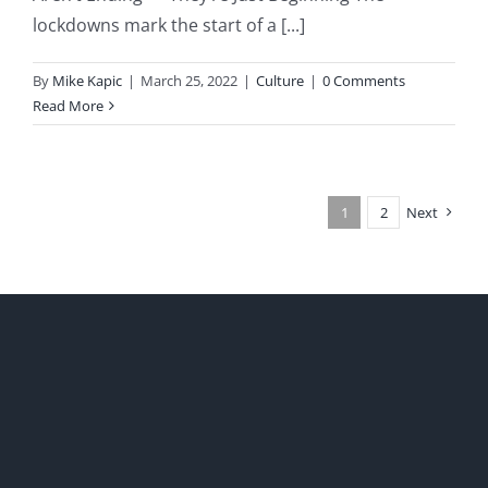
lockdowns mark the start of a [...]
By
Mike Kapic
|
March 25, 2022
|
Culture
|
0 Comments
Read More
1
2
Next