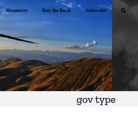
Resources
Buy the Book
Subscribe
gov type