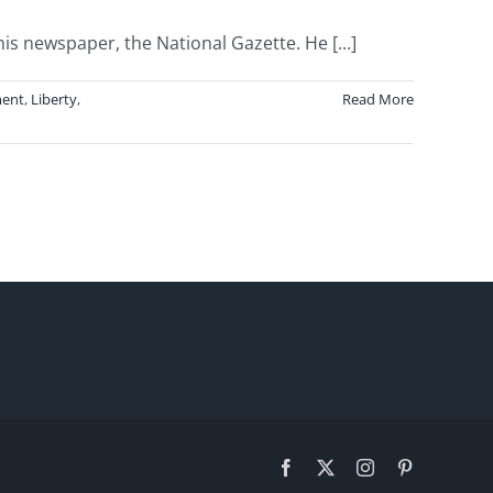
 newspaper, the National Gazette. He [...]
ent
,
Liberty
,
Read More
Facebook
X
Instagram
Pinterest