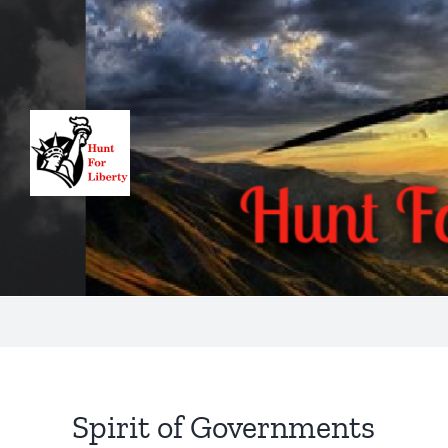
Skip
to
content
Spirit of Governments