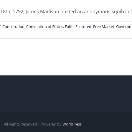
8th, 1792, James Madison posted an anonymous squib in his
V
,
Constitution
,
Convention of States
,
Faith
,
Featured
,
Free Market
,
Governm
| All Rights Reserved | Powered by
WordPress