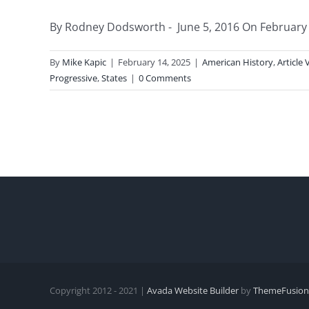
By Rodney Dodsworth - June 5, 2016 On February 1
By
Mike Kapic
|
February 14, 2025
|
American History
,
Article 
Progressive
,
States
|
0 Comments
Copyright 2012 - 2021 |
Avada Website Builder
by
ThemeFusion