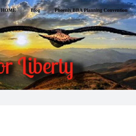
HOME
Blog
Phoenix BBA Planning Convention