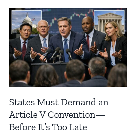
States Must Demand an
Article V Convention—
Before It’s Too Late