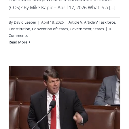
(COS)? By Mike Kapic – April 17, 2026 What IS a [...]
By
David Leeper
|
April 18, 2026
|
Article V
,
Article V Taskforce
,
Constitution
,
Convention of States
,
Government
,
States
|
0
Comments
Read More