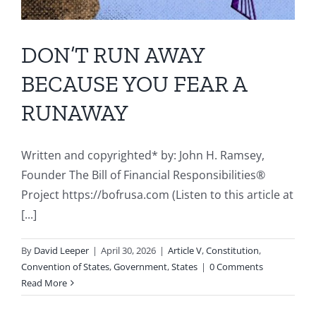
DON’T RUN AWAY
BECAUSE YOU FEAR A
RUNAWAY
Written and copyrighted* by: John H. Ramsey,
Founder The Bill of Financial Responsibilities®
Project https://bofrusa.com (Listen to this article at
[...]
By
David Leeper
|
April 30, 2026
|
Article V
,
Constitution
,
Convention of States
,
Government
,
States
|
0 Comments
Read More