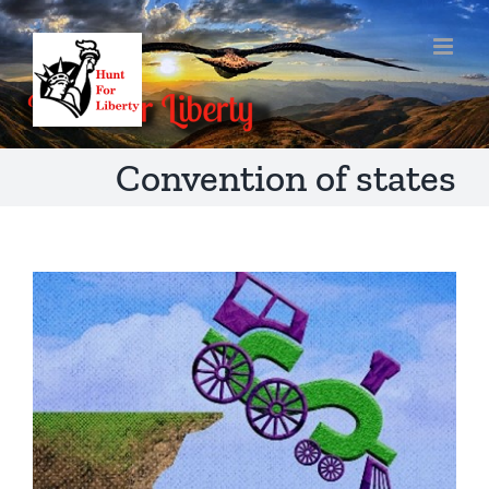
Skip
to
content
Convention of states