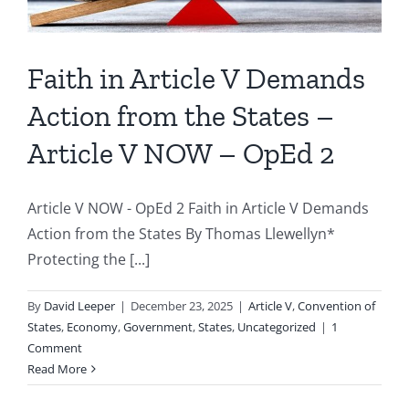
Faith in Article V Demands
Action from the States –
Article V NOW – OpEd 2
Article V NOW - OpEd 2 Faith in Article V Demands
Action from the States By Thomas Llewellyn*
Protecting the [...]
By
David Leeper
|
December 23, 2025
|
Article V
,
Convention of
States
,
Economy
,
Government
,
States
,
Uncategorized
|
1
Comment
Read More