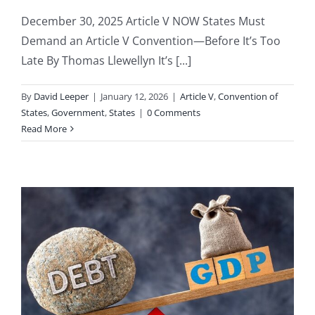
December 30, 2025 Article V NOW States Must
Demand an Article V Convention—Before It’s Too
Late By Thomas Llewellyn It’s [...]
By
David Leeper
|
January 12, 2026
|
Article V
,
Convention of
States
,
Government
,
States
|
0 Comments
Read More