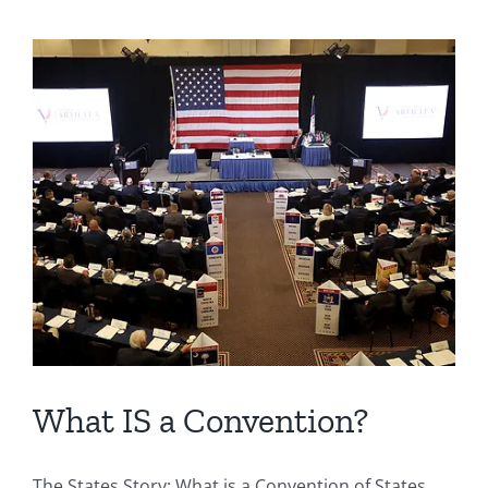
What IS a Convention?
The States Story: What is a Convention of States