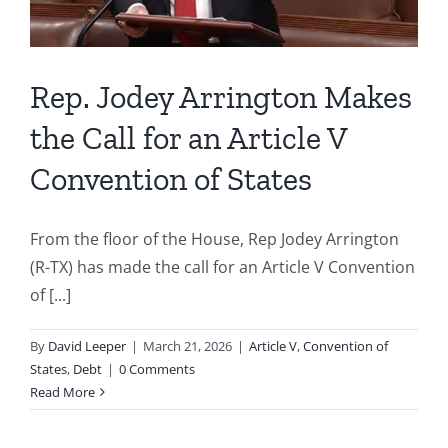
Rep. Jodey Arrington Makes
the Call for an Article V
Convention of States
From the floor of the House, Rep Jodey Arrington
(R-TX) has made the call for an Article V Convention
of [...]
By
David Leeper
|
March 21, 2026
|
Article V
,
Convention of
States
,
Debt
|
0 Comments
Read More