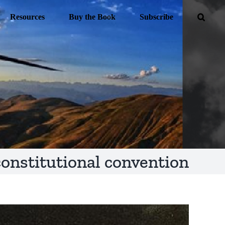
Resources
Buy the Book
Subscribe
constitutional convention