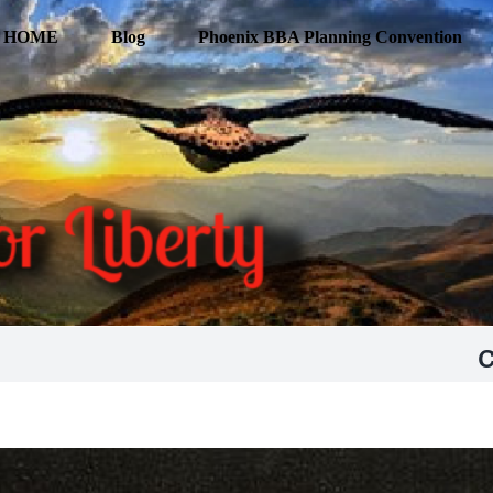
HOME
Blog
Phoenix BBA Planning Convention