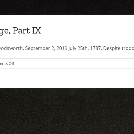
ge, Part IX
odsworth, September 2, 2019 July 25th, 1787. Despite troddi
on
nts Off
Shaping
the
Electoral
College,
Part
IX