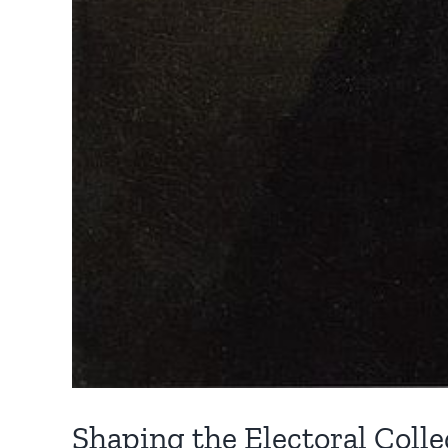
Shaping the Electoral Colleg