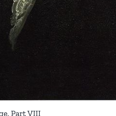
e, Part VIII