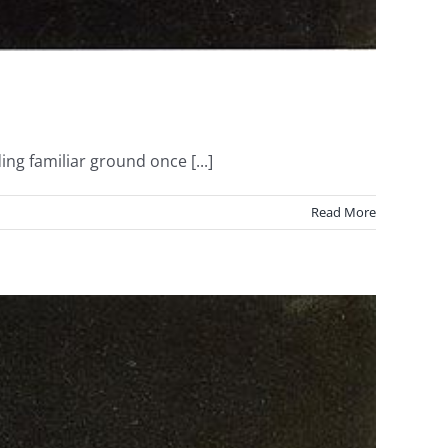
ng familiar ground once [...]
Read More