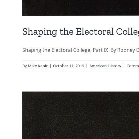
Shaping the Electoral Colle
Shaping the Electoral College, Part IX By Rodney D
By
Mike Kapic
|
October 11, 2019
|
American History
|
Comme