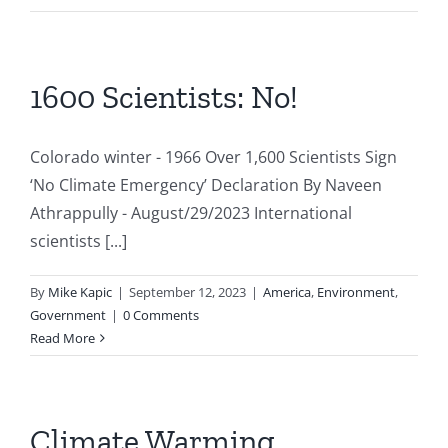
1600 Scientists: No!
Colorado winter - 1966 Over 1,600 Scientists Sign
‘No Climate Emergency’ Declaration By Naveen
Athrappully - August/29/2023 International
scientists [...]
By
Mike Kapic
|
September 12, 2023
|
America
,
Environment
,
Government
|
0 Comments
Read More
Climate Warming