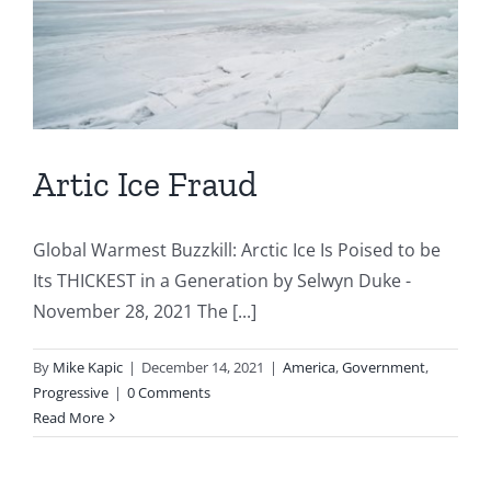
Artic Ice Fraud
Global Warmest Buzzkill: Arctic Ice Is Poised to be
Its THICKEST in a Generation by Selwyn Duke -
November 28, 2021 The [...]
By
Mike Kapic
|
December 14, 2021
|
America
,
Government
,
Progressive
|
0 Comments
Read More