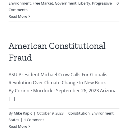
Environment
,
Free Market
,
Government
,
Liberty
,
Progressive
|
0
Comments
Read More
American Constitutional
Fraud
ASU President Michael Crow Calls For Globalist
Revolution Over Climate Change In New Book
By Corinne Murdock - September 26, 2023 Arizona
[...]
By
Mike Kapic
|
October 9, 2023
|
Constitution
,
Environment
,
States
|
1 Comment
Read More