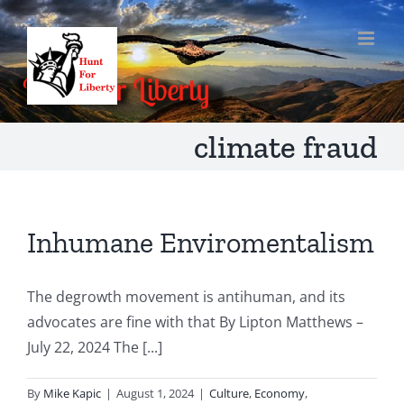
Skip
to
content
climate fraud
Inhumane Enviromentalism
The degrowth movement is antihuman, and its
advocates are fine with that By Lipton Matthews –
July 22, 2024 The [...]
By
Mike Kapic
|
August 1, 2024
|
Culture
,
Economy
,