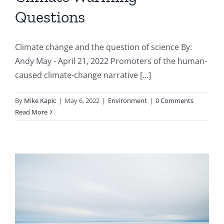
Questions
Climate change and the question of science By:
Andy May - April 21, 2022 Promoters of the human-
caused climate-change narrative [...]
By
Mike Kapic
|
May 6, 2022
|
Environment
|
0 Comments
Read More