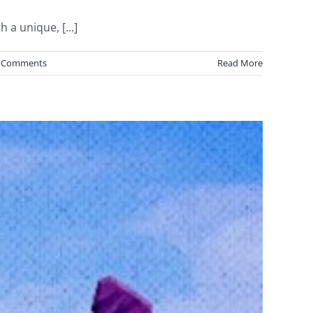
 a unique, [...]
 Comments
Read More