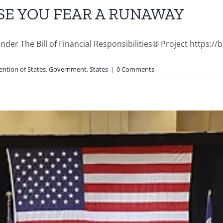
SE YOU FEAR A RUNAWAY
r The Bill of Financial Responsibilities® Project https://bofr
ntion of States
,
Government
,
States
|
0 Comments