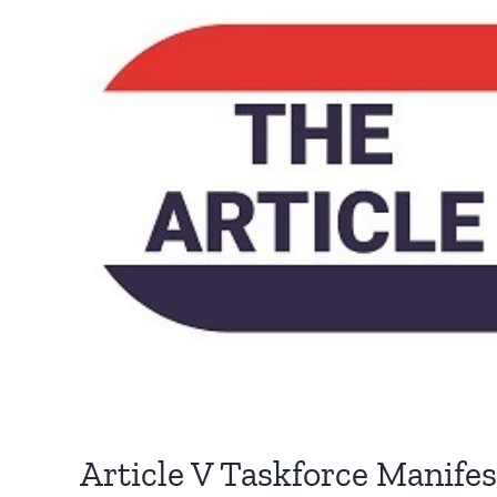
Article V Taskforce Manife