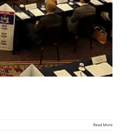
Read More