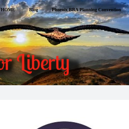
HOME
Blog
Phoenix BBA Planning Convention