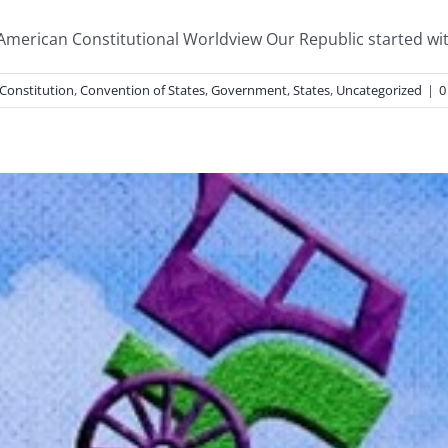
 American Constitutional Worldview Our Republic started with
Constitution
,
Convention of States
,
Government
,
States
,
Uncategorized
|
0