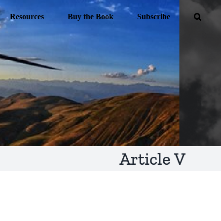
Resources
Buy the Book
Subscribe
Article V