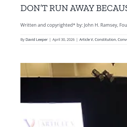
DON’T RUN AWAY BECAU
Written and copyrighted* by: John H. Ramsey, Founde
By
David Leeper
|
April 30, 2026
|
Article V
,
Constitution
,
Conve