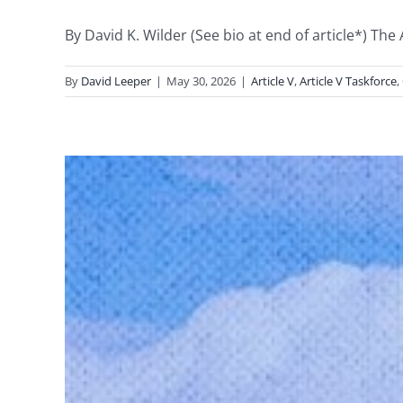
By David K. Wilder (See bio at end of article*) The
By
David Leeper
|
May 30, 2026
|
Article V
,
Article V Taskforce
,