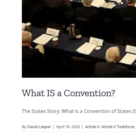
What IS a Convention?
The States Story: What is a Convention of States (CO
By
David Leeper
|
April 18, 2026
|
Article V
,
Article V Taskforce
,