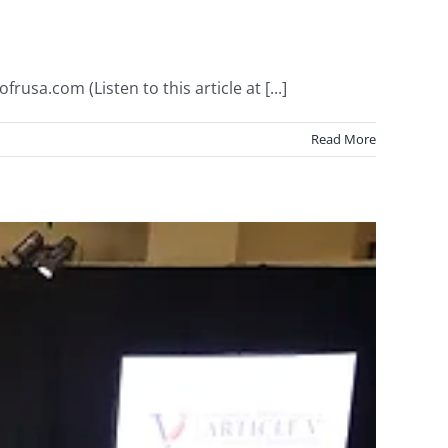
usa.com (Listen to this article at [...]
Read More