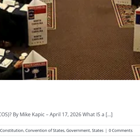
S)? By Mike Kapic – April 17, 2026 What IS a [...]
Constitution
,
Convention of States
,
Government
,
States
|
0 Comments