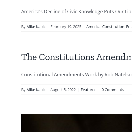
America’s Decline of Civic Knowledge Puts Our Liber
By
Mike Kapic
|
February 19, 2025
|
America
,
Constitution
,
Edu
The Constitutions Amend
Constitutional Amendments Work by Rob Natelson -
By
Mike Kapic
|
August 5, 2022
|
Featured
|
0 Comments