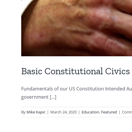
Basic Constitutional Civics
Fundamentals of our US Constitution Intended Aud
government [...]
By
Mike Kapic
|
March 24, 2020
|
Education
,
Featured
|
Comm