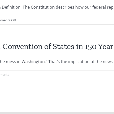
efinition: The Constitution describes how our federal repub
on
ments Off
Basic
Constitutional
Civics
l Convention of States in 150 Year
he mess in Washington.” That’s the implication of the news th
ments