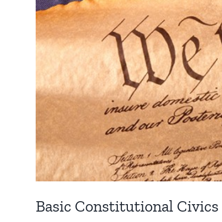
Basic Constitutional Civics