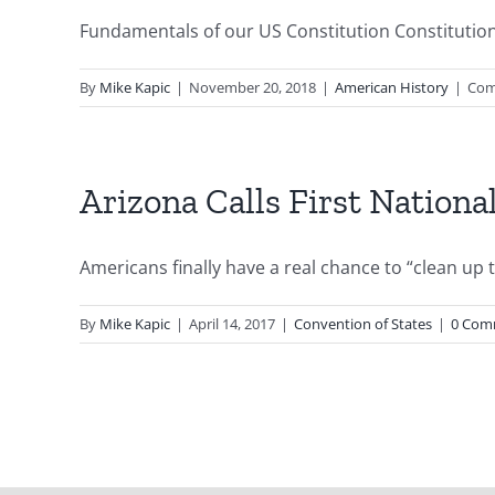
Fundamentals of our US Constitution Constitution D
By
Mike Kapic
|
November 20, 2018
|
American History
|
Com
Arizona Calls First Nationa
Americans finally have a real chance to “clean up t
By
Mike Kapic
|
April 14, 2017
|
Convention of States
|
0 Com