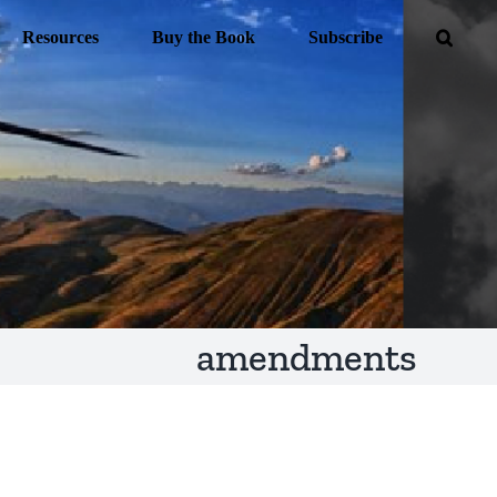
Resources
Buy the Book
Subscribe
amendments