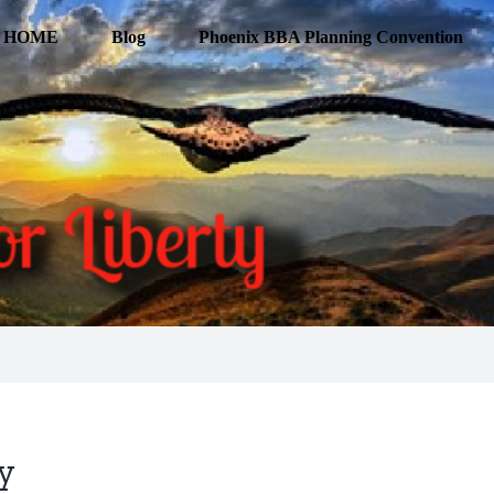
HOME
Blog
Phoenix BBA Planning Convention
cy