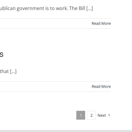
lican government is to work. The Bill [...]
Read More
s
at [...]
Read More
1
2
Next