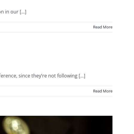
 in our [...]
Read More
ce, since they’re not following [...]
Read More