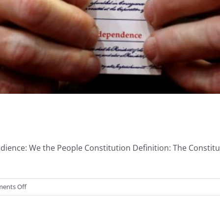
ience: We the People Constitution Definition: The Constitu
on
ents Off
Basic
Constitutional
Civics