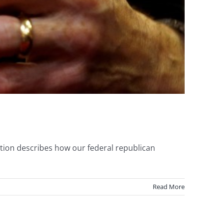
tion describes how our federal republican
Read More