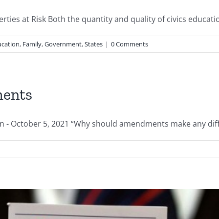
ties at Risk Both the quantity and quality of civics education
cation
,
Family
,
Government
,
States
|
0 Comments
ments
 October 5, 2021 “Why should amendments make any differen