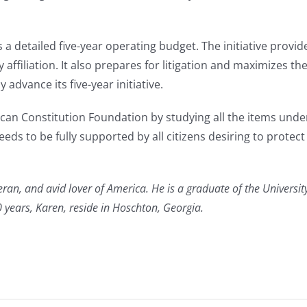
s a detailed five-year operating budget. The initiative provides
affiliation. It also prepares for litigation and maximizes t
advance its five-year initiative.
an Constitution Foundation by studying all the items under 
eds to be fully supported by all citizens desiring to protec
eran, and avid lover of America. He is a graduate of the University
years, Karen, reside in Hoschton, Georgia.