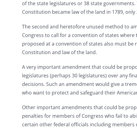
of the state legislatures or 38 state governments.
Constitution became law of the land in 1789, onl
The second and heretofore unused method to amend t
Congress to call for a convention of states wher
proposed at a convention of states also must be ra
Constitution and law of the land.
A very important amendment that could be propose
legislatures (perhaps 30 legislatures) over any fi
decisions. Such an amendment would give a tremen
who want to protect and safeguard their American
Other important amendments that could be propos
penalties for members of Congress who fail to ab
certain other federal officials including members o