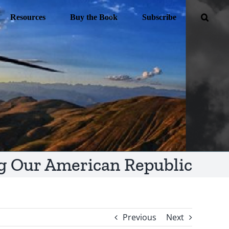
Resources
Buy the Book
Subscribe
g Our American Republic
Previous
Next