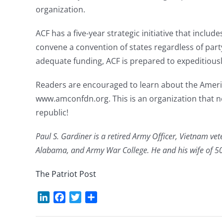
organization.
ACF has a five-year strategic initiative that include
convene a convention of states regardless of party 
adequate funding, ACF is prepared to expeditiously 
Readers are encouraged to learn about the Americ
www.amconfdn.org. This is an organization that ne
republic!
Paul S. Gardiner is a retired Army Officer, Vietnam vet
Alabama, and Army War College. He and his wife of 50 
The Patriot Post
LinkedIn
Facebook
Twitter
Share