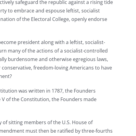
tively safeguard the republic against a rising tide
rty to embrace and espouse leftist, socialist
nation of the Electoral College, openly endorse
ecome president along with a leftist, socialist-
n many of the actions of a socialist-controlled
ally burdensome and otherwise egregious laws,
or conservative, freedom-loving Americans to have
nment?
titution was written in 1787, the Founders
le V of the Constitution, the Founders made
 of sitting members of the U.S. House of
amendment must then be ratified by three-fourths