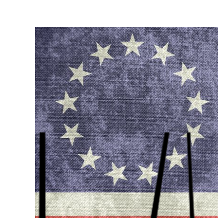
View
Larger
Image