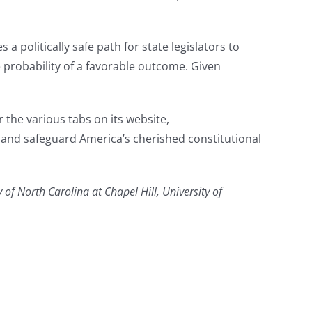
 a politically safe path for state legislators to
he probability of a favorable outcome. Given
the various tabs on its website,
t and safeguard America’s cherished constitutional
 of North Carolina at Chapel Hill, University of