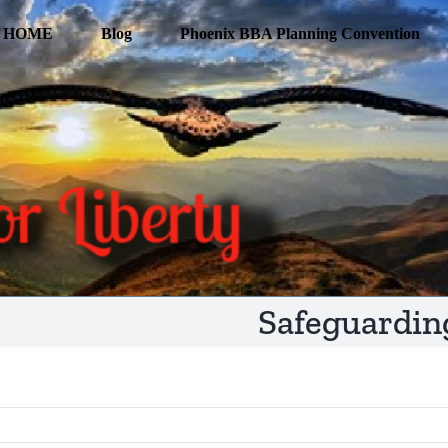
HOME
Blog
Phoenix BBA Planning Convention
Safeguardin