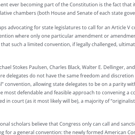
 ever becoming part of the Constitution is the fact that it m
islative chambers (both House and Senate of each state gove
ps advocating for state legislatures to call for an Article V 
convention where only one particular amendment or amendmen
hat such a limited convention, if legally challenged, ultim
chael Stokes Paulsen, Charles Black, Walter E. Dellinger, an
here delegates do not have the same freedom and discretion
convention, allowing state delegates to be on a parity wi
ost defendable and feasible approach to convening a conven
d in court (as it most likely will be), a majority of “origina
ional scholars believe that Congress only can call and sanct
ting for a general convention: the newly formed American Co