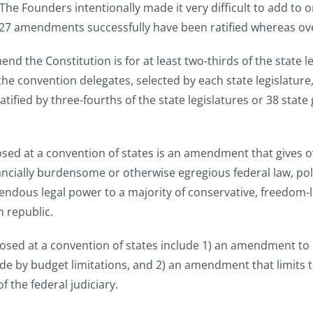
 The Founders intentionally made it very difficult to add to
y 27 amendments successfully have been ratified whereas o
he Constitution is for at least two-thirds of the state legi
e the convention delegates, selected by each state legisl
tified by three-fourths of the state legislatures or 38 sta
d at a convention of states is an amendment that gives ov
nancially burdensome or otherwise egregious federal law, po
dous legal power to a majority of conservative, freedom-l
 republic.
ed at a convention of states include 1) an amendment to r
ide by budget limitations, and 2) an amendment that limits
f the federal judiciary.