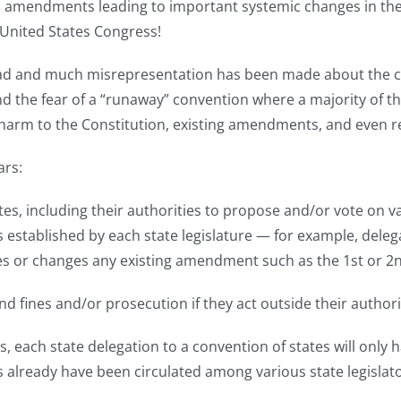
ted amendments leading to important systemic changes in th
United States Congress!
d and much misrepresentation has been made about the con
d the fear of a “runaway” convention where a majority of th
 to the Constitution, existing amendments, and even resul
ars:
ates, including their authorities to propose and/or vote on
 established by each state legislature — for example, dele
s or changes any existing amendment such as the 1st or 
d fines and/or prosecution if they act outside their authori
tors, each state delegation to a convention of states will o
tes already have been circulated among various state legisl