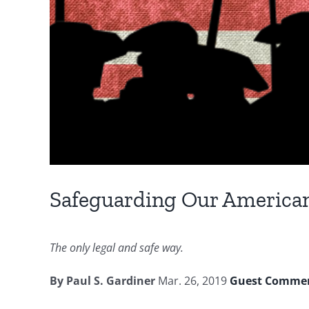
Safeguarding Our America
The only legal and safe way.
By Paul S. Gardiner
Mar. 26, 2019
Guest Comme