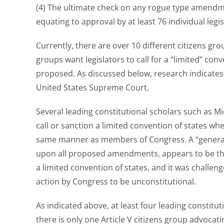
(4) The ultimate check on any rogue type amendment
equating to approval by at least 76 individual leg
Currently, there are over 10 different citizens grou
groups want legislators to call for a “limited” 
proposed. As discussed below, research indicates t
United States Supreme Court.
Several leading constitutional scholars such as Mi
call or sanction a limited convention of states w
same manner as members of Congress. A “general” 
upon all proposed amendments, appears to be the m
a limited convention of states, and it was challenge
action by Congress to be unconstitutional.
As indicated above, at least four leading constitut
there is only one Article V citizens group advoca