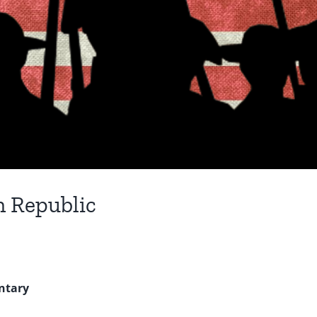
n Republic
ntary