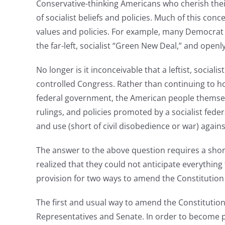
Conservative-thinking Americans who cherish their 
of socialist beliefs and policies. Much of this co
values and policies. For example, many Democrat c
the far-left, socialist “Green New Deal,” and open
No longer is it inconceivable that a leftist, socia
controlled Congress. Rather than continuing to ho
federal government, the American people themsel
rulings, and policies promoted by a socialist fed
and use (short of civil disobedience or war) again
The answer to the above question requires a short
realized that they could not anticipate everything
provision for two ways to amend the Constitutio
The first and usual way to amend the Constitutio
Representatives and Senate. In order to become p