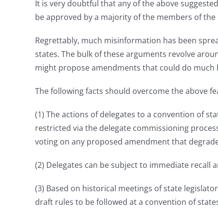
It is very doubtful that any of the above sugges
be approved by a majority of the members of the 
Regrettably, much misinformation has been sprea
states. The bulk of these arguments revolve aroun
might propose amendments that could do much harm
The following facts should overcome the above fe
(1) The actions of delegates to a convention of st
restricted via the delegate commissioning process
voting on any proposed amendment that degrade
(2) Delegates can be subject to immediate recall an
(3) Based on historical meetings of state legisla
draft rules to be followed at a convention of sta