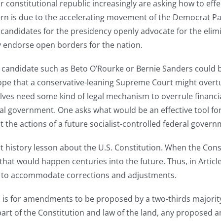
constitutional republic increasingly are asking how to effec
ncern is due to the accelerating movement of the Democrat Pa
andidates for the presidency openly advocate for the elimi
ly endorse open borders for the nation.
list candidate such as Beto O’Rourke or Bernie Sanders could b
pe that a conservative-leaning Supreme Court might overtur
ves need some kind of legal mechanism to overrule financi
eral government. One asks what would be an effective tool f
st the actions of a future socialist-controlled federal gover
 history lesson about the U.S. Constitution. When the Cons
 that would happen centuries into the future. Thus, in Artic
n to accommodate corrections and adjustments.
n is for amendments to be proposed by a two-thirds majority
art of the Constitution and law of the land, any proposed 