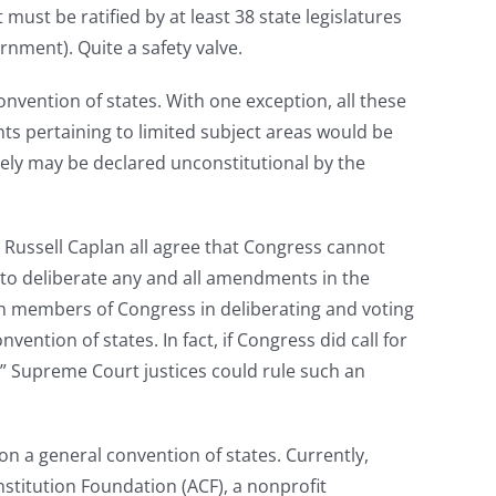
ust be ratified by at least 38 state legislatures
rnment). Quite a safety valve.
convention of states. With one exception, all these
ts pertaining to limited subject areas would be
ately may be declared unconstitutional by the
d Russell Caplan all agree that Congress cannot
 to deliberate any and all amendments in the
th members of Congress in deliberating and voting
tion of states. In fact, if Congress did call for
list” Supreme Court justices could rule such an
ion a general convention of states. Currently,
nstitution Foundation (ACF), a nonprofit