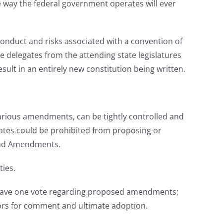
e way the federal government operates will ever
duct and risks associated with a convention of
e delegates from the attending state legislatures
t in an entirely new constitution being written.
 various amendments, can be tightly controlled and
gates could be prohibited from proposing or
2nd Amendments.
ties.
nly have one vote regarding proposed amendments;
ators for comment and ultimate adoption.