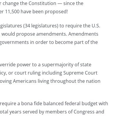
 or change the Constitution — since the
ver 11,500 have been proposed!
slatures (34 legislatures) to require the U.S.
ature, would propose amendments. Amendments
te governments in order to become part of the
erride power to a supermajority of state
licy, or court ruling including Supreme Court
oving Americans living throughout the nation
equire a bona fide balanced federal budget with
 total years served by members of Congress and