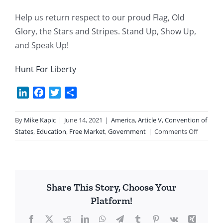
Help us return respect to our proud Flag, Old
Glory, the Stars and Stripes. Stand Up, Show Up,
and Speak Up!
Hunt For Liberty
LinkedIn
Facebook
Twitter
Share
By
Mike Kapic
|
June 14, 2021
|
America
,
Article V
,
Convention of
on
States
,
Education
,
Free Market
,
Government
|
Comments Off
Regaini
Our
Flag’s
Respect
Share This Story, Choose Your
Platform!
Facebook
X
Reddit
LinkedIn
WhatsApp
Telegram
Tumblr
Pinterest
Vk
Xing