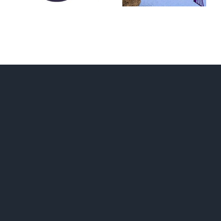
RUNAWAY