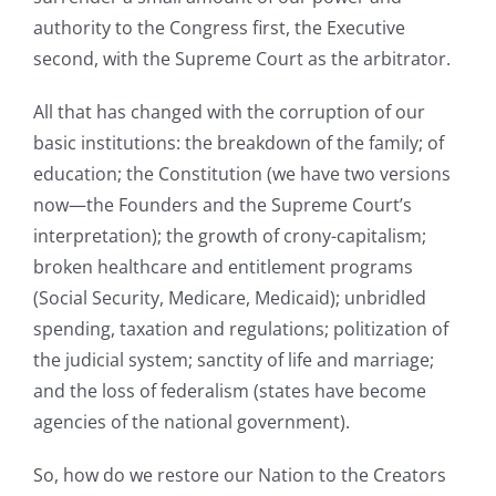
authority to the Congress first, the Executive
second, with the Supreme Court as the arbitrator.
All that has changed with the corruption of our
basic institutions: the breakdown of the family; of
education; the Constitution (we have two versions
now—the Founders and the Supreme Court’s
interpretation); the growth of crony-capitalism;
broken healthcare and entitlement programs
(Social Security, Medicare, Medicaid); unbridled
spending, taxation and regulations; politization of
the judicial system; sanctity of life and marriage;
and the loss of federalism (states have become
agencies of the national government).
So, how do we restore our Nation to the Creators