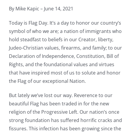
By Mike Kapic – June 14, 2021
Today is Flag Day. It’s a day to honor our country’s
symbol of who we are; a nation of immigrants who
hold steadfast to beliefs in our Creator, liberty,
Judeo-Christian values, firearms, and family; to our
Declaration of Independence, Constitution, Bill of
Rights, and the foundational values and virtues
that have inspired most of us to solute and honor
the Flag of our exceptional Nation.
But lately we’ve lost our way. Reverence to our
beautiful Flag has been traded in for the new
religion of the Progressive Left. Our nation’s once
strong foundation has suffered horrific cracks and
fissures. This infection has been growing since the