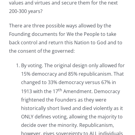
values and virtues and secure them for the next
200-300 years?
There are three possible ways allowed by the
Founding documents for We the People to take
back control and return this Nation to God and to
the consent of the governed:
By voting. The original design only allowed for
15% democracy and 85% republicanism. That
changed to 33% democracy versus 67% in
th
1913 with the 17
Amendment. Democracy
frightened the Founders as they were
historically short lived and died violently as it
ONLY defines voting, allowing the majority to
decide over the minority. Republicanism,
however, gives sovereignty to ALL individuals