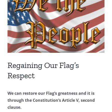
Image
Regaining Our Flag’s
Respect
We can restore our Flag’s greatness and it is
through the Constitution’s Article V, second
clause.