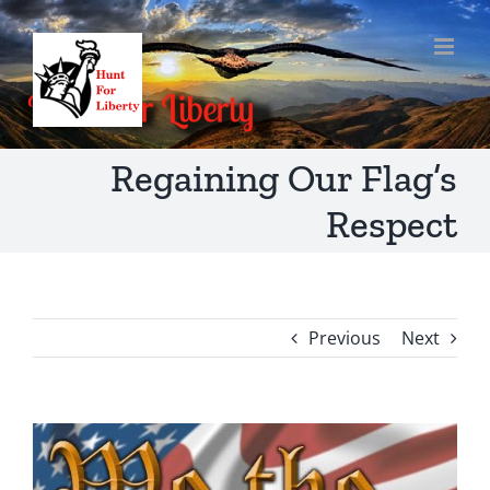
Skip
to
content
Regaining Our Flag’s
Respect
Previous
Next
View
Larger