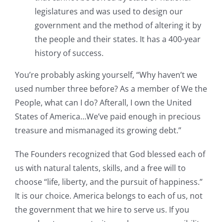
legislatures and was used to design our
government and the method of altering it by
the people and their states. It has a 400-year
history of success.
You’re probably asking yourself, “Why haven’t we
used number three before? As a member of We the
People, what can I do? Afterall, I own the United
States of America…We’ve paid enough in precious
treasure and mismanaged its growing debt.”
The Founders recognized that God blessed each of
us with natural talents, skills, and a free will to
choose “life, liberty, and the pursuit of happiness.”
It is our choice. America belongs to each of us, not
the government that we hire to serve us. If you