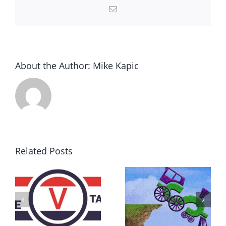
Email
About the Author:
Mike Kapic
Related Posts
DON’T RUN
AWAY
What IS a
BECAUSE YOU
Convention?
FEAR A