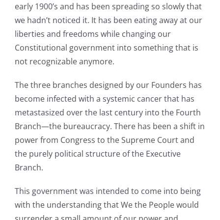
early 1900’s and has been spreading so slowly that
we hadn’t noticed it. It has been eating away at our
liberties and freedoms while changing our
Constitutional government into something that is
not recognizable anymore.
The three branches designed by our Founders has
become infected with a systemic cancer that has
metastasized over the last century into the Fourth
Branch—the bureaucracy. There has been a shift in
power from Congress to the Supreme Court and
the purely political structure of the Executive
Branch.
This government was intended to come into being
with the understanding that We the People would
surrender a small amount of our power and