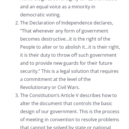
and an equal voice as a minority in
democratic voting.
The Declaration of Independence declares,
“That whenever any form of government
becomes destructive…it is the right of the
People to alter or to abolish it…it is their right,
it is their duty to throw off such government
and to provide new guards for their future
security.” This is a legal solution that requires
a commitment at the level of the
Revolutionary or Civil Wars.
The Constitution’s Article V describes how to
alter the document that controls the basic
design of our government. This is the process
of meeting in convention to resolve problems
that cannot be solved by state or national