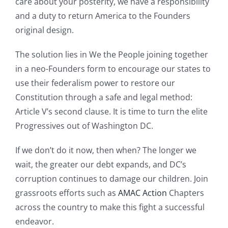
care about your posterity, we have a responsibility
and a duty to return America to the Founders
original design.
The solution lies in We the People joining together
in a neo-Founders form to encourage our states to
use their federalism power to restore our
Constitution through a safe and legal method:
Article V’s second clause. It is time to turn the elite
Progressives out of Washington DC.
If we don’t do it now, then when? The longer we
wait, the greater our debt expands, and DC’s
corruption continues to damage our children. Join
grassroots efforts such as
AMAC Action
Chapters
across the country to make this fight a successful
endeavor.